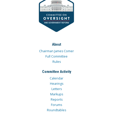
About
Chairman James Comer
Full Committee
Rules
Committee Activity
Calendar
Hearings
Letters
Markups
Reports
Forums
Roundtables