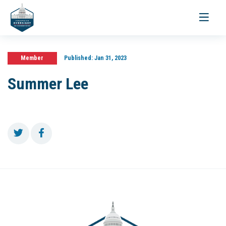
Toggle
navigati
Member
Published:
Jan 31, 2023
Summer Lee