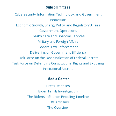
Subcommittees
Cybersecurity, Information Technology, and Government
Innovation
Economic Growth, Energy Policy, and Regulatory Affairs
Government Operations
Health Care and Financial Services
Military and Foreign Affairs
Federal Law Enforcement
Delivering on Government Efficiency
Task Force on the Declassification of Federal Secrets
Task Force on Defending Constitutional Rights and Exposing
Institutional Abuses
Media Center
Press Releases
Biden Family Investigation
The Bidens’ Influence Peddling Timeline
COVID Origins
The Overview