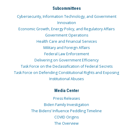
Subcommittees
Cybersecurity, Information Technology, and Government
Innovation
Economic Growth, Energy Policy, and Regulatory Affairs
Government Operations
Health Care and Financial Services
Military and Foreign Affairs
Federal Law Enforcement
Delivering on Government Efficiency
Task Force on the Declassification of Federal Secrets
Task Force on Defending Constitutional Rights and Exposing
Institutional Abuses
Media Center
Press Releases
Biden Family Investigation
The Bidens’ Influence Peddling Timeline
COVID Origins
The Overview