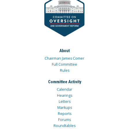
About
Chairman James Comer
Full Committee
Rules
Committee Activity
Calendar
Hearings
Letters
Markups
Reports
Forums
Roundtables