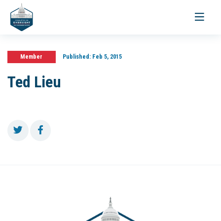
Toggle
navigati
Member
Published:
Feb 5, 2015
Ted Lieu