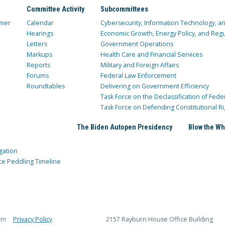
Committee Activity
Subcommittees
mer
Calendar
Cybersecurity, Information Technology, 
Hearings
Economic Growth, Energy Policy, and Regul
Letters
Government Operations
Markups
Health Care and Financial Services
Reports
Military and Foreign Affairs
Forums
Federal Law Enforcement
Roundtables
Delivering on Government Efficiency
Task Force on the Declassification of Fede
Task Force on Defending Constitutional Ri
The Biden Autopen Presidency
Blow the Wh
gation
ce Peddling Timeline
rm
Privacy Policy
2157 Rayburn House Office Building