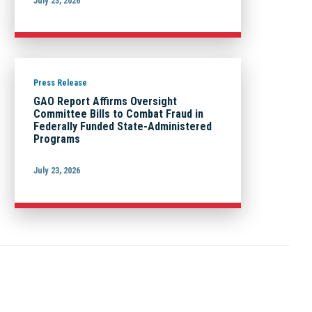
July 23, 2026
Press Release
GAO Report Affirms Oversight
Committee Bills to Combat Fraud in
Federally Funded State-Administered
Programs
July 23, 2026