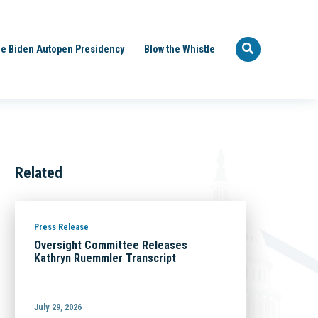
e Biden Autopen Presidency
Blow the Whistle
Related
Press Release
Oversight Committee Releases
Kathryn Ruemmler Transcript
July 29, 2026