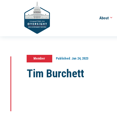
About
Member
Published:
Jan 24, 2023
Tim Burchett