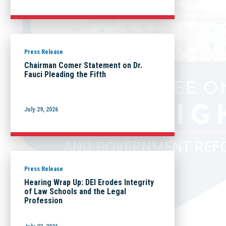
Press Release
Chairman Comer Statement on Dr.
Fauci Pleading the Fifth
July 29, 2026
Press Release
Hearing Wrap Up: DEI Erodes Integrity
of Law Schools and the Legal
Profession