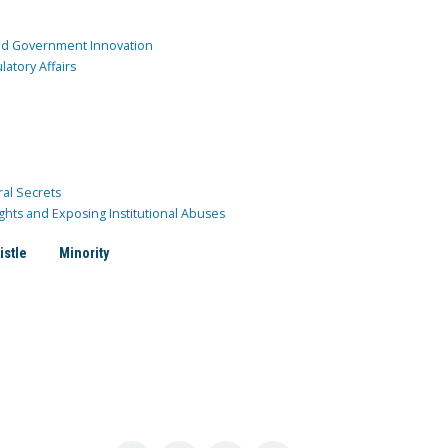
and Government Innovation
atory Affairs
ral Secrets
ghts and Exposing Institutional Abuses
istle
Minority