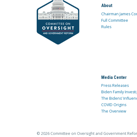
About
Chairman James Co
Full Committee
Rules
Media Center
Press Releases
Biden Family Investi
The Bidens’ Influen
COVID Origins
The Overview
© 2026 Committee on Oversight and Government Refo