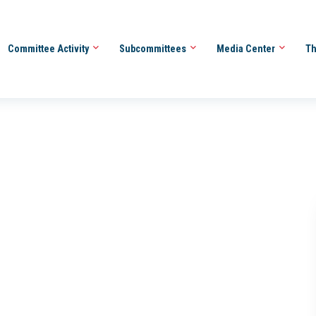
Committee Activity
Subcommittees
Media Center
Th