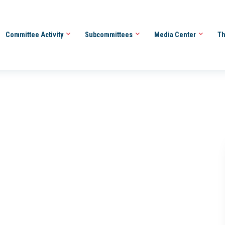
Committee Activity
Subcommittees
Media Center
Th