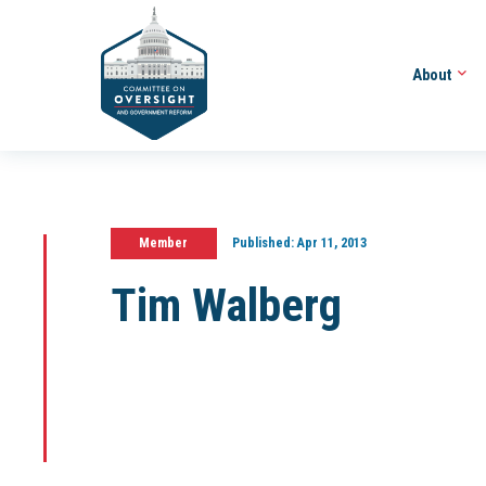
About
Member
Published:
Apr 11, 2013
Tim Walberg