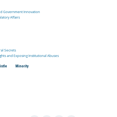
and Government Innovation
atory Affairs
ral Secrets
ghts and Exposing Institutional Abuses
istle
Minority