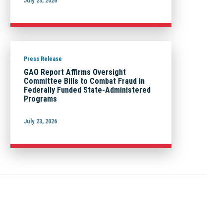
July 23, 2026
Press Release
GAO Report Affirms Oversight
Committee Bills to Combat Fraud in
Federally Funded State-Administered
Programs
July 23, 2026