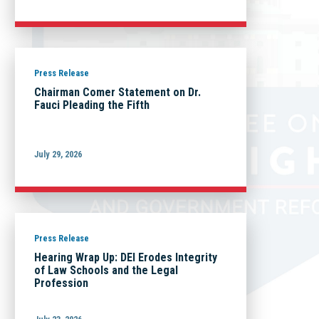
Press Release
Chairman Comer Statement on Dr.
Fauci Pleading the Fifth
July 29, 2026
Press Release
Hearing Wrap Up: DEI Erodes Integrity
of Law Schools and the Legal
Profession