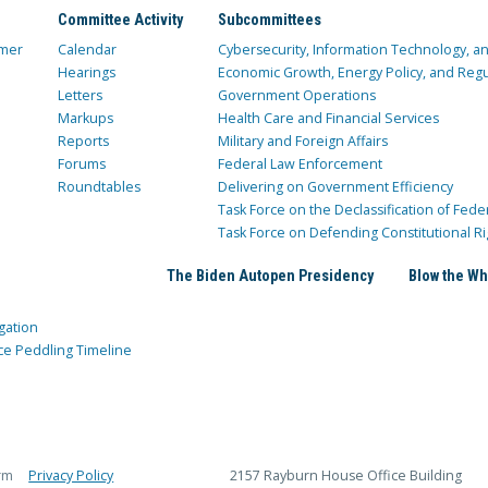
Committee Activity
Subcommittees
mer
Calendar
Cybersecurity, Information Technology, 
Hearings
Economic Growth, Energy Policy, and Regul
Letters
Government Operations
Markups
Health Care and Financial Services
Reports
Military and Foreign Affairs
Forums
Federal Law Enforcement
Roundtables
Delivering on Government Efficiency
Task Force on the Declassification of Fede
Task Force on Defending Constitutional Ri
The Biden Autopen Presidency
Blow the Wh
gation
ce Peddling Timeline
rm
Privacy Policy
2157 Rayburn House Office Building