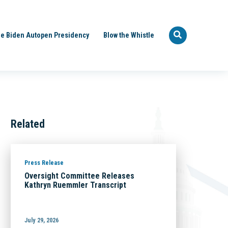
e Biden Autopen Presidency
Blow the Whistle
Related
Press Release
Oversight Committee Releases
Kathryn Ruemmler Transcript
July 29, 2026