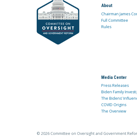
About
Chairman James Co
Full Committee
Rules
Media Center
Press Releases
Biden Family Investi
The Bidens’ Influen
COVID Origins
The Overview
© 2026 Committee on Oversight and Government Refo