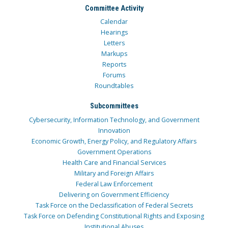
Committee Activity
Calendar
Hearings
Letters
Markups
Reports
Forums
Roundtables
Subcommittees
Cybersecurity, Information Technology, and Government
Innovation
Economic Growth, Energy Policy, and Regulatory Affairs
Government Operations
Health Care and Financial Services
Military and Foreign Affairs
Federal Law Enforcement
Delivering on Government Efficiency
Task Force on the Declassification of Federal Secrets
Task Force on Defending Constitutional Rights and Exposing
Institutional Abuses