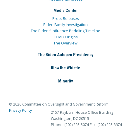
Media Center
Press Releases
Biden Family Investigation
The Bidens’ Influence Peddling Timeline
COVID Origins
The Overview
The Biden Autopen Presidency
Blow the Whistle
Minority
© 2026 Committee on Oversight and Government Reform
Privacy Policy
2157 Rayburn House Office Building
Washington, DC 20515
Phone: (202) 225-5074
Fax: (202) 225-3974