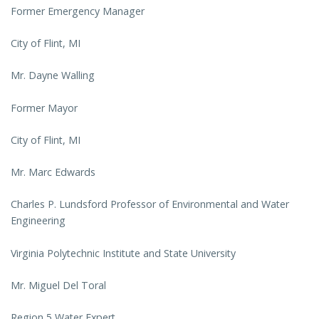
Former Emergency Manager
City of Flint, MI
Mr. Dayne Walling
Former Mayor
City of Flint, MI
Mr. Marc Edwards
Charles P. Lundsford Professor of Environmental and Water
Engineering
Virginia Polytechnic Institute and State University
Mr. Miguel Del Toral
Region 5 Water Expert