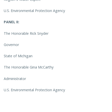
U.S. Environmental Protection Agency
PANEL II:
The Honorable Rick Snyder
Governor
State of Michigan
The Honorable Gina McCarthy
Administrator
U.S. Environmental Protection Agency