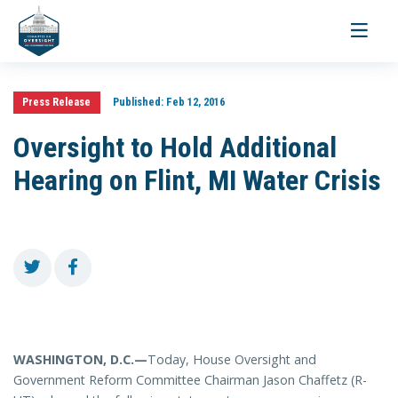
Toggle
navigati
Press Release
Published:
Feb 12, 2016
Oversight to Hold Additional
Hearing on Flint, MI Water Crisis
WASHINGTON, D.C.—
Today, House Oversight and
Government Reform Committee Chairman Jason Chaffetz (R-