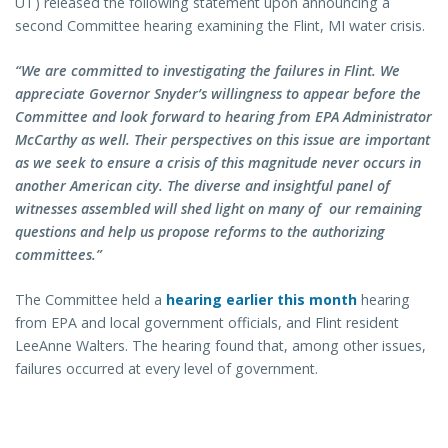
UT) released the following statement upon announcing a
second Committee hearing examining the Flint, MI water crisis.
“We are committed to investigating the failures in Flint. We
appreciate Governor Snyder’s willingness to appear before the
Committee and look forward to hearing from EPA Administrator
McCarthy as well. Their perspectives on this issue are important
as we seek to ensure a crisis of this magnitude never occurs in
another American city. The diverse and insightful panel of
witnesses assembled will shed light on many of our remaining
questions and help us propose reforms to the authorizing
committees.”
The Committee held a
hearing earlier this month
hearing
from EPA and local government officials, and Flint resident
LeeAnne Walters. The hearing found that, among other issues,
failures occurred at every level of government.