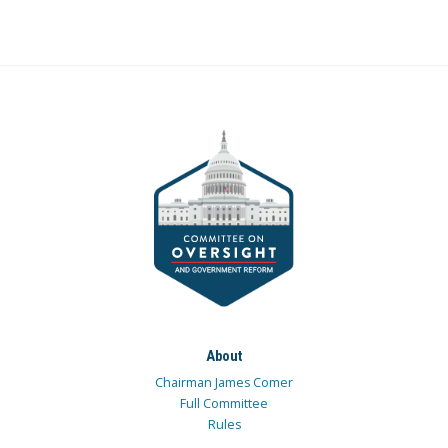
About
Chairman James Comer
Full Committee
Rules