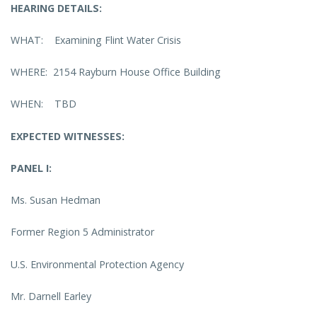
HEARING DETAILS:
WHAT: Examining Flint Water Crisis
WHERE: 2154 Rayburn House Office Building
WHEN: TBD
EXPECTED WITNESSES:
PANEL I:
Ms. Susan Hedman
Former Region 5 Administrator
U.S. Environmental Protection Agency
Mr. Darnell Earley