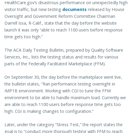
HealthCare.gov’s disastrous performance on unexpectedly high
visitor traffic, but new testing
documents
released by House
Oversight and Government Reform Committee Chairman
Darrell Issa, R-Calif., state that the day before the website
launch it was only “able to reach 1100 users before response
time gets too high.”
The ACA Daily Testing Bulletin, prepared by Quality Software
Services, Inc., lists the testing status and results for various
parts of the Federally Facilitated Marketplace (FFM).
On September 30, the day before the marketplace went live,
the bulletin states, “Ran performance testing overnight in
IMP1B environment. Working with CGI to tune the FFM
environment to be able to handle maximum load. Currently we
are able to reach 1100 users before response time gets too
high. CGI is making changes to configuration.”
Later, under the category “Stress Test,” the report states the
goal is to “conduct more thorough testing with FFM to reach