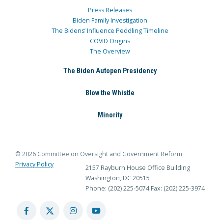
Press Releases
Biden Family Investigation
The Bidens’ Influence Peddling Timeline
COVID Origins
The Overview
The Biden Autopen Presidency
Blow the Whistle
Minority
© 2026 Committee on Oversight and Government Reform
Privacy Policy
2157 Rayburn House Office Building
Washington, DC 20515
Phone: (202) 225-5074
Fax: (202) 225-3974