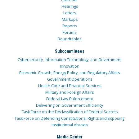
Hearings
Letters
Markups
Reports
Forums
Roundtables
Subcommittees
Cybersecurity, Information Technology, and Government
Innovation
Economic Growth, Energy Policy, and Regulatory Affairs
Government Operations
Health Care and Financial Services
Military and Foreign Affairs
Federal Law Enforcement
Delivering on Government Efficiency
Task Force on the Declassification of Federal Secrets
Task Force on Defending Constitutional Rights and Exposing
Institutional Abuses
Media Center