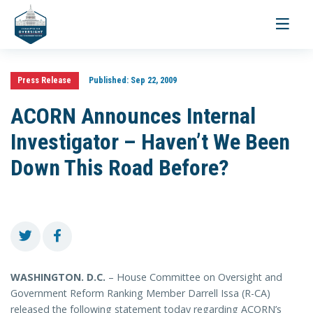
Toggle
navigati
Press Release
Published:
Sep 22, 2009
ACORN Announces Internal
Investigator – Haven’t We Been
Down This Road Before?
WASHINGTON
. D.C.
– House Committee on Oversight and
Government Reform Ranking Member Darrell Issa (R-CA)
released the following statement today regarding ACORN’s