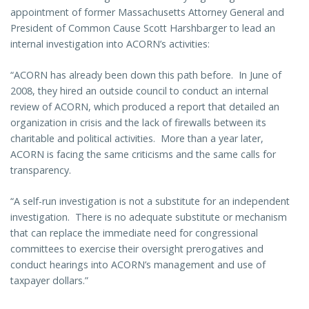
appointment of former Massachusetts Attorney General and
President of Common Cause Scott Harshbarger to lead an
internal investigation into ACORN’s activities:
“ACORN has already been down this path before. In June of
2008, they hired an outside council to conduct an internal
review of ACORN, which produced a report that detailed an
organization in crisis and the lack of firewalls between its
charitable and political activities. More than a year later,
ACORN is facing the same criticisms and the same calls for
transparency.
“A self-run investigation is not a substitute for an independent
investigation. There is no adequate substitute or mechanism
that can replace the immediate need for congressional
committees to exercise their oversight prerogatives and
conduct hearings into ACORN’s management and use of
taxpayer dollars.”