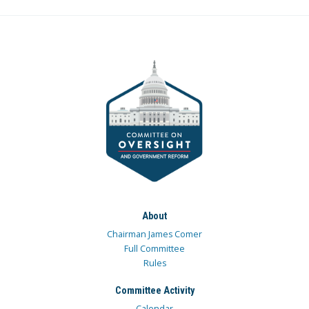
About
Chairman James Comer
Full Committee
Rules
Committee Activity
Calendar