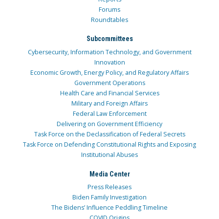
Forums
Roundtables
Subcommittees
Cybersecurity, Information Technology, and Government
Innovation
Economic Growth, Energy Policy, and Regulatory Affairs
Government Operations
Health Care and Financial Services
Military and Foreign Affairs
Federal Law Enforcement
Delivering on Government Efficiency
Task Force on the Declassification of Federal Secrets
Task Force on Defending Constitutional Rights and Exposing
Institutional Abuses
Media Center
Press Releases
Biden Family Investigation
The Bidens’ Influence Peddling Timeline
COVID Origins