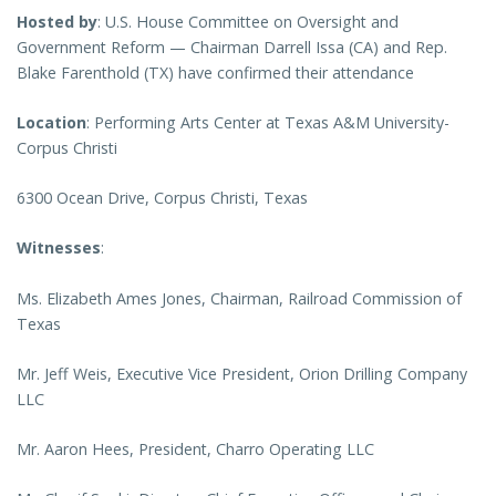
Hosted by
: U.S. House Committee on Oversight and
Government Reform — Chairman Darrell Issa (CA) and Rep.
Blake Farenthold (TX) have confirmed their attendance
Location
: Performing Arts Center at Texas A&M University-
Corpus Christi
6300 Ocean Drive, Corpus Christi, Texas
Witnesses
:
Ms. Elizabeth Ames Jones, Chairman, Railroad Commission of
Texas
Mr. Jeff Weis, Executive Vice President, Orion Drilling Company
LLC
Mr. Aaron Hees, President, Charro Operating LLC