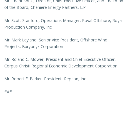
Mr. Charif Souki, Director, Chief Executive Officer, and Chairman
of the Board, Cheniere Energy Partners, L.P.
Mr. Scott Stanford, Operations Manager, Royal Offshore, Royal
Production Company, Inc.
Mr. Mark Leyland, Senior Vice President, Offshore Wind
Projects, Baryonyx Corporation
Mr. Roland C. Mower, President and Chief Executive Officer,
Corpus Christi Regional Economic Development Corporation
Mr. Robert E. Parker, President, Repcon, Inc.
###