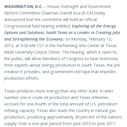
WASHINGTON, D.C.
– House Oversight and Government
Reform Committee Chairman Darrell Issa (R-CA) today
announced that the committee will hold an official
Congressional field hearing entitled,
Exploring all the Energy
Options and Solutions: South Texas as a Leader in Creating Jobs
and Strengthening the Economy
, on Monday, February 13,
2012, at 9:00 AM CST in the Performing Arts Center at Texas
A&M University-Corpus Christi. The hearing, which is open to
the public, will allow Members of Congress to hear testimony
from experts about energy production in South Texas, the job
creation it provides, and government red tape that impedes
production efforts.
Texas produces more energy than any other state. It ranks
number one in crude oil production and Texas refineries
account for one-fourth of the total amount of U.S. petroleum
refining capacity. Texas also leads the country in natural gas
production, producing approximately 30 percent of the nation’s
supply. Over a one-year period from June 2010 to June 2011,