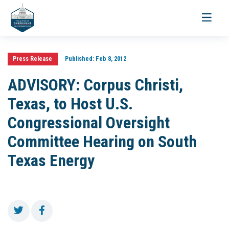
Toggle
navigati
Press Release
Published:
Feb 8, 2012
ADVISORY: Corpus Christi,
Texas, to Host U.S.
Congressional Oversight
Committee Hearing on South
Texas Energy