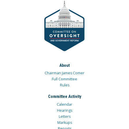
About
Chairman James Comer
Full Committee
Rules
Committee Activity
Calendar
Hearings
Letters
Markups
Reports