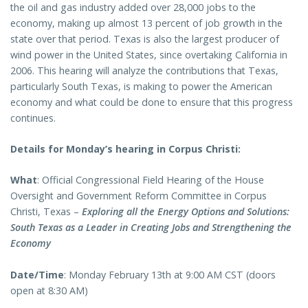
the oil and gas industry added over 28,000 jobs to the
economy, making up almost 13 percent of job growth in the
state over that period. Texas is also the largest producer of
wind power in the United States, since overtaking California in
2006. This hearing will analyze the contributions that Texas,
particularly South Texas, is making to power the American
economy and what could be done to ensure that this progress
continues.
Details for Monday’s hearing in Corpus Christi:
What
: Official Congressional Field Hearing of the House
Oversight and Government Reform Committee in Corpus
Christi, Texas –
Exploring all the Energy Options and Solutions:
South Texas as a Leader in Creating Jobs and Strengthening the
Economy
Date/Time
: Monday February 13th at 9:00 AM CST (doors
open at 8:30 AM)