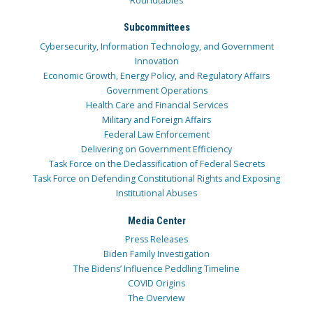
Roundtables
Subcommittees
Cybersecurity, Information Technology, and Government
Innovation
Economic Growth, Energy Policy, and Regulatory Affairs
Government Operations
Health Care and Financial Services
Military and Foreign Affairs
Federal Law Enforcement
Delivering on Government Efficiency
Task Force on the Declassification of Federal Secrets
Task Force on Defending Constitutional Rights and Exposing
Institutional Abuses
Media Center
Press Releases
Biden Family Investigation
The Bidens’ Influence Peddling Timeline
COVID Origins
The Overview