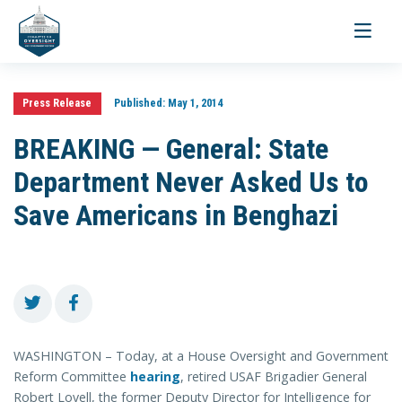
Toggle
navigati
Press Release
Published:
May 1, 2014
BREAKING — General: State
Department Never Asked Us to
Save Americans in Benghazi
WASHINGTON – Today, at a House Oversight and Government
Reform Committee
hearing
, retired USAF Brigadier General
Robert Lovell, the former Deputy Director for Intelligence for