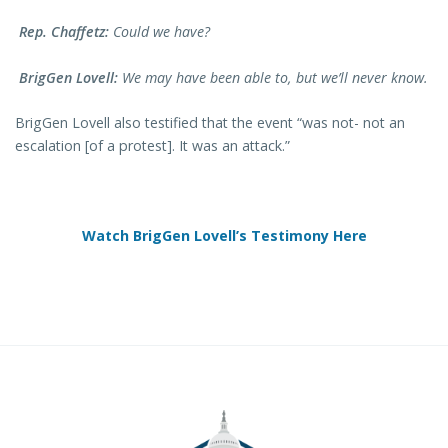
Rep. Chaffetz:
Could we have?
BrigGen Lovell:
We may have been able to, but we’ll never know.
BrigGen Lovell also testified that the event “was not- not an
escalation [of a protest]. It was an attack.”
Watch BrigGen Lovell’s Testimony Here