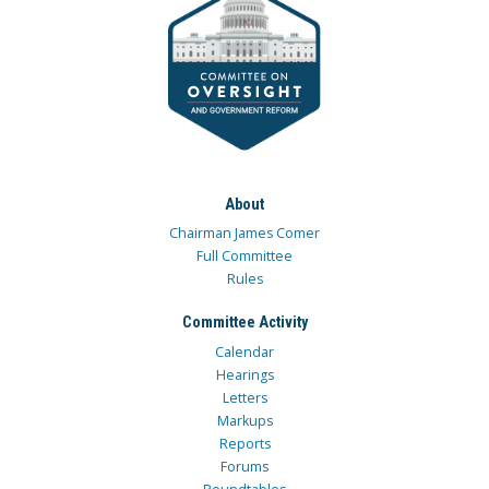
About
Chairman James Comer
Full Committee
Rules
Committee Activity
Calendar
Hearings
Letters
Markups
Reports
Forums