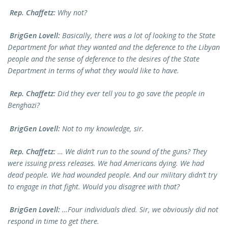
Rep. Chaffetz:
Why not?
BrigGen Lovell:
Basically, there was a lot of looking to the State
Department for what they wanted and the deference to the Libyan
people and the sense of deference to the desires of the State
Department in terms of what they would like to have.
Rep. Chaffetz:
Did they ever tell you to go save the people in
Benghazi?
BrigGen Lovell:
Not to my knowledge, sir.
Rep. Chaffetz:
… We didn’t run to the sound of the guns? They
were issuing press releases. We had Americans dying. We had
dead people. We had wounded people. And our military didn’t try
to engage in that fight. Would you disagree with that?
BrigGen Lovell:
…Four individuals died. Sir, we obviously did not
respond in time to get there.