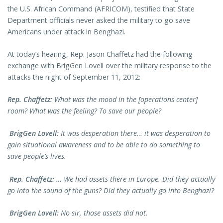
the U.S. African Command (AFRICOM), testified that State
Department officials never asked the military to go save
Americans under attack in Benghazi.
At today’s hearing, Rep. Jason Chaffetz had the following
exchange with BrigGen Lovell over the military response to the
attacks the night of September 11, 2012:
Rep. Chaffetz:
What was the mood in the [operations center]
room? What was the feeling? To save our people?
BrigGen Lovell:
It was desperation there… it was desperation to
gain situational awareness and to be able to do something to
save people’s lives.
Rep. Chaffetz: …
We had assets there in Europe. Did they actually
go into the sound of the guns? Did they actually go into Benghazi?
BrigGen Lovell:
No sir, those assets did not.