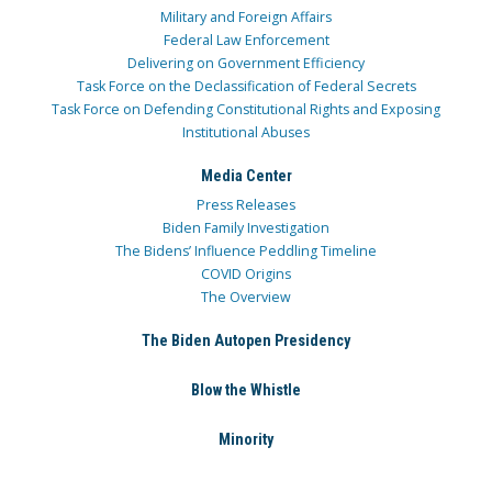
Military and Foreign Affairs
Federal Law Enforcement
Delivering on Government Efficiency
Task Force on the Declassification of Federal Secrets
Task Force on Defending Constitutional Rights and Exposing
Institutional Abuses
Media Center
Press Releases
Biden Family Investigation
The Bidens’ Influence Peddling Timeline
COVID Origins
The Overview
The Biden Autopen Presidency
Blow the Whistle
Minority