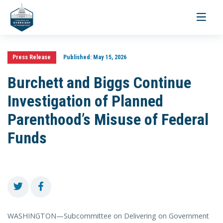
Toggle
navigati
Press Release
Published:
May 15, 2026
Burchett and Biggs Continue
Investigation of Planned
Parenthood’s Misuse of Federal
Funds
WASHINGTON—Subcommittee on Delivering on Government