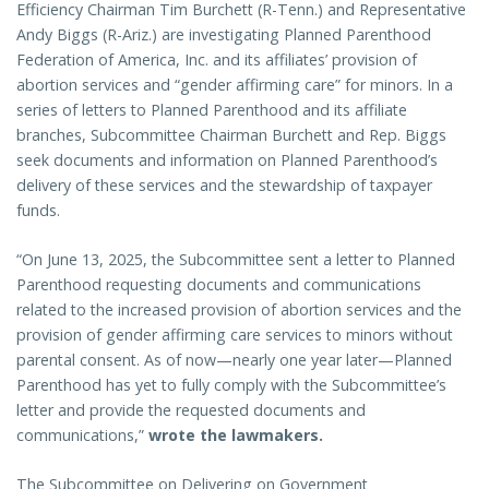
Efficiency Chairman Tim Burchett (R-Tenn.) and Representative
Andy Biggs (R-Ariz.) are investigating Planned Parenthood
Federation of America, Inc. and its affiliates’ provision of
abortion services and “gender affirming care” for minors. In a
series of letters to Planned Parenthood and its affiliate
branches, Subcommittee Chairman Burchett and Rep. Biggs
seek documents and information on Planned Parenthood’s
delivery of these services and the stewardship of taxpayer
funds.
“On June 13, 2025, the Subcommittee sent a letter to Planned
Parenthood requesting documents and communications
related to the increased provision of abortion services and the
provision of gender affirming care services to minors without
parental consent. As of now—nearly one year later—Planned
Parenthood has yet to fully comply with the Subcommittee’s
letter and provide the requested documents and
communications,”
wrote the lawmakers.
The Subcommittee on Delivering on Government