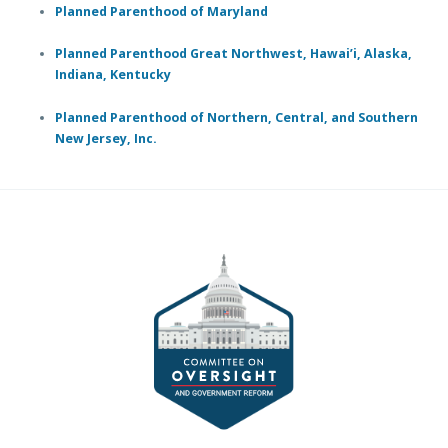
Planned Parenthood of Maryland
Planned Parenthood Great Northwest, Hawai’i, Alaska,
Indiana, Kentucky
Planned Parenthood of Northern, Central, and Southern
New Jersey, Inc.