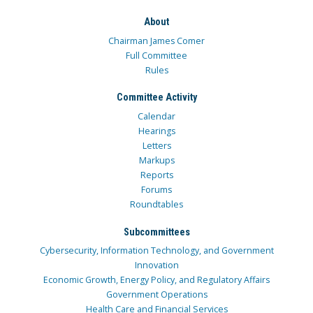
About
Chairman James Comer
Full Committee
Rules
Committee Activity
Calendar
Hearings
Letters
Markups
Reports
Forums
Roundtables
Subcommittees
Cybersecurity, Information Technology, and Government
Innovation
Economic Growth, Energy Policy, and Regulatory Affairs
Government Operations
Health Care and Financial Services