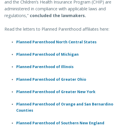
and the Children’s Health Insurance Program (CHIP) are
administered in compliance with applicable laws and
regulations,”
concluded the lawmakers.
Read the letters to Planned Parenthood affiliates here:
Planned Parenthood North Central States
Planned Parenthood of Michigan
Planned Parenthood of Illinois
Planned Parenthood of Greater Ohio
Planned Parenthood of Greater New York
Planned Parenthood of Orange and San Bernardino
Counties
Planned Parenthood of Southern New England