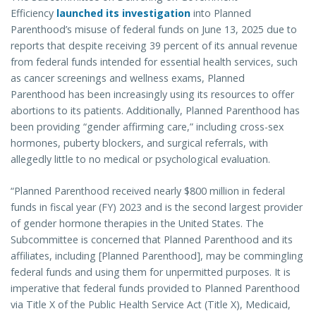
Efficiency
launched its investigation
into Planned
Parenthood’s misuse of federal funds on June 13, 2025 due to
reports that despite receiving 39 percent of its annual revenue
from federal funds intended for essential health services, such
as cancer screenings and wellness exams, Planned
Parenthood has been increasingly using its resources to offer
abortions to its patients. Additionally, Planned Parenthood has
been providing “gender affirming care,” including cross-sex
hormones, puberty blockers, and surgical referrals, with
allegedly little to no medical or psychological evaluation.
“Planned Parenthood received nearly $800 million in federal
funds in fiscal year (FY) 2023 and is the second largest provider
of gender hormone therapies in the United States. The
Subcommittee is concerned that Planned Parenthood and its
affiliates, including [Planned Parenthood], may be commingling
federal funds and using them for unpermitted purposes. It is
imperative that federal funds provided to Planned Parenthood
via Title X of the Public Health Service Act (Title X), Medicaid,