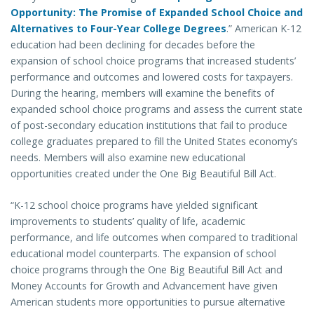
Opportunity: The Promise of Expanded School Choice and
Alternatives to Four-Year College Degrees
.” American K-12
education had been declining for decades before the
expansion of school choice programs that increased students’
performance and outcomes and lowered costs for taxpayers.
During the hearing, members will examine the benefits of
expanded school choice programs and assess the current state
of post-secondary education institutions that fail to produce
college graduates prepared to fill the United States economy’s
needs. Members will also examine new educational
opportunities created under the One Big Beautiful Bill Act.
“K-12 school choice programs have yielded significant
improvements to students’ quality of life, academic
performance, and life outcomes when compared to traditional
educational model counterparts. The expansion of school
choice programs through the One Big Beautiful Bill Act and
Money Accounts for Growth and Advancement have given
American students more opportunities to pursue alternative