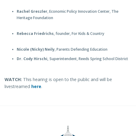
Rachel Greszler
, Economic Policy Innovation Center, The
Heritage Foundation
Rebecca Friedrichs
, founder, For Kids & Country
Nicole (Nicky) Neily
, Parents Defending Education
Dr. Cody Hirschi,
Superintendent, Reeds Spring School District
WATCH:
This hearing is open to the public and will be
livestreamed
here
.