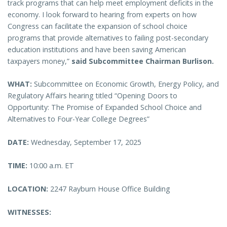
track programs that can help meet employment deficits in the
economy. I look forward to hearing from experts on how
Congress can facilitate the expansion of school choice
programs that provide alternatives to failing post-secondary
education institutions and have been saving American
taxpayers money,”
said Subcommittee Chairman Burlison.
WHAT:
Subcommittee on Economic Growth, Energy Policy, and
Regulatory Affairs hearing titled “Opening Doors to
Opportunity: The Promise of Expanded School Choice and
Alternatives to Four-Year College Degrees”
DATE:
Wednesday, September 17, 2025
TIME:
10:00 a.m. ET
LOCATION:
2247 Rayburn House Office Building
WITNESSES: