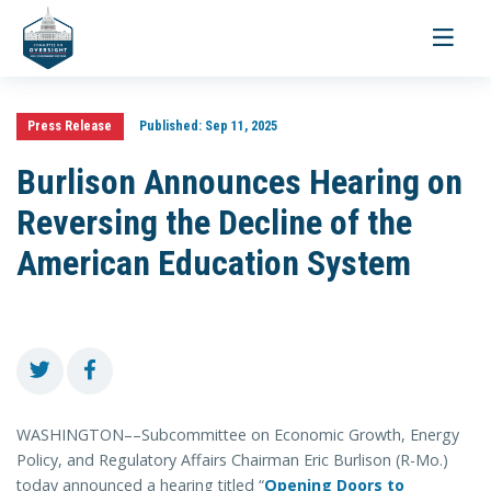
Toggle
navigati
Press Release
Published:
Sep 11, 2025
Burlison Announces Hearing on
Reversing the Decline of the
American Education System
WASHINGTON––Subcommittee on Economic Growth, Energy
Policy, and Regulatory Affairs Chairman Eric Burlison (R-Mo.)
today announced a hearing titled “
Opening Doors to