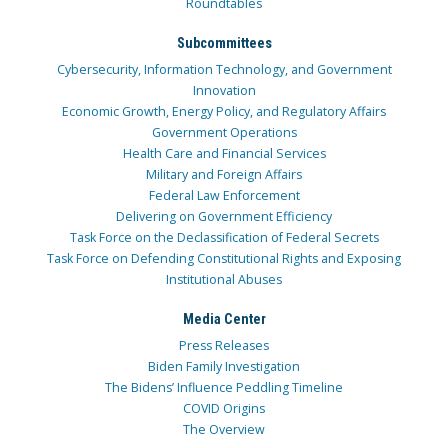
Roundtables
Subcommittees
Cybersecurity, Information Technology, and Government
Innovation
Economic Growth, Energy Policy, and Regulatory Affairs
Government Operations
Health Care and Financial Services
Military and Foreign Affairs
Federal Law Enforcement
Delivering on Government Efficiency
Task Force on the Declassification of Federal Secrets
Task Force on Defending Constitutional Rights and Exposing
Institutional Abuses
Media Center
Press Releases
Biden Family Investigation
The Bidens’ Influence Peddling Timeline
COVID Origins
The Overview