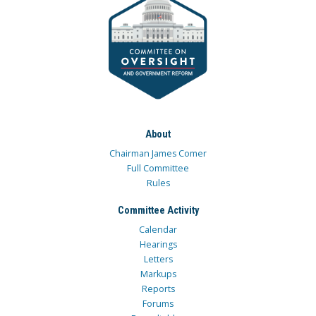
About
Chairman James Comer
Full Committee
Rules
Committee Activity
Calendar
Hearings
Letters
Markups
Reports
Forums