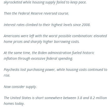
skyrocketed while housing supply failed to keep pace.
Then the Federal Reserve reversed course.
Interest rates climbed to their highest levels since 2008.
Americans were left with the worst possible combination: elevated
home prices and sharply higher borrowing costs.
At the same time, the Biden administration fueled historic
inflation through excessive federal spending.
Paychecks lost purchasing power, while housing costs continued to
rise.
Now consider supply.
The United States is short somewhere between 3.8 and 8.2 million
homes today.