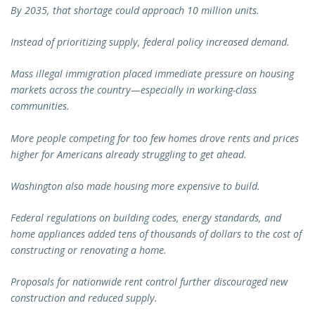
By 2035, that shortage could approach 10 million units.
Instead of prioritizing supply, federal policy increased demand.
Mass illegal immigration placed immediate pressure on housing
markets across the country—especially in working-class
communities.
More people competing for too few homes drove rents and prices
higher for Americans already struggling to get ahead.
Washington also made housing more expensive to build.
Federal regulations on building codes, energy standards, and
home appliances added tens of thousands of dollars to the cost of
constructing or renovating a home.
Proposals for nationwide rent control further discouraged new
construction and reduced supply.