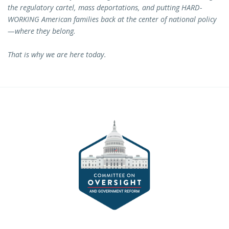
the regulatory cartel, mass deportations, and putting HARD-
WORKING American families back at the center of national policy
—where they belong.
That is why we are here today.