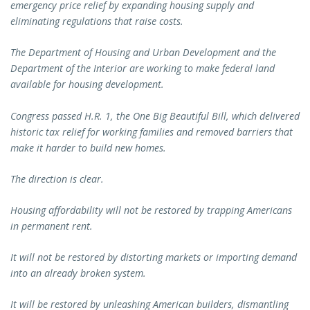
emergency price relief by expanding housing supply and
eliminating regulations that raise costs.
The Department of Housing and Urban Development and the
Department of the Interior are working to make federal land
available for housing development.
Congress passed H.R. 1, the One Big Beautiful Bill, which delivered
historic tax relief for working families and removed barriers that
make it harder to build new homes.
The direction is clear.
Housing affordability will not be restored by trapping Americans
in permanent rent.
It will not be restored by distorting markets or importing demand
into an already broken system.
It will be restored by unleashing American builders, dismantling