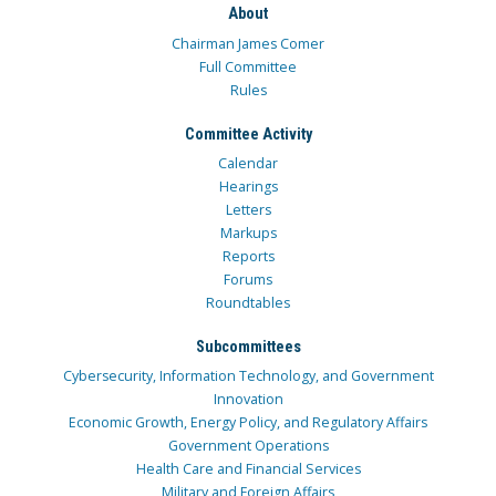
About
Chairman James Comer
Full Committee
Rules
Committee Activity
Calendar
Hearings
Letters
Markups
Reports
Forums
Roundtables
Subcommittees
Cybersecurity, Information Technology, and Government
Innovation
Economic Growth, Energy Policy, and Regulatory Affairs
Government Operations
Health Care and Financial Services
Military and Foreign Affairs