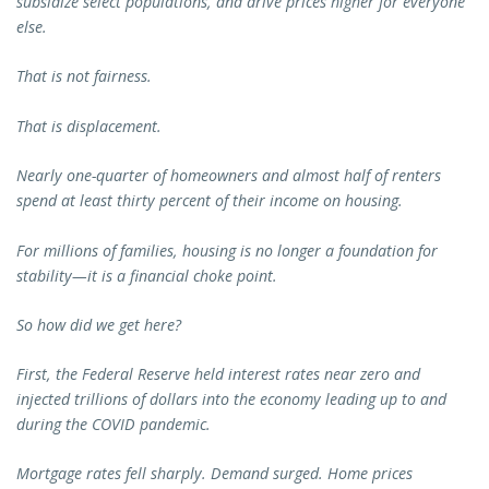
subsidize select populations, and drive prices higher for everyone
else.
That is not fairness.
That is displacement.
Nearly one-quarter of homeowners and almost half of renters
spend at least thirty percent of their income on housing.
For millions of families, housing is no longer a foundation for
stability—it is a financial choke point.
So how did we get here?
First, the Federal Reserve held interest rates near zero and
injected trillions of dollars into the economy leading up to and
during the COVID pandemic.
Mortgage rates fell sharply. Demand surged. Home prices