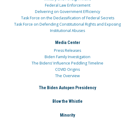
Federal Law Enforcement
Delivering on Government Efficiency
Task Force on the Declassification of Federal Secrets
Task Force on Defending Constitutional Rights and Exposing
Institutional Abuses
Media Center
Press Releases
Biden Family Investigation
The Bidens’ Influence Peddling Timeline
COVID Origins
The Overview
The Biden Autopen Presidency
Blow the Whistle
Minority