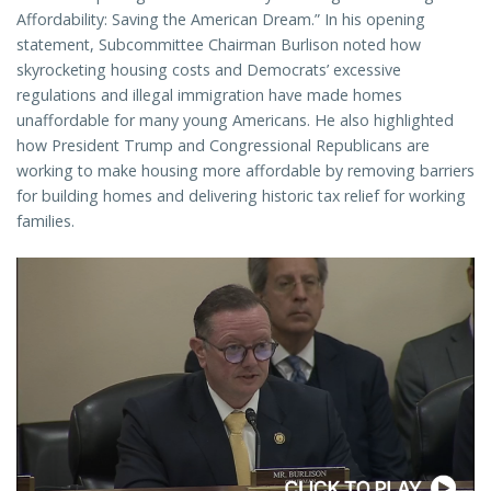
Affordability: Saving the American Dream.” In his opening
statement, Subcommittee Chairman Burlison noted how
skyrocketing housing costs and Democrats’ excessive
regulations and illegal immigration have made homes
unaffordable for many young Americans. He also highlighted
how President Trump and Congressional Republicans are
working to make housing more affordable by removing barriers
for building homes and delivering historic tax relief for working
families.