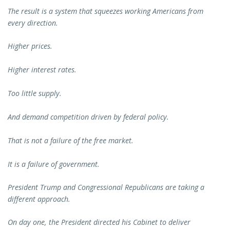
The result is a system that squeezes working Americans from
every direction.
Higher prices.
Higher interest rates.
Too little supply.
And demand competition driven by federal policy.
That is not a failure of the free market.
It is a failure of government.
President Trump and Congressional Republicans are taking a
different approach.
On day one, the President directed his Cabinet to deliver