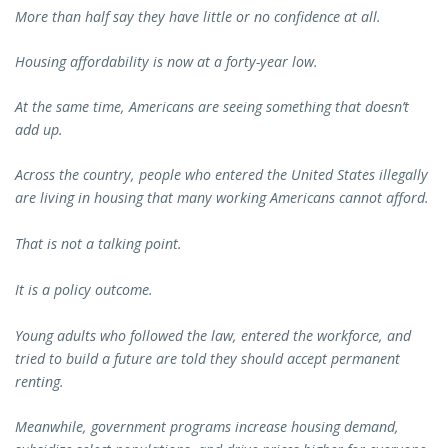
More than half say they have little or no confidence at all.
Housing affordability is now at a forty-year low.
At the same time, Americans are seeing something that doesn’t
add up.
Across the country, people who entered the United States illegally
are living in housing that many working Americans cannot afford.
That is not a talking point.
It is a policy outcome.
Young adults who followed the law, entered the workforce, and
tried to build a future are told they should accept permanent
renting.
Meanwhile, government programs increase housing demand,