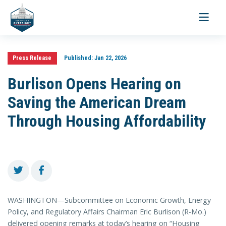
Toggle
navigati
Press Release
Published:
Jan 22, 2026
Burlison Opens Hearing on
Saving the American Dream
Through Housing Affordability
WASHINGTON—Subcommittee on Economic Growth, Energy
Policy, and Regulatory Affairs Chairman Eric Burlison (R-Mo.)
delivered opening remarks at today’s hearing on “Housing