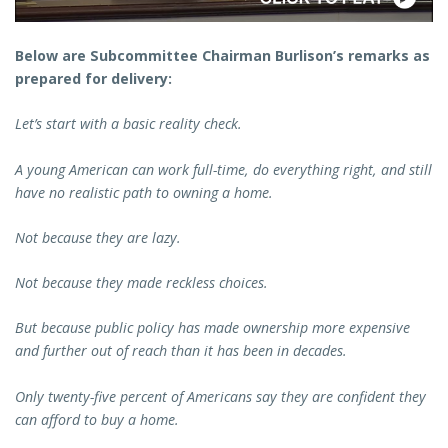
Below are Subcommittee Chairman Burlison’s remarks as
prepared for delivery:
Let’s start with a basic reality check.
A young American can work full-time, do everything right, and still
have no realistic path to owning a home.
Not because they are lazy.
Not because they made reckless choices.
But because public policy has made ownership more expensive
and further out of reach than it has been in decades.
Only twenty-five percent of Americans say they are confident they
can afford to buy a home.