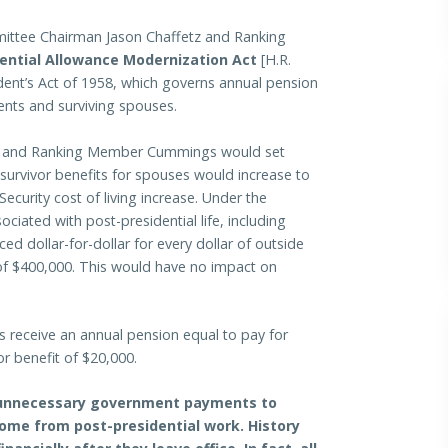
ttee Chairman Jason Chaffetz and Ranking
ential Allowance Modernization Act
[H.R.
ident’s Act of 1958, which governs annual pension
ents and surviving spouses.
etz and Ranking Member Cummings would set
survivor benefits for spouses would increase to
Security cost of living increase. Under the
ociated with post-presidential life, including
ed dollar-for-dollar for every dollar of outside
of $400,000. This would have no impact on
s receive an annual pension equal to pay for
or benefit of $20,000.
nd unnecessary government payments to
ome from post-presidential work. History