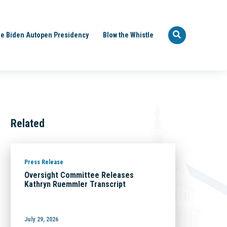
e Biden Autopen Presidency
Blow the Whistle
Related
Press Release
Oversight Committee Releases
Kathryn Ruemmler Transcript
July 29, 2026