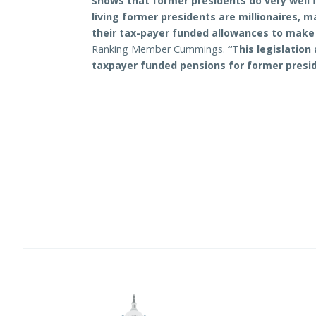
shows that former presidents do very well fin
living former presidents are millionaires, 
their tax-payer funded allowances to make
Ranking Member Cummings.
“This legislation
taxpayer funded pensions for former presid