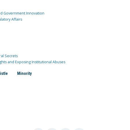
and Government Innovation
atory Affairs
ral Secrets
ghts and Exposing Institutional Abuses
istle
Minority