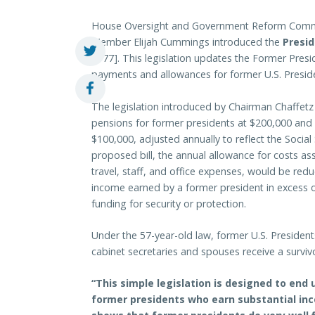
House Oversight and Government Reform Commi
Member Elijah Cummings introduced the
Presid
1777]. This legislation updates the Former Pres
payments and allowances for former U.S. Presid
The legislation introduced by Chairman Chaff
pensions for former presidents at $200,000 and 
$100,000, adjusted annually to reflect the Social 
proposed bill, the annual allowance for costs ass
travel, staff, and office expenses, would be reduc
income earned by a former president in excess 
funding for security or protection.
Under the 57-year-old law, former U.S. President
cabinet secretaries and spouses receive a surviv
“This simple legislation is designed to e
former presidents who earn substantial inc