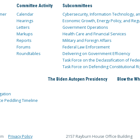
Committee Activity
Subcommittees
mer
Calendar
Cybersecurity, Information Technology, 
Hearings
Economic Growth, Energy Policy, and Regul
Letters
Government Operations
Markups
Health Care and Financial Services
Reports
Military and Foreign Affairs
Forums
Federal Law Enforcement
Roundtables
Delivering on Government Efficiency
Task Force on the Declassification of Fede
Task Force on Defending Constitutional Ri
The Biden Autopen Presidency
Blow the Wh
gation
ce Peddling Timeline
rm
Privacy Policy
2157 Rayburn House Office Building