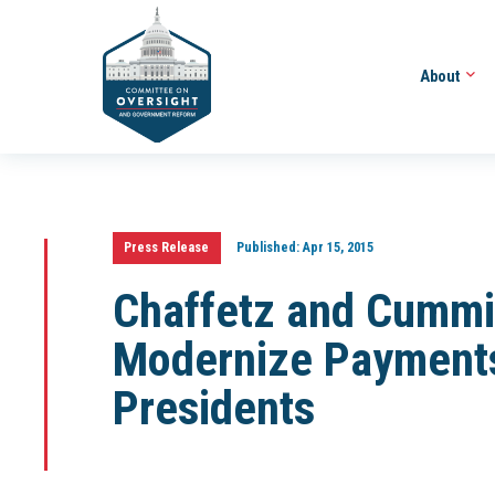
About
Press Release
Published:
Apr 15, 2015
Chaffetz and Cummin
Modernize Payments
Presidents