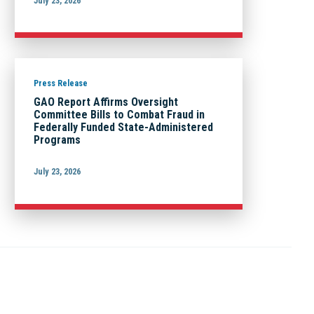
July 23, 2026
Press Release
GAO Report Affirms Oversight
Committee Bills to Combat Fraud in
Federally Funded State-Administered
Programs
July 23, 2026