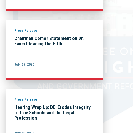
Press Release
Chairman Comer Statement on Dr.
Fauci Pleading the Fifth
July 29, 2026
Press Release
Hearing Wrap Up: DEI Erodes Integrity
of Law Schools and the Legal
Profession