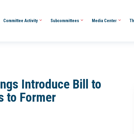
Committee Activity
Subcommittees
Media Center
Th
gs Introduce Bill to
 to Former