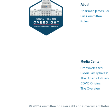
About
Chairman James Co
Full Committee
Rules
Media Center
Press Releases
Biden Family Investi
The Bidens’ Influen
COVID Origins
The Overview
© 2026 Committee on Oversight and Government Refo