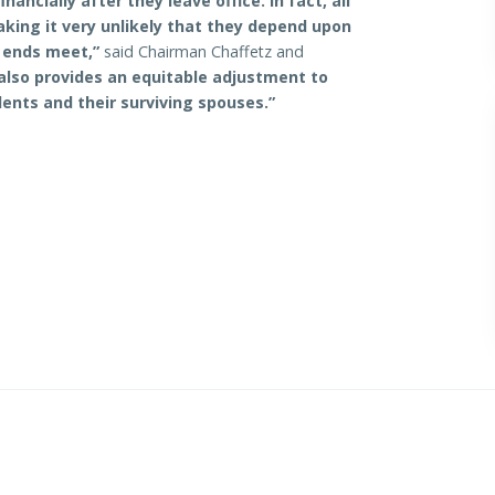
ancially after they leave office. In fact, all
making it very unlikely that they depend upon
 ends meet,”
said Chairman Chaffetz and
 also provides an equitable adjustment to
ents and their surviving spouses.”