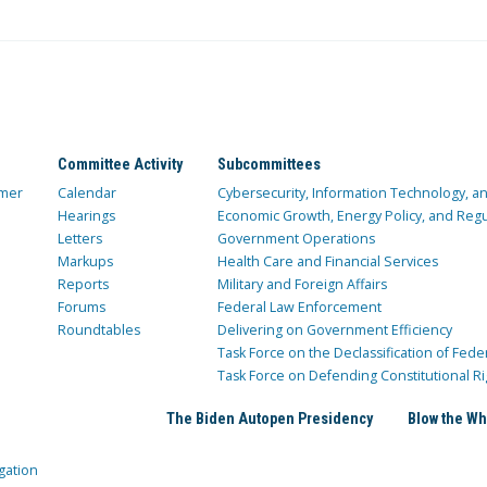
Committee Activity
Subcommittees
mer
Calendar
Cybersecurity, Information Technology, 
Hearings
Economic Growth, Energy Policy, and Regul
Letters
Government Operations
Markups
Health Care and Financial Services
Reports
Military and Foreign Affairs
Forums
Federal Law Enforcement
Roundtables
Delivering on Government Efficiency
Task Force on the Declassification of Fede
Task Force on Defending Constitutional Ri
The Biden Autopen Presidency
Blow the Wh
gation