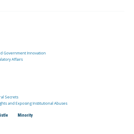
and Government Innovation
atory Affairs
ral Secrets
ghts and Exposing Institutional Abuses
istle
Minority