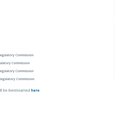
Regulatory Commission
gulatory Commission
Regulatory Commission
 Regulatory Commission
ill be livestreamed
here
.