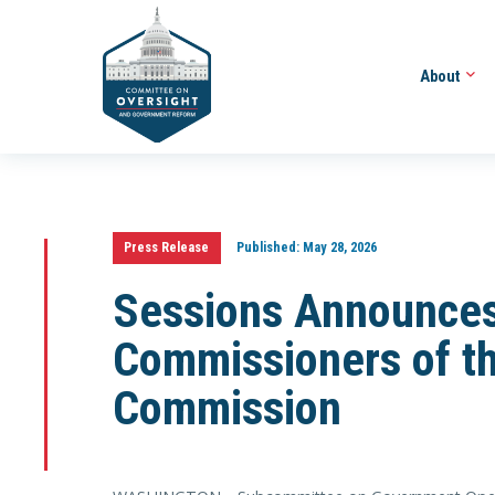
About
Press Release
Published:
May 28, 2026
Sessions Announces
Commissioners of th
Commission