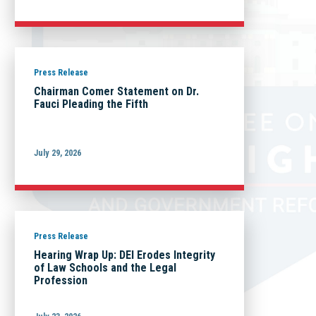
Press Release
Chairman Comer Statement on Dr.
Fauci Pleading the Fifth
July 29, 2026
Press Release
Hearing Wrap Up: DEI Erodes Integrity
of Law Schools and the Legal
Profession