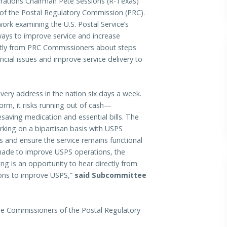
ons Chairman Pete Sessions (R-Texas)
of the Postal Regulatory Commission (PRC).
ork examining the U.S. Postal Service’s
ways to improve service and increase
ectly from PRC Commissioners about steps
cial issues and improve service delivery to
every address in the nation six days a week.
eform, it risks running out of cash—
esaving medication and essential bills. The
ing on a bipartisan basis with USPS
s and ensure the service remains functional
 made to improve USPS operations, the
aring is an opportunity to hear directly from
ions to improve USPS,”
said Subcommittee
he Commissioners of the Postal Regulatory