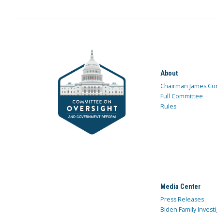
About
Chairman James Co
Full Committee
Rules
Media Center
Press Releases
Biden Family Investi