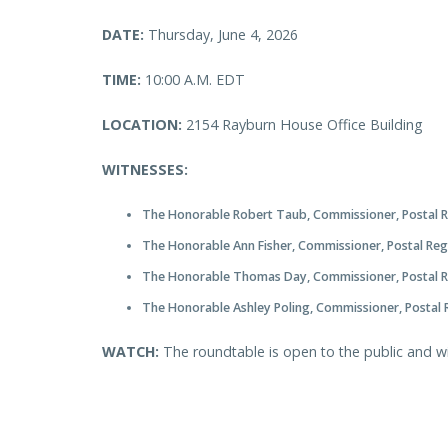
DATE:
Thursday, June 4, 2026
TIME:
10:00 A.M. EDT
LOCATION:
2154 Rayburn House Office Building
WITNESSES:
The Honorable Robert Taub, Commissioner, Postal 
The Honorable Ann Fisher, Commissioner, Postal Re
The Honorable Thomas Day, Commissioner, Postal 
The Honorable Ashley Poling, Commissioner, Postal
WATCH:
The roundtable is open to the public and w