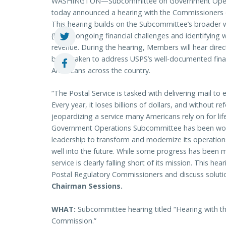
WASHINGTON—Subcommittee on Government Operati
today announced a hearing with the Commissioners 
This hearing builds on the Subcommittee’s broader w
(USPS) ongoing financial challenges and identifying 
revenue. During the hearing, Members will hear dir
being taken to address USPS’s well-documented finan
Americans across the country.
“The Postal Service is tasked with delivering mail to 
Every year, it loses billions of dollars, and without r
jeopardizing a service many Americans rely on for lif
Government Operations Subcommittee has been work
leadership to transform and modernize its operation
well into the future. While some progress has been
service is clearly falling short of its mission. This he
Postal Regulatory Commissioners and discuss solut
Chairman Sessions.
WHAT:
Subcommittee hearing titled “Hearing with t
Commission.”