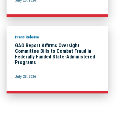
July 23, 2026
Press Release
GAO Report Affirms Oversight
Committee Bills to Combat Fraud in
Federally Funded State-Administered
Programs
July 23, 2026