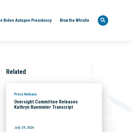
e Biden Autopen Presidency
Blow the Whistle
Related
Press Release
Oversight Committee Releases
Kathryn Ruemmler Transcript
July 29, 2026