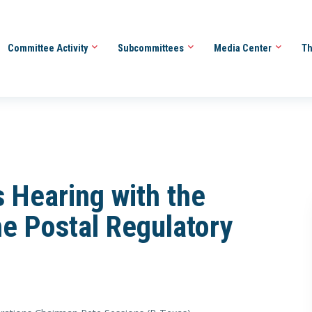
Committee Activity
Subcommittees
Media Center
Th
 Hearing with the
e Postal Regulatory