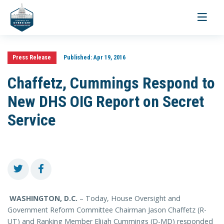
Toggle
navigati
Press Release
Published:
Apr 19, 2016
Chaffetz, Cummings Respond to
New DHS OIG Report on Secret
Service
WASHINGTON, D.C.
– Today, House Oversight and
Government Reform Committee Chairman Jason Chaffetz (R-
UT) and Ranking Member Elijah Cummings (D-MD) responded