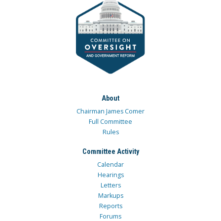
About
Chairman James Comer
Full Committee
Rules
Committee Activity
Calendar
Hearings
Letters
Markups
Reports
Forums