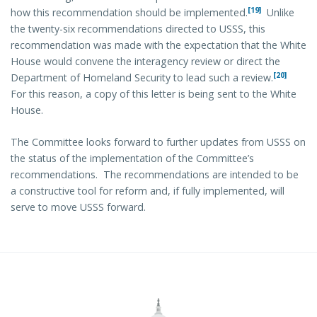
[19]
how this recommendation should be implemented.
Unlike
the twenty-six recommendations directed to USSS, this
recommendation was made with the expectation that the White
House would convene the interagency review or direct the
[20]
Department of Homeland Security to lead such a review.
For this reason, a copy of this letter is being sent to the White
House.
The Committee looks forward to further updates from USSS on
the status of the implementation of the Committee’s
recommendations. The recommendations are intended to be
a constructive tool for reform and, if fully implemented, will
serve to move USSS forward.