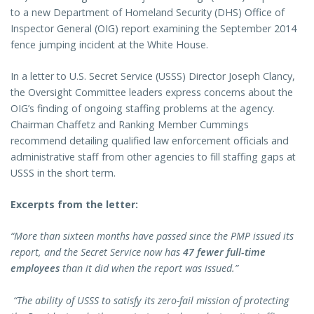
to a new Department of Homeland Security (DHS) Office of
Inspector General (OIG) report examining the September 2014
fence jumping incident at the White House.
In a letter to U.S. Secret Service (USSS) Director Joseph Clancy,
the Oversight Committee leaders express concerns about the
OIG’s finding of ongoing staffing problems at the agency.
Chairman Chaffetz and Ranking Member Cummings
recommend detailing qualified law enforcement officials and
administrative staff from other agencies to fill staffing gaps at
USSS in the short term.
Excerpts from the letter:
“More than sixteen months have passed since the PMP issued its
report, and the Secret Service now has
47 fewer full-time
employees
than it did when the report was issued.”
“The ability of USSS to satisfy its zero-fail mission of protecting