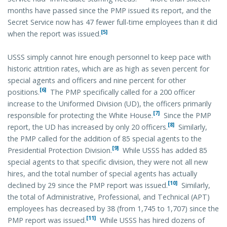
months have passed since the PMP issued its report, and the
Secret Service now has 47 fewer full-time employees than it did
[5]
when the report was issued.
USSS simply cannot hire enough personnel to keep pace with
historic attrition rates, which are as high as seven percent for
special agents and officers and nine percent for other
[6]
positions.
The PMP specifically called for a 200 officer
increase to the Uniformed Division (UD), the officers primarily
[7]
responsible for protecting the White House.
Since the PMP
[8]
report, the UD has increased by only 20 officers.
Similarly,
the PMP called for the addition of 85 special agents to the
[9]
Presidential Protection Division.
While USSS has added 85
special agents to that specific division, they were not all new
hires, and the total number of special agents has actually
[10]
declined by 29 since the PMP report was issued.
Similarly,
the total of Administrative, Professional, and Technical (APT)
employees has decreased by 38 (from 1,745 to 1,707) since the
[11]
PMP report was issued.
While USSS has hired dozens of