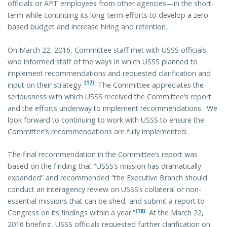
officials or APT employees from other agencies—in the short-
term while continuing its long-term efforts to develop a zero-
based budget and increase hiring and retention.
On March 22, 2016, Committee staff met with USSS officials,
who informed staff of the ways in which USSS planned to
implement recommendations and requested clarification and
[17]
input on their strategy.
The Committee appreciates the
seriousness with which USSS received the Committee’s report
and the efforts underway to implement recommendations. We
look forward to continuing to work with USSS to ensure the
Committee’s recommendations are fully implemented.
The final recommendation in the Committee’s report was
based on the finding that “USSS’s mission has dramatically
expanded” and recommended “the Executive Branch should
conduct an interagency review on USSS’s collateral or non-
essential missions that can be shed, and submit a report to
[18]
Congress on its findings within a year.”
At the March 22,
2016 briefing, USSS officials requested further clarification on