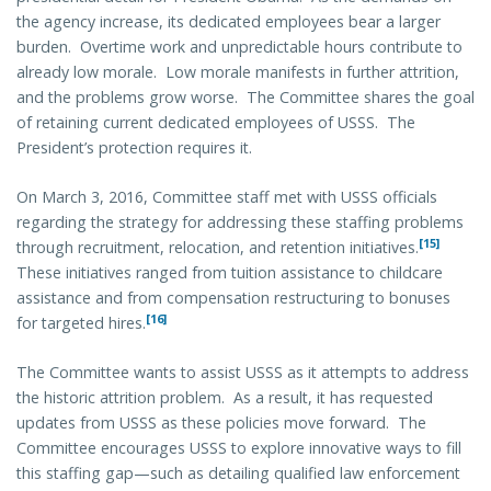
the agency increase, its dedicated employees bear a larger
burden. Overtime work and unpredictable hours contribute to
already low morale. Low morale manifests in further attrition,
and the problems grow worse. The Committee shares the goal
of retaining current dedicated employees of USSS. The
President’s protection requires it.
On March 3, 2016, Committee staff met with USSS officials
regarding the strategy for addressing these staffing problems
[15]
through recruitment, relocation, and retention initiatives.
These initiatives ranged from tuition assistance to childcare
assistance and from compensation restructuring to bonuses
[16]
for targeted hires.
The Committee wants to assist USSS as it attempts to address
the historic attrition problem. As a result, it has requested
updates from USSS as these policies move forward. The
Committee encourages USSS to explore innovative ways to fill
this staffing gap—such as detailing qualified law enforcement