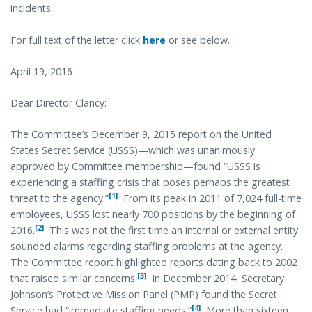
incidents.
For full text of the letter click
here
or see below.
April 19, 2016
Dear Director Clancy:
The Committee’s December 9, 2015 report on the United
States Secret Service (USSS)—which was unanimously
approved by Committee membership—found “USSS is
experiencing a staffing crisis that poses perhaps the greatest
[1]
threat to the agency.”
From its peak in 2011 of 7,024 full-time
employees, USSS lost nearly 700 positions by the beginning of
[2]
2016.
This was not the first time an internal or external entity
sounded alarms regarding staffing problems at the agency.
The Committee report highlighted reports dating back to 2002
[3]
that raised similar concerns.
In December 2014, Secretary
Johnson’s Protective Mission Panel (PMP) found the Secret
[4]
Service had “immediate staffing needs.”
More than sixteen