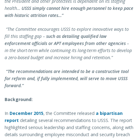
the President and other protectees is dependent on its staffing
health…
USSS simply cannot hire enough personnel to keep pace
with historic attrition rates…”
“The Committee encourages USSS to explore innovative ways to
fill this staffing gap –
such as detailing qualified law
enforcement officials or APT employees from other agencies
–
in the short-term while continuing its long-term efforts to develop
a zero-based budget and increase hiring and retention.”
“The recommendations are intended to be a constructive tool
for reform and, if fully implemented, will serve to move USSS
forward.”
Background:
In
December 2015
, the Committee released
a bipartisan
report
detailing several recommendations to USSS. The report
highlighted serious leadership and staffing concerns, along with
details surrounding employee misconduct and security breach