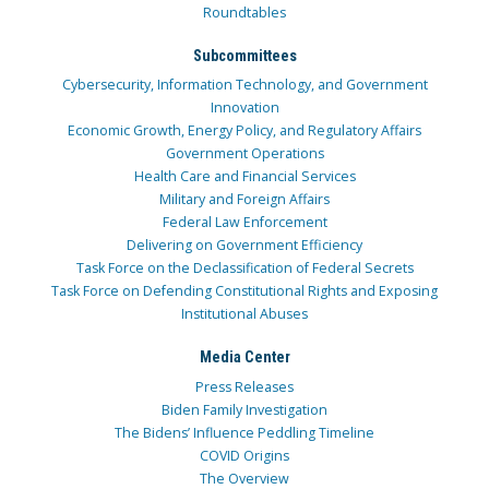
Roundtables
Subcommittees
Cybersecurity, Information Technology, and Government
Innovation
Economic Growth, Energy Policy, and Regulatory Affairs
Government Operations
Health Care and Financial Services
Military and Foreign Affairs
Federal Law Enforcement
Delivering on Government Efficiency
Task Force on the Declassification of Federal Secrets
Task Force on Defending Constitutional Rights and Exposing
Institutional Abuses
Media Center
Press Releases
Biden Family Investigation
The Bidens’ Influence Peddling Timeline
COVID Origins
The Overview