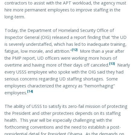
contractors to assist with the APT workload, the agency must
hire more permanent employees to improve staffing in the
long-term.
Today, the Department of Homeland Security Office of
Inspector General (OIG) released a report finding that “the UD
is severely understaffed, which has led to inadequate training,
[12]
fatigue, low morale, and attrition.”
More than a year after
the PMP report, UD officers were working more hours of
[13]
overtime and having more of their days off canceled.
Nearly
every USSS employee who spoke with the OIG said they had
serious concerns regarding UD staffing shortages. Some
employees characterized the agency as “hemorrhaging”
[14]
employees.
The ability of USSS to satisfy its zero-fail mission of protecting
the President and other protectees depends on its staffing
health. This year will be especially challenging with the
forthcoming conventions and the need to establish a post-
presidential detail for President Obama. As the demands on