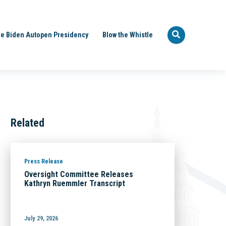
e Biden Autopen Presidency
Blow the Whistle
Related
Press Release
Oversight Committee Releases
Kathryn Ruemmler Transcript
July 29, 2026