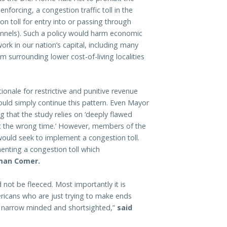
forcing, a congestion traffic toll in the
on toll for entry into or passing through
 tunnels). Such a policy would harm economic
ork in our nation’s capital, including many
 surrounding lower cost-of-living localities
tionale for restrictive and punitive revenue
uld simply continue this pattern. Even Mayor
 that the study relies on ‘deeply flawed
at the wrong time.’ However, members of the
 would seek to implement a congestion toll.
enting a congestion toll which
man Comer.
 not be fleeced. Most importantly it is
ericans who are just trying to make ends
 is narrow minded and shortsighted,”
said