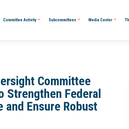
Committee Activity
Subcommittees
Media Center
Th
ersight Committee
to Strengthen Federal
 and Ensure Robust