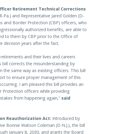
fficer Retirement Technical Corrections
(R-Pa.) and Representative Jared Golden (D-
ms and Border Protection (CBP) officers, who
ressionally authorized benefits, are able to
ed to them by CBP prior to the Office of
 decision years after the fact.
 retirements and their lives and careers
 bill corrects the misunderstanding by
 the same way as existing officers. This bill
port to ensure proper management of this
ccurring. I am pleased this bill provides an
 Protection officers while providing
mistakes from happening again,”
said
tion Reauthorization Act:
Introduced by
ve Bonnie Watson Coleman (D-N.J.), the bill
ough January 8, 2030, and grants the Board