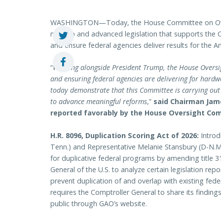
WASHINGTON—Today, the House Committee on Ove
markup and advanced legislation that supports the 
and ensure federal agencies deliver results for the 
“
Working alongside President Trump, the House Oversig
and ensuring federal agencies are delivering for hard
today demonstrate that this Committee is carrying out i
to advance meaningful reforms
,”
said Chairman Jame
reported favorably by the House Oversight Co
H.R. 8096, Duplication Scoring Act of 2026:
Introd
Tenn.) and Representative Melanie Stansbury (D-N.M.)
for duplicative federal programs by amending title 3
General of the U.S. to analyze certain legislation r
prevent duplication of and overlap with existing federa
requires the Comptroller General to share its finding
public through GAO’s website.