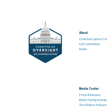
About
Chairman James Co
Full Committee
Rules
Media Center
Press Releases
Biden Family Investi
The Bidens’ Influen