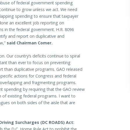
 abuse of federal government spending
 continue to grow unless we act. We need
rlapping spending to ensure that taxpayer
done an excellent job reporting on
s in the federal government. H.R. 8096
tify and report on duplicative and
aw,”
said Chairman Comer.
n. Our country’s deficits continue to spiral
rtant than ever to focus on preventing
art than duplicative programs. GAO released
ecific actions for Congress and federal
y overlapping and fragmenting programs.
t spending by requiring that the GAO review
n of existing federal programs. I want to
gues on both sides of the aisle that are
 Driving Surcharges (DC ROADS) Act:
ds the D.C. Home Rule Act to prohibit the