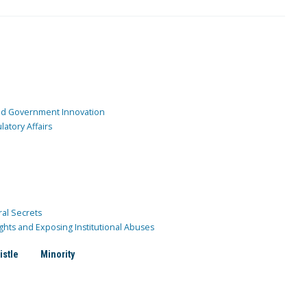
and Government Innovation
atory Affairs
ral Secrets
ghts and Exposing Institutional Abuses
istle
Minority