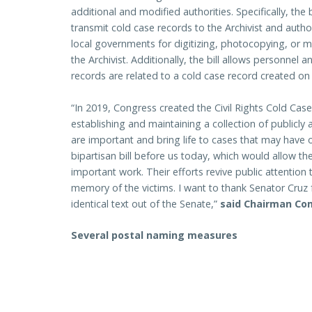
additional and modified authorities. Specifically, the
transmit cold case records to the Archivist and auth
local governments for digitizing, photocopying, or m
the Archivist. Additionally, the bill allows personnel a
records are related to a cold case record created on
“In 2019, Congress created the Civil Rights Cold Ca
establishing and maintaining a collection of publicly
are important and bring life to cases that may have 
bipartisan bill before us today, which would allow t
important work. Their efforts revive public attention 
memory of the victims. I want to thank Senator Cruz f
identical text out of the Senate,”
said Chairman Co
Several postal naming measures