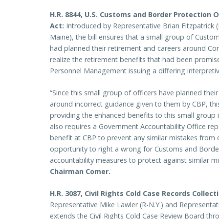
H.R. 8844, U.S. Customs and Border Protection O
Act:
Introduced by Representative Brian Fitzpatrick 
Maine), the bill ensures that a small group of Custo
had planned their retirement and careers around Cong
realize the retirement benefits that had been promis
Personnel Management issuing a differing interpretive
“Since this small group of officers have planned their
around incorrect guidance given to them by CBP, this
providing the enhanced benefits to this small group in
also requires a Government Accountability Office re
benefit at CBP to prevent any similar mistakes from o
opportunity to right a wrong for Customs and Border
accountability measures to protect against similar 
Chairman Comer.
H.R. 3087, Civil Rights Cold Case Records Collec
Representative Mike Lawler (R-N.Y.) and Representati
extends the Civil Rights Cold Case Review Board thr