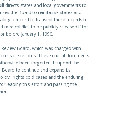
 bill directs states and local governments to
orizes the Board to reimburse states and
ailing a record to transmit these records to
nd medical files to be publicly released if the
 or before January 1, 1990.
se Review Board, which was charged with
 accessible records. These crucial documents
otherwise been forgotten. I support the
he Board to continue and expand its
to civil rights cold cases and the enduring
or leading this effort and passing the
mer.