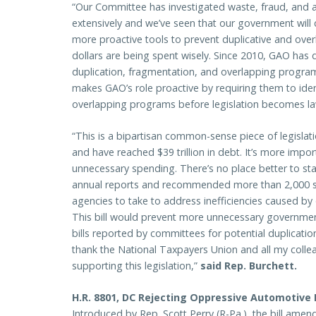
“Our Committee has investigated waste, fraud, and
extensively and we’ve seen that our government will
more proactive tools to prevent duplicative and ove
dollars are being spent wisely. Since 2010, GAO has 
duplication, fragmentation, and overlapping program
makes GAO’s role proactive by requiring them to iden
overlapping programs before legislation becomes l
“This is a bipartisan common-sense piece of legislatio
and have reached $39 trillion in debt. It’s more impo
unnecessary spending. There’s no place better to st
annual reports and recommended more than 2,000 sp
agencies to take to address inefficiencies caused b
This bill would prevent more unnecessary governmen
bills reported by committees for potential duplicatio
thank the National Taxpayers Union and all my collea
supporting this legislation,”
said Rep. Burchett.
H.R. 8801, DC Rejecting Oppressive Automotive
Introduced by Rep. Scott Perry (R-Pa.), the bill amen