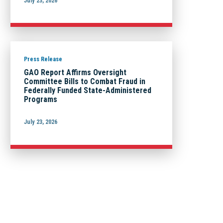
July 23, 2026
Press Release
GAO Report Affirms Oversight
Committee Bills to Combat Fraud in
Federally Funded State-Administered
Programs
July 23, 2026