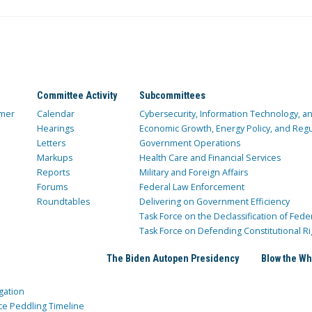
Committee Activity
Subcommittees
mer
Calendar
Cybersecurity, Information Technology, 
Hearings
Economic Growth, Energy Policy, and Regul
Letters
Government Operations
Markups
Health Care and Financial Services
Reports
Military and Foreign Affairs
Forums
Federal Law Enforcement
Roundtables
Delivering on Government Efficiency
Task Force on the Declassification of Fede
Task Force on Defending Constitutional Ri
The Biden Autopen Presidency
Blow the Wh
gation
ce Peddling Timeline