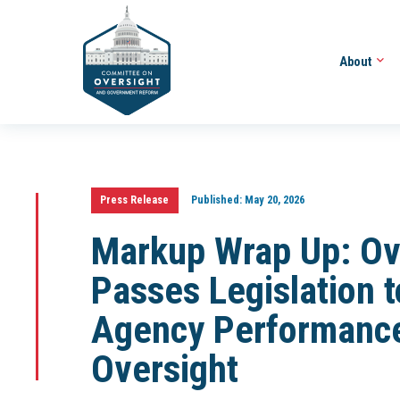
About
Press Release
Published:
May 20, 2026
Markup Wrap Up: Ov
Passes Legislation 
Agency Performance
Oversight