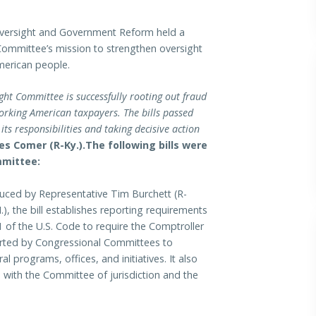
rsight and Government Reform held a
Committee’s mission to strengthen oversight
American people.
ht Committee is successfully rooting out fraud
working American taxpayers.
The bills passed
ts responsibilities and taking decisive action
s Comer (R-Ky.).
The following bills were
mmittee:
uced by Representative Tim Burchett (R-
, the bill establishes reporting requirements
1 of the U.S. Code to require the Comptroller
eported by Congressional Committees to
l programs, offices, and initiatives. It also
s with the Committee of jurisdiction and the