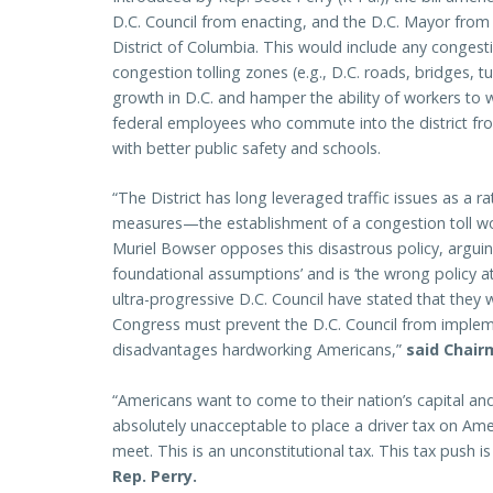
D.C. Council from enacting, and the D.C. Mayor from en
District of Columbia. This would include any congesti
congestion tolling zones (e.g., D.C. roads, bridges,
growth in D.C. and hamper the ability of workers to w
federal employees who commute into the district from
with better public safety and schools.
“The District has long leveraged traffic issues as a ra
measures—the establishment of a congestion toll wo
Muriel Bowser opposes this disastrous policy, arguing
foundational assumptions’ and is ‘the wrong policy 
ultra-progressive D.C. Council have stated that they
Congress must prevent the D.C. Council from implem
disadvantages hardworking Americans,”
said Chair
“Americans want to come to their nation’s capital and
absolutely unacceptable to place a driver tax on Am
meet. This is an unconstitutional tax. This tax push
Rep. Perry.