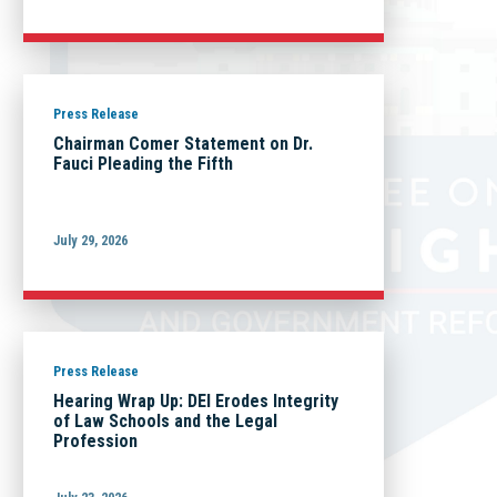
Press Release
Chairman Comer Statement on Dr.
Fauci Pleading the Fifth
July 29, 2026
Press Release
Hearing Wrap Up: DEI Erodes Integrity
of Law Schools and the Legal
Profession