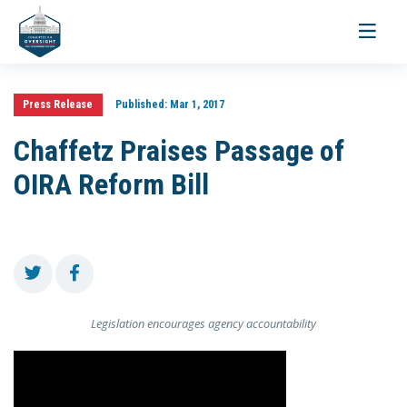
Toggle
navigati
Press Release
Published:
Mar 1, 2017
Chaffetz Praises Passage of
OIRA Reform Bill
Legislation encourages agency accountability