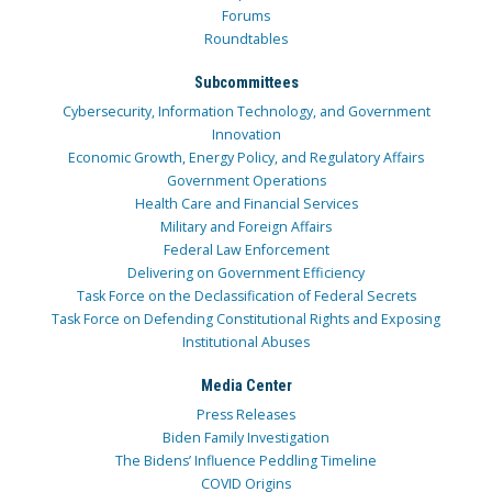
Forums
Roundtables
Subcommittees
Cybersecurity, Information Technology, and Government
Innovation
Economic Growth, Energy Policy, and Regulatory Affairs
Government Operations
Health Care and Financial Services
Military and Foreign Affairs
Federal Law Enforcement
Delivering on Government Efficiency
Task Force on the Declassification of Federal Secrets
Task Force on Defending Constitutional Rights and Exposing
Institutional Abuses
Media Center
Press Releases
Biden Family Investigation
The Bidens’ Influence Peddling Timeline
COVID Origins