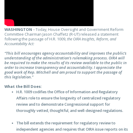
WASHINGTON
– Today, House Oversight and Government Reform
Committee Chairman Jason Chaffetz (R-UT) released a statement
following the passage of H.R. 1009,
the
OIRA Insights, Reform, and
Accountability Act:
“This bill
encourages agency accountability and improves the public’s
understanding of the administration’s rulemaking process.
OIRA will
be required to make the results of its review available to the public in
order to increase transparency and accountability. I appreciate the
good work of Rep. Mitchell and am proud to support the passage of
this legislation.”
What the Bill Does:
H.R. 1009 codifies the Office of Information and Regulatory
Affairs role to ensure the longevity of centralized regulatory
review and to demonstrate Congressional support for
thoroughly vetted, thoughtful, and well-designed regulations.
The bill extends the requirement for regulatory review to
independent agencies and requires that OIRA issue reports on its