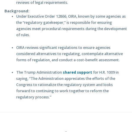
reviews of legal requirements.
Background:
Under Executive Order 12866, OIRA, known by some agencies as
the “regulatory gatekeeper,” is responsible for ensuring
agencies meet procedural requirements during the development
of rules.
OIRA reviews significant regulations to ensure agencies
considered alternatives to regulating, contemplate alternative
forms of regulation, and conduct a cost-benefit assessment.
T
he Trump Administration
shared support
for H.R. 1009 in
saying, “The Administration appreciates the efforts of the
Congress to rationalize the regulatory system and looks
forward to continuing to work together to reform the
regulatory process.”