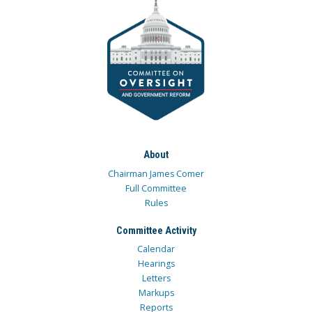
About
Chairman James Comer
Full Committee
Rules
Committee Activity
Calendar
Hearings
Letters
Markups
Reports