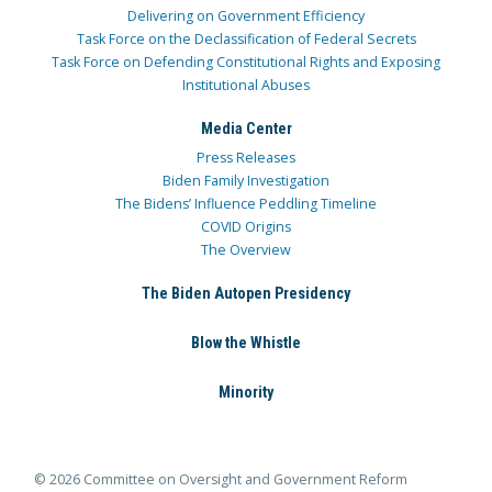
Delivering on Government Efficiency
Task Force on the Declassification of Federal Secrets
Task Force on Defending Constitutional Rights and Exposing
Institutional Abuses
Media Center
Press Releases
Biden Family Investigation
The Bidens’ Influence Peddling Timeline
COVID Origins
The Overview
The Biden Autopen Presidency
Blow the Whistle
Minority
© 2026 Committee on Oversight and Government Reform