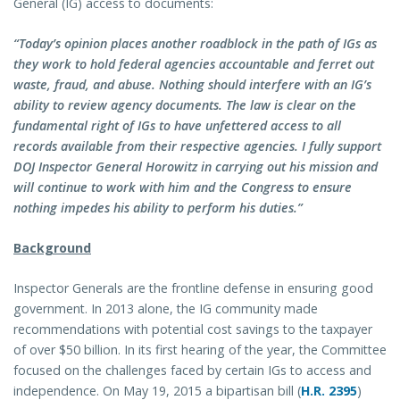
General (IG) access to documents:
“Today’s opinion places another roadblock in the path of IGs as
they work to hold federal agencies accountable and ferret out
waste, fraud, and abuse. Nothing should interfere with an IG’s
ability to review agency documents. The law is clear on the
fundamental right of IGs to have unfettered access to all
records available from their respective agencies. I fully support
DOJ Inspector General Horowitz in carrying out his mission and
will continue to work with him and the Congress to ensure
nothing impedes his ability to perform his duties.”
Background
Inspector Generals are the frontline defense in ensuring good
government. In 2013 alone, the IG community made
recommendations with potential cost savings to the taxpayer
of over $50 billion. In its first hearing of the year, the Committee
focused on the challenges faced by certain IGs to access and
independence. On May 19, 2015 a bipartisan bill (
H.R. 2395
)