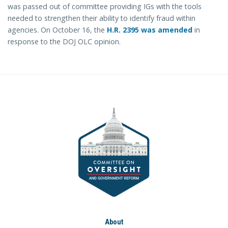
was passed out of committee providing IGs with the tools
needed to strengthen their ability to identify fraud within
agencies. On October 16, the
H.R. 2395 was amended
in
response to the DOJ OLC opinion.
About