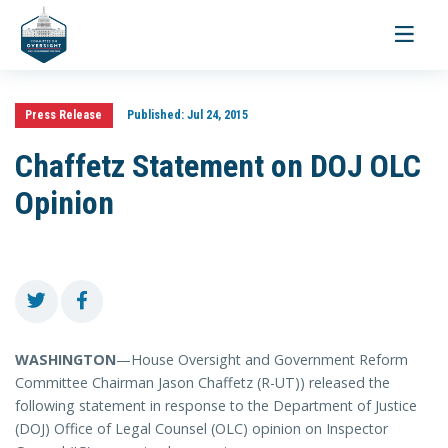
Toggle
navigati
Press Release
Published:
Jul 24, 2015
Chaffetz Statement on DOJ OLC
Opinion
WASHINGTON
—House Oversight and Government Reform
Committee Chairman Jason Chaffetz (R-UT)) released the
following statement in response to the Department of Justice
(DOJ) Office of Legal Counsel (OLC) opinion on Inspector