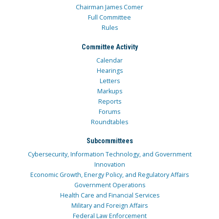
Chairman James Comer
Full Committee
Rules
Committee Activity
Calendar
Hearings
Letters
Markups
Reports
Forums
Roundtables
Subcommittees
Cybersecurity, Information Technology, and Government
Innovation
Economic Growth, Energy Policy, and Regulatory Affairs
Government Operations
Health Care and Financial Services
Military and Foreign Affairs
Federal Law Enforcement