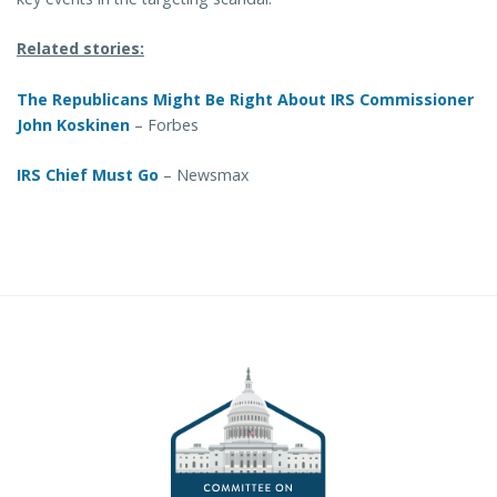
Related stories:
The Republicans Might Be Right About IRS Commissioner
John Koskinen
– Forbes
IRS Chief Must Go
– Newsmax