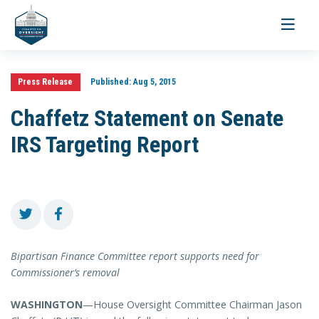
Toggle
navigati
Press Release
Published:
Aug 5, 2015
Chaffetz Statement on Senate
IRS Targeting Report
Bipartisan Finance Committee report supports need for
Commissioner’s removal
WASHINGTON
—House Oversight Committee Chairman Jason