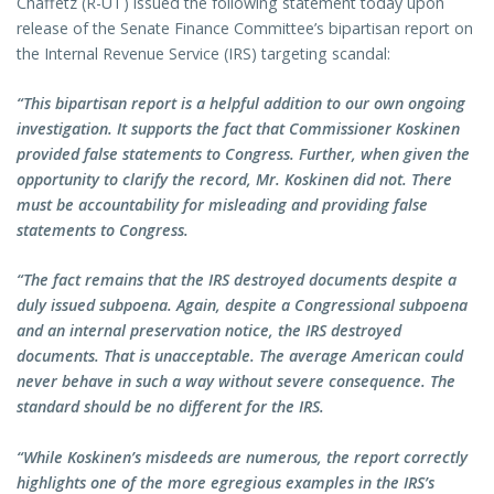
Chaffetz (R-UT) issued the following statement today upon
release of the Senate Finance Committee’s bipartisan report on
the Internal Revenue Service (IRS) targeting scandal:
“This bipartisan report is a helpful addition to our own ongoing
investigation. It supports the fact that Commissioner Koskinen
provided false statements to Congress. Further, when given the
opportunity to clarify the record, Mr. Koskinen did not. There
must be accountability for misleading and providing false
statements to Congress.
“The fact remains that the IRS destroyed documents despite a
duly issued subpoena. Again, despite a Congressional subpoena
and an internal preservation notice, the IRS destroyed
documents. That is unacceptable. The average American could
never behave in such a way without severe consequence. The
standard should be no different for the IRS.
“While Koskinen’s misdeeds are numerous, the report correctly
highlights one of the more egregious examples in the IRS’s