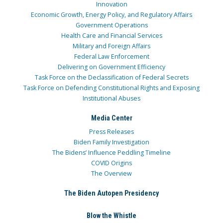
Innovation
Economic Growth, Energy Policy, and Regulatory Affairs
Government Operations
Health Care and Financial Services
Military and Foreign Affairs
Federal Law Enforcement
Delivering on Government Efficiency
Task Force on the Declassification of Federal Secrets
Task Force on Defending Constitutional Rights and Exposing
Institutional Abuses
Media Center
Press Releases
Biden Family Investigation
The Bidens’ Influence Peddling Timeline
COVID Origins
The Overview
The Biden Autopen Presidency
Blow the Whistle