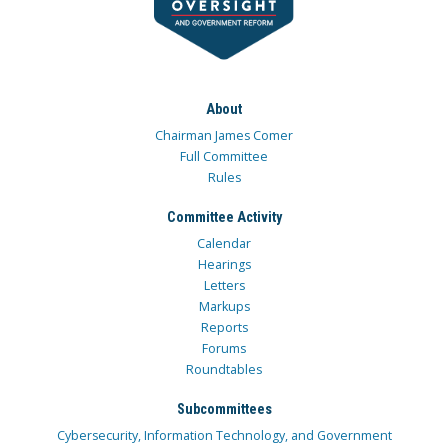
About
Chairman James Comer
Full Committee
Rules
Committee Activity
Calendar
Hearings
Letters
Markups
Reports
Forums
Roundtables
Subcommittees
Cybersecurity, Information Technology, and Government