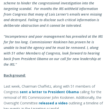
scheme to hinder the congressional investigation into the
targeting scandal. For months the IRS withheld information
from Congress that many of Lois Lerner’s emails were missing
and destroyed. Failing to disclose such critical information is
deliberate obstruction and it cannot be tolerated.
“Incompetence and poor management has prevailed at the IRS
for far too long. Commissioner Koskinen has proven he is
unable to lead the agency and he must be removed. I, along
with 51 other Members of Congress, look forward to hearing
back from President Obama on our call for new leadership at
the IRS.”
Background:
Last week, Chairman Chaffetz, along with 51 members of
Congress
sent a letter to President Obama
calling for the
removal of IRS Commissioner John Koskinen. Additionally, the
Oversight Committee
released a video
outlining a timeline of
key events in the targeting scandal.