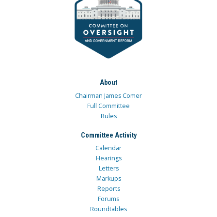
About
Chairman James Comer
Full Committee
Rules
Committee Activity
Calendar
Hearings
Letters
Markups
Reports
Forums
Roundtables