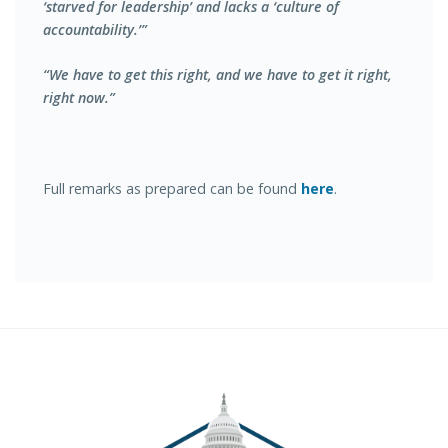
‘starved for leadership’ and lacks a ‘culture of
accountability.’”
“We have to get this right, and we have to get it right,
right now.”
Full remarks as prepared can be found
here
.