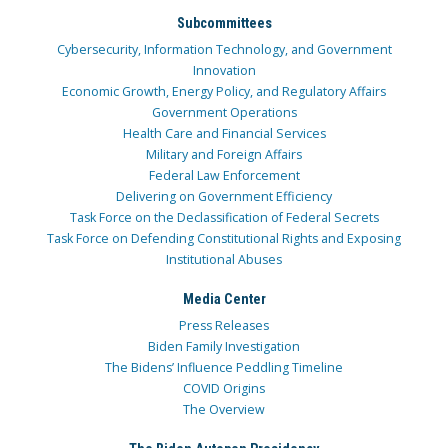
Subcommittees
Cybersecurity, Information Technology, and Government
Innovation
Economic Growth, Energy Policy, and Regulatory Affairs
Government Operations
Health Care and Financial Services
Military and Foreign Affairs
Federal Law Enforcement
Delivering on Government Efficiency
Task Force on the Declassification of Federal Secrets
Task Force on Defending Constitutional Rights and Exposing
Institutional Abuses
Media Center
Press Releases
Biden Family Investigation
The Bidens’ Influence Peddling Timeline
COVID Origins
The Overview