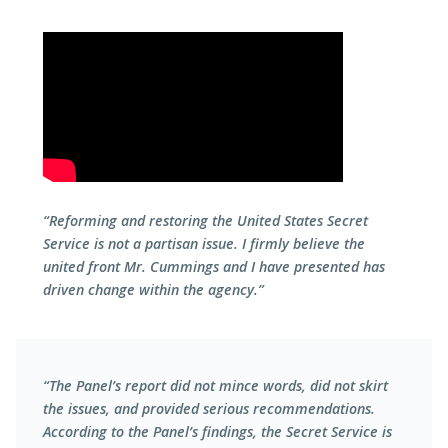
“Reforming and restoring the United States Secret
Service is not a partisan issue. I firmly believe the
united front Mr. Cummings and I have presented has
driven change within the agency.”
“The Panel’s report did not mince words, did not skirt
the issues, and provided serious recommendations.
According to the Panel’s findings, the Secret Service is