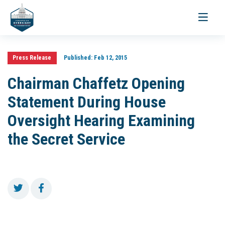
Toggle
navigati
Press Release
Published:
Feb 12, 2015
Chairman Chaffetz Opening
Statement During House
Oversight Hearing Examining
the Secret Service