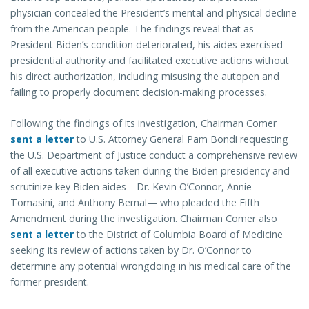
physician concealed the President’s mental and physical decline
from the American people. The findings reveal that as
President Biden’s condition deteriorated, his aides exercised
presidential authority and facilitated executive actions without
his direct authorization, including misusing the autopen and
failing to properly document decision-making processes.
Following the findings of its investigation, Chairman Comer
sent a letter
to U.S. Attorney General Pam Bondi requesting
the U.S. Department of Justice conduct a comprehensive review
of all executive actions taken during the Biden presidency and
scrutinize key Biden aides—Dr. Kevin O’Connor, Annie
Tomasini, and Anthony Bernal— who pleaded the Fifth
Amendment during the investigation. Chairman Comer also
sent a letter
to the District of Columbia Board of Medicine
seeking its review of actions taken by Dr. O’Connor to
determine any potential wrongdoing in his medical care of the
former president.