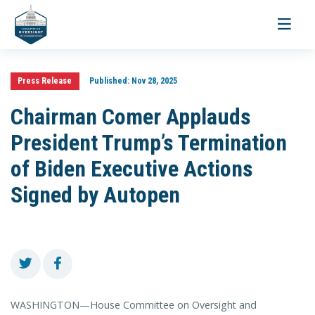
Toggle
navigati
Press Release
Published:
Nov 28, 2025
Chairman Comer Applauds
President Trump’s Termination
of Biden Executive Actions
Signed by Autopen
WASHINGTON—House Committee on Oversight and