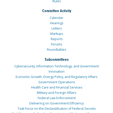
Rules
Committee Activity
Calendar
Hearings
Letters
Markups
Reports
Forums
Roundtables
Subcommittees
Cybersecurity, Information Technology, and Government
Innovation
Economic Growth, Energy Policy, and Regulatory Affairs
Government Operations
Health Care and Financial Services
Military and Foreign Affairs
Federal Law Enforcement
Delivering on Government Efficiency
Task Force on the Declassification of Federal Secrets