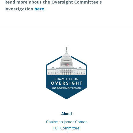
Read more about the Oversight Committee’s
investigation
here
.
About
Chairman James Comer
Full Committee