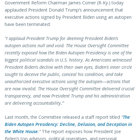
Government Reform Chairman James Comer (R-Ky.) today
applauded President Donald Trump’s announcement that
executive actions signed by President Biden using an autopen
have been terminated:
“I applaud President Trump for deeming President Biden’s
autopen actions null and void. The House Oversight Committee
recently exposed how the Biden Autopen Presidency is one of the
biggest political scandals in U.S. history. As Americans witnessed
President Biden’s decline with their own eyes, Biden’s inner circle
sought to deceive the public, conceal his condition, and take
unauthorized executive actions using the autopen—actions that
are now invalid. The House Oversight Committee delivered crucial
transparency, and now President Trump and his administration
are delivering accountability
.”
Last month, the Committee released a staff report titled
“
The
Biden Autopen Presidency: Decline, Delusion, and Deception in
the White House
.”
The report exposes how President Joe
Biden’s top advisors, political operatives, and personal