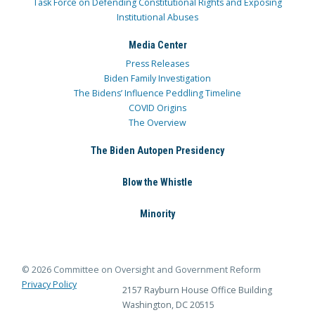
Task Force on Defending Constitutional Rights and Exposing
Institutional Abuses
Media Center
Press Releases
Biden Family Investigation
The Bidens’ Influence Peddling Timeline
COVID Origins
The Overview
The Biden Autopen Presidency
Blow the Whistle
Minority
© 2026 Committee on Oversight and Government Reform
Privacy Policy
2157 Rayburn House Office Building
Washington, DC 20515