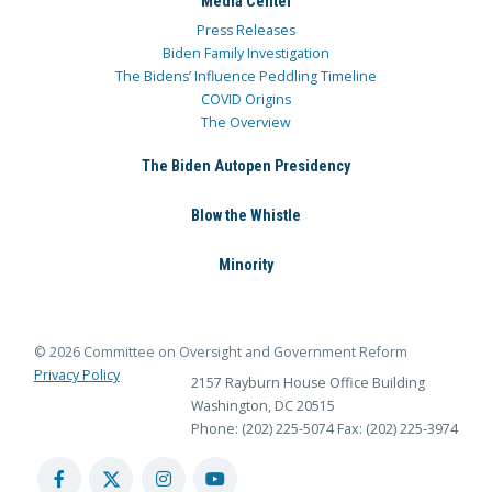
Media Center
Press Releases
Biden Family Investigation
The Bidens’ Influence Peddling Timeline
COVID Origins
The Overview
The Biden Autopen Presidency
Blow the Whistle
Minority
© 2026 Committee on Oversight and Government Reform
Privacy Policy
2157 Rayburn House Office Building
Washington, DC 20515
Phone: (202) 225-5074
Fax: (202) 225-3974