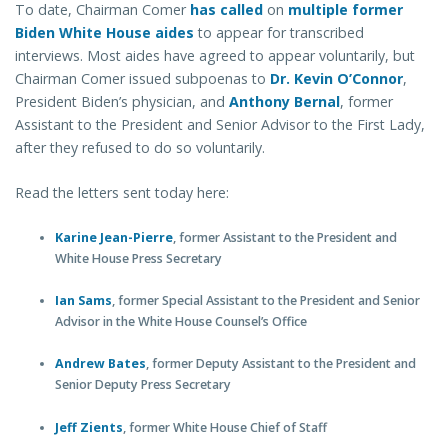
To date, Chairman Comer
has called
on
multiple former
Biden White House aides
to appear for transcribed
interviews. Most aides have agreed to appear voluntarily, but
Chairman Comer issued subpoenas to
Dr. Kevin O’Connor
,
President Biden’s physician, and
Anthony Bernal
, former
Assistant to the President and Senior Advisor to the First Lady,
after they refused to do so voluntarily.
Read the letters sent today here:
Karine Jean-Pierre
, former Assistant to the President and
White House Press Secretary
Ian Sams
, former Special Assistant to the President and Senior
Advisor in the White House Counsel’s Office
Andrew Bates
, former Deputy Assistant to the President and
Senior Deputy Press Secretary
Jeff Zients
, former White House Chief of Staff