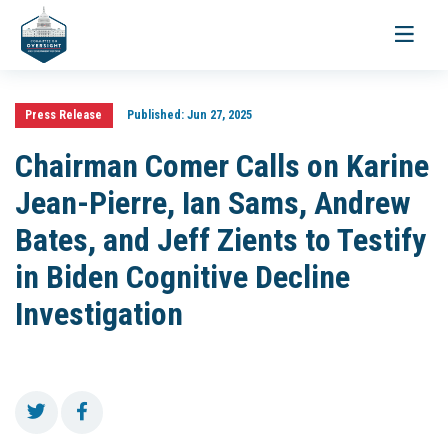
Toggle
navigati
Press Release
Published:
Jun 27, 2025
Chairman Comer Calls on Karine
Jean-Pierre, Ian Sams, Andrew
Bates, and Jeff Zients to Testify
in Biden Cognitive Decline
Investigation