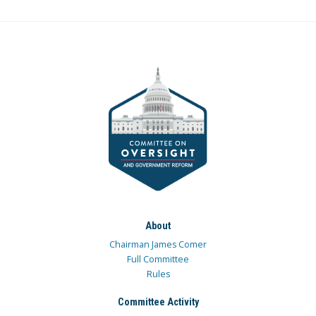
About
Chairman James Comer
Full Committee
Rules
Committee Activity