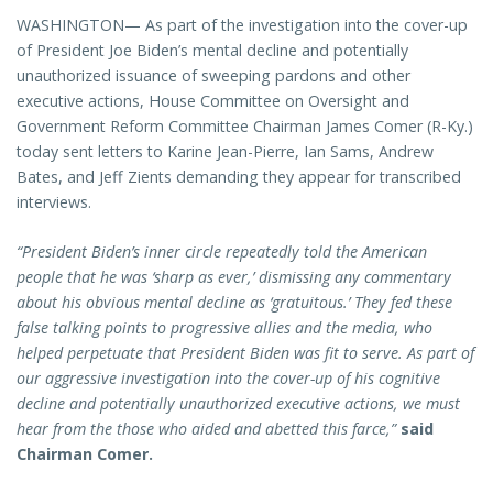
WASHINGTON— As part of the investigation into the cover-up
of President Joe Biden’s mental decline and potentially
unauthorized issuance of sweeping pardons and other
executive actions, House Committee on Oversight and
Government Reform Committee Chairman James Comer (R-Ky.)
today sent letters to Karine Jean-Pierre, Ian Sams, Andrew
Bates, and Jeff Zients demanding they appear for transcribed
interviews.
“President Biden’s inner circle repeatedly told the American
people that he was ‘sharp as ever,’ dismissing any commentary
about his obvious mental decline as ‘gratuitous.’ They fed these
false talking points to progressive allies and the media, who
helped perpetuate that President Biden was fit to serve. As part of
our aggressive investigation into the cover-up of his cognitive
decline and potentially unauthorized executive actions, we must
hear from the those who aided and abetted this farce,”
said
Chairman Comer.