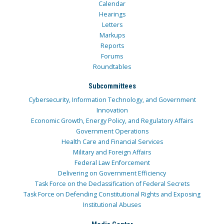
Calendar
Hearings
Letters
Markups
Reports
Forums
Roundtables
Subcommittees
Cybersecurity, Information Technology, and Government
Innovation
Economic Growth, Energy Policy, and Regulatory Affairs
Government Operations
Health Care and Financial Services
Military and Foreign Affairs
Federal Law Enforcement
Delivering on Government Efficiency
Task Force on the Declassification of Federal Secrets
Task Force on Defending Constitutional Rights and Exposing
Institutional Abuses