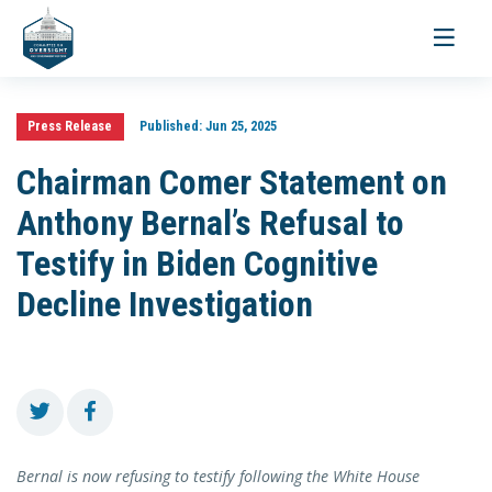
Toggle
navigati
Press Release
Published:
Jun 25, 2025
Chairman Comer Statement on
Anthony Bernal’s Refusal to
Testify in Biden Cognitive
Decline Investigation
Bernal is now refusing to testify following the White House