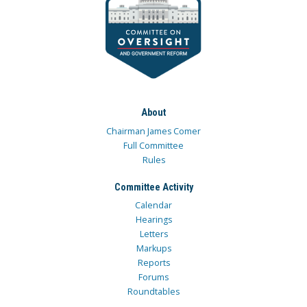
About
Chairman James Comer
Full Committee
Rules
Committee Activity
Calendar
Hearings
Letters
Markups
Reports
Forums
Roundtables