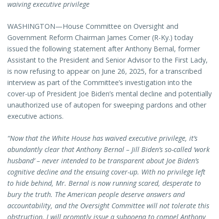
waiving executive privilege
WASHINGTON—House Committee on Oversight and
Government Reform Chairman James Comer (R-Ky.) today
issued the following statement after Anthony Bernal, former
Assistant to the President and Senior Advisor to the First Lady,
is now refusing to appear on June 26, 2025, for a transcribed
interview as part of the Committee’s investigation into the
cover-up of President Joe Biden’s mental decline and potentially
unauthorized use of autopen for sweeping pardons and other
executive actions.
“Now that the White House has waived executive privilege, it’s
abundantly clear that Anthony Bernal – Jill Biden’s so-called ‘work
husband’ – never intended to be transparent about Joe Biden’s
cognitive decline and the ensuing cover-up. With no privilege left
to hide behind, Mr. Bernal is now running scared, desperate to
bury the truth. The American people deserve answers and
accountability, and the Oversight Committee will not tolerate this
obstruction. I will promptly issue a subpoena to compel Anthony