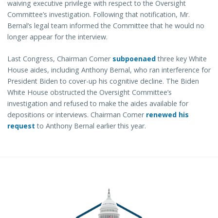
waiving executive privilege with respect to the Oversight
Committee’s investigation. Following that notification, Mr.
Bernal’s legal team informed the Committee that he would no
longer appear for the interview.
Last Congress, Chairman Comer
subpoenaed
three key White
House aides, including Anthony Bernal, who ran interference for
President Biden to cover-up his cognitive decline. The Biden
White House obstructed the Oversight Committee’s
investigation and refused to make the aides available for
depositions or interviews. Chairman Comer
renewed his
request
to Anthony Bernal earlier this year.