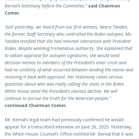
Bernal’s testimony before the Committee,”
said Chairman
Comer.
“Just yesterday, we heard from our first witness, Neera Tanden,
the former Staff Secretary who controlled the Biden autopen. Ms.
Tanden testified that she had minimal interaction with President
Biden, despite wielding tremendous authority. She explained that
to obtain approval for autopen signatures, she would send
decision memos to members of the President’s inner circle and
had no visibility of what occurred between sending the memo and
receiving it back with approval. Her testimony raises serious
questions about who was really calling the shots in the Biden
White House amid the President’s obvious decline. We will
continue to pursue the truth for the American people,”
continued Chairman Comer.
Mr. Bernal’s legal team had previously confirmed he would
appear for a transcribed interview on June 26, 2025. Yesterday,
the White House Counsel’s Office notified Mr. Bernal that it was