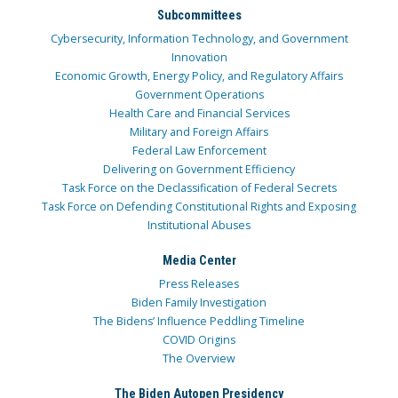
Subcommittees
Cybersecurity, Information Technology, and Government
Innovation
Economic Growth, Energy Policy, and Regulatory Affairs
Government Operations
Health Care and Financial Services
Military and Foreign Affairs
Federal Law Enforcement
Delivering on Government Efficiency
Task Force on the Declassification of Federal Secrets
Task Force on Defending Constitutional Rights and Exposing
Institutional Abuses
Media Center
Press Releases
Biden Family Investigation
The Bidens’ Influence Peddling Timeline
COVID Origins
The Overview
The Biden Autopen Presidency