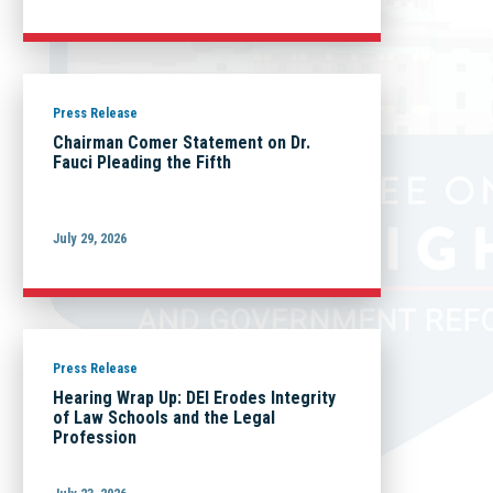
Press Release
Chairman Comer Statement on Dr.
Fauci Pleading the Fifth
July 29, 2026
Press Release
Hearing Wrap Up: DEI Erodes Integrity
of Law Schools and the Legal
Profession