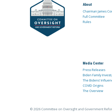
About
Chairman James Co
Full Committee
Rules
Media Center
Press Releases
Biden Family Investi
The Bidens’ Influen
COVID Origins
The Overview
© 2026 Committee on Oversight and Government Refo