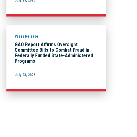
July 23, 2026
Press Release
GAO Report Affirms Oversight
Committee Bills to Combat Fraud in
Federally Funded State-Administered
Programs
July 23, 2026