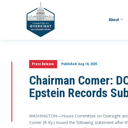
About
Press Release
Published:
Aug 18, 2025
Chairman Comer: DO
Epstein Records Su
WASHINGTON—House Committee on Oversight and
Comer (R-Ky.) issued the following statement after t