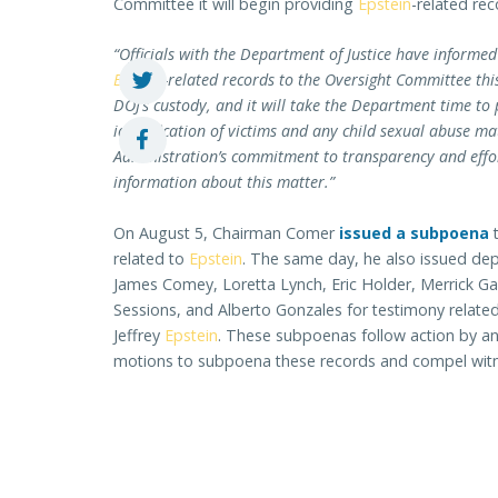
Committee it will begin providing
Epstein
-related rec
“Officials with the Department of Justice have informe
Epstein
-related records to the Oversight Committee th
DOJ’s custody, and it will take the Department time to
identification of victims and any child sexual abuse ma
Administration’s commitment to transparency and effo
information about this matter.”
On August 5, Chairman Comer
issued a subpoena
t
related to
Epstein
. The same day, he also issued depo
James Comey, Loretta Lynch, Eric Holder, Merrick Garl
Sessions, and Alberto Gonzales for testimony related
Jeffrey
Epstein
. These subpoenas follow action by 
motions to subpoena these records and compel wit