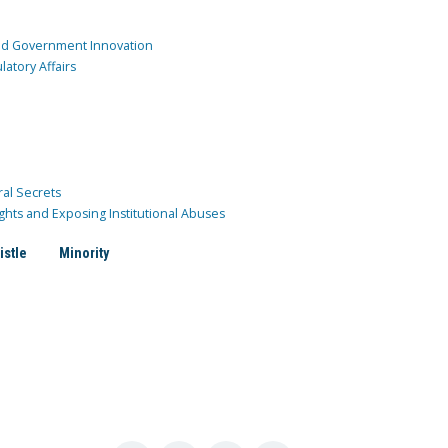
and Government Innovation
atory Affairs
ral Secrets
ghts and Exposing Institutional Abuses
istle
Minority