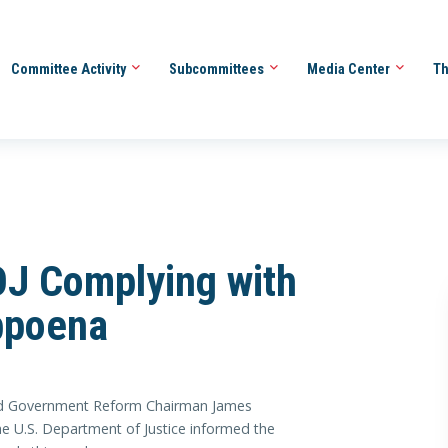
Committee Activity
Subcommittees
Media Center
Th
J Complying with
bpoena
 Government Reform Chairman James
he U.S. Department of Justice informed the