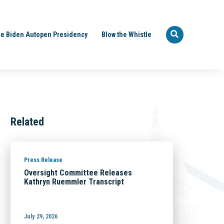
e Biden Autopen Presidency
Blow the Whistle
Related
Press Release
Oversight Committee Releases
Kathryn Ruemmler Transcript
July 29, 2026