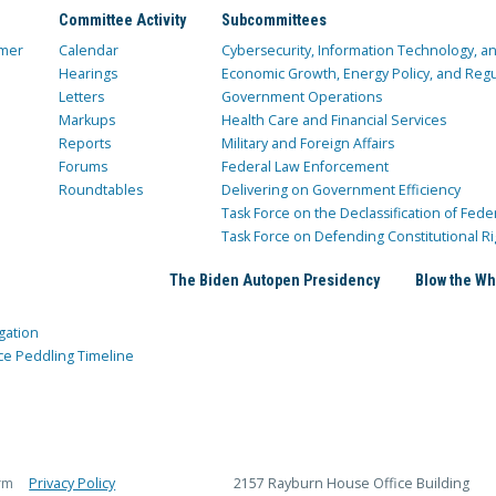
Committee Activity
Subcommittees
mer
Calendar
Cybersecurity, Information Technology, 
Hearings
Economic Growth, Energy Policy, and Regul
Letters
Government Operations
Markups
Health Care and Financial Services
Reports
Military and Foreign Affairs
Forums
Federal Law Enforcement
Roundtables
Delivering on Government Efficiency
Task Force on the Declassification of Fede
Task Force on Defending Constitutional Ri
The Biden Autopen Presidency
Blow the Wh
gation
ce Peddling Timeline
rm
Privacy Policy
2157 Rayburn House Office Building