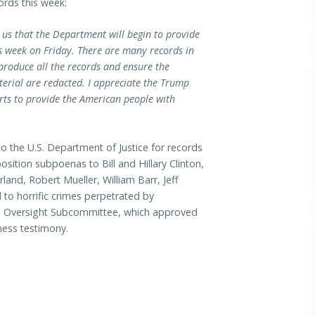
ords this week:
d us that the Department will begin to provide
is week on Friday. There are many records in
 produce all the records and ensure the
terial are redacted. I appreciate the Trump
rts to provide the American people with
o the U.S. Department of Justice for records
sition subpoenas to Bill and Hillary Clinton,
and, Robert Mueller, William Barr, Jeff
 to horrific crimes perpetrated by
an Oversight Subcommittee, which approved
ness testimony.