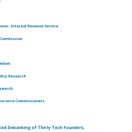
oner, Internal Revenue Service
e Commission
reedom
olicy Research
esearch
Insurance Commissioners
ated Debanking of Thirty Tech Founders,