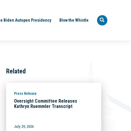
e Biden Autopen Presidency
Blow the Whistle
Related
Press Release
Oversight Committee Releases
Kathryn Ruemmler Transcript
July 29, 2026