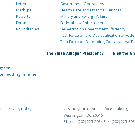
Letters
Government Operations
Markups
Health Care and Financial Services
Reports
Military and Foreign Affairs
Forums
Federal Law Enforcement
Roundtables
Delivering on Government Efficiency
Task Force on the Declassification of Fede
Task Force on Defending Constitutional Ri
The Biden Autopen Presidency
Blow the Wh
gation
ce Peddling Timeline
rm
Privacy Policy
2157 Rayburn House Office Building
Washington, DC 20515
Phone: (202) 225-5074
Fax: (202) 225-397