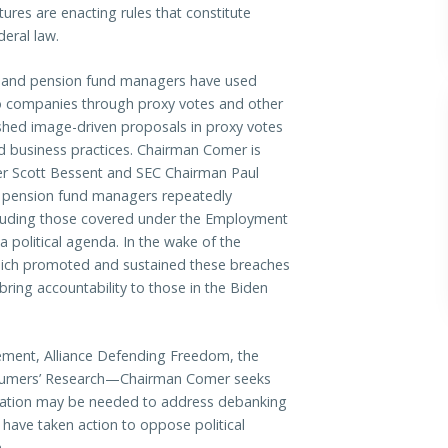
tures are enacting rules that constitute
deral law.
t and pension fund managers have used
olio companies through proxy votes and other
shed image-driven proposals in proxy votes
nd business practices. Chairman Comer is
er Scott Bessent and SEC Chairman Paul
 pension fund managers repeatedly
including those covered under the Employment
a political agenda. In the wake of the
hich promoted and sustained these breaches
bring accountability to those in the Biden
gement, Alliance Defending Freedom, the
onsumers’ Research—Chairman Comer seeks
islation may be needed to address debanking
s have taken action to oppose political
.