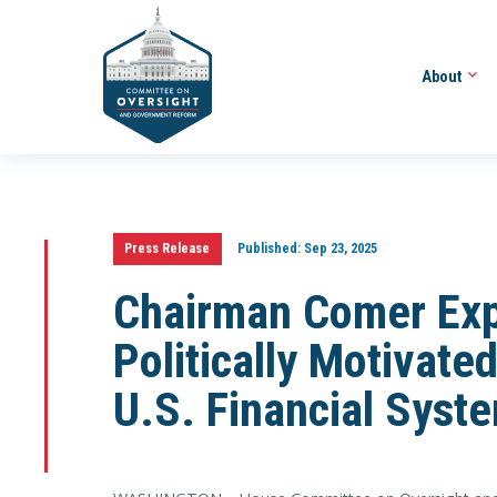
About
Press Release
Published:
Sep 23, 2025
Chairman Comer Exp
Politically Motivated
U.S. Financial Syst