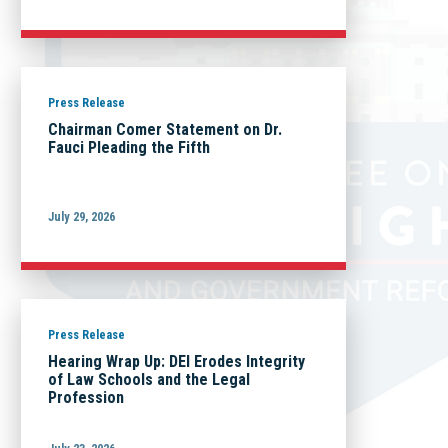
Press Release
Chairman Comer Statement on Dr.
Fauci Pleading the Fifth
July 29, 2026
Press Release
Hearing Wrap Up: DEI Erodes Integrity
of Law Schools and the Legal
Profession