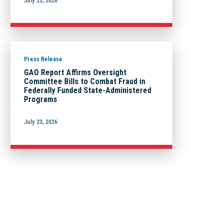
July 23, 2026
Press Release
GAO Report Affirms Oversight
Committee Bills to Combat Fraud in
Federally Funded State-Administered
Programs
July 23, 2026