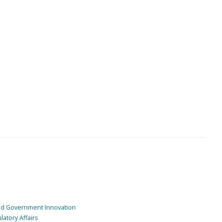
and Government Innovation
atory Affairs