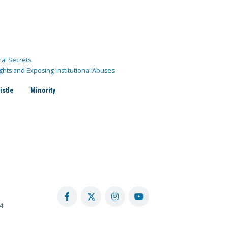
ral Secrets
ghts and Exposing Institutional Abuses
istle
Minority
4