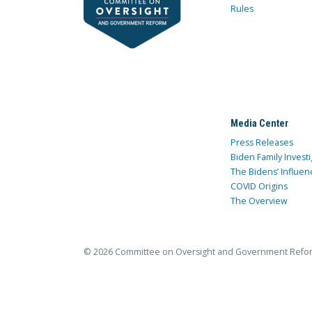
Rules
Media Center
Press Releases
Biden Family Investi
The Bidens’ Influen
COVID Origins
The Overview
© 2026 Committee on Oversight and Government Refo