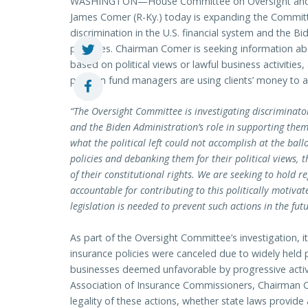
WASHINGTON—House Committee on Oversight and
James Comer (R-Ky.) today is expanding the Committee
discrimination in the U.S. financial system and the B
practices. Chairman Comer is seeking information ab
based on political views or lawful business activitie
pension fund managers are using clients’ money to a
“The Oversight Committee is investigating discriminato
and the Biden Administration’s role in supporting them
what the political left could not accomplish at the bal
policies and debanking them for their political views,
of their constitutional rights. We are seeking to hold 
accountable for contributing to this politically motiv
legislation is needed to prevent such actions in the futu
As part of the Oversight Committee’s investigation,
insurance policies were canceled due to widely held po
businesses deemed unfavorable by progressive activis
Association of Insurance Commissioners, Chairman C
legality of these actions, whether state laws provide