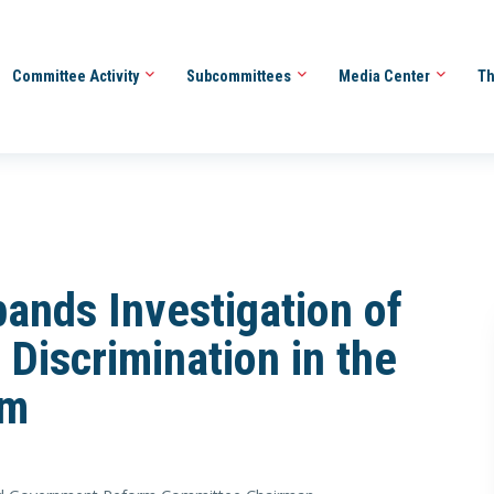
Committee Activity
Subcommittees
Media Center
Th
ands Investigation of
 Discrimination in the
em