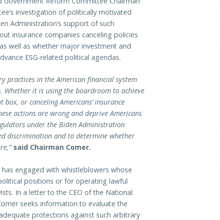
 Government Reform Committee Chairman
’s investigation of politically motivated
iden Administration’s support of such
out insurance companies canceling policies
s, as well as whether major investment and
dvance ESG-related political agendas.
ry practices in the American financial system
. Whether it is using the boardroom to achieve
lot box, or canceling Americans’ insurance
 these actions are wrong and deprive Americans
regulators under the Biden Administration
ated discrimination and to determine whether
re,”
said Chairman Comer.
 it has engaged with whistleblowers whose
litical positions or for operating lawful
ts. In a letter to the CEO of the National
omer seeks information to evaluate the
 adequate protections against such arbitrary