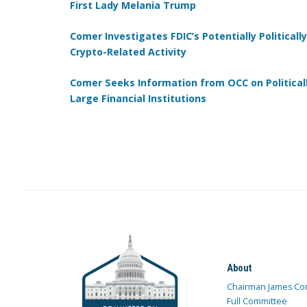
First Lady Melania Trump
Comer Investigates FDIC’s Potentially Politica
Crypto-Related Activity
Comer Seeks Information from OCC on Politica
Large Financial Institutions
About
Chairman James Co
Full Committee