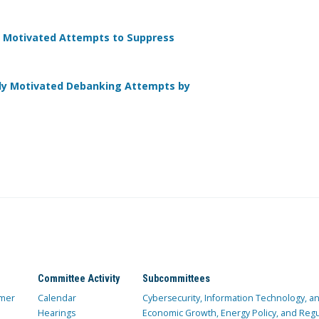
lly Motivated Attempts to Suppress
lly Motivated Debanking Attempts by
Committee Activity
Subcommittees
mer
Calendar
Cybersecurity, Information Technology, 
Hearings
Economic Growth, Energy Policy, and Regul