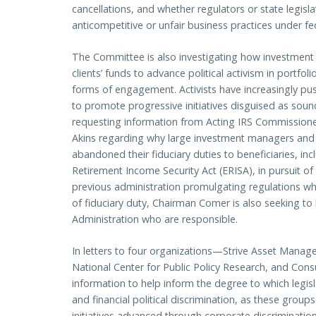
cancellations, and whether regulators or state legisla
anticompetitive or unfair business practices under fe
The Committee is also investigating how investmen
clients’ funds to advance political activism in portf
forms of engagement. Activists have increasingly pu
to promote progressive initiatives disguised as sou
requesting information from Acting IRS Commission
Akins regarding why large investment managers and
abandoned their fiduciary duties to beneficiaries, 
Retirement Income Security Act (ERISA), in pursuit of 
previous administration promulgating regulations w
of fiduciary duty, Chairman Comer is also seeking to 
Administration who are responsible.
In letters to four organizations—Strive Asset Mana
National Center for Public Policy Research, and C
information to help inform the degree to which leg
and financial political discrimination, as these group
initiatives advanced through corporate discrimination