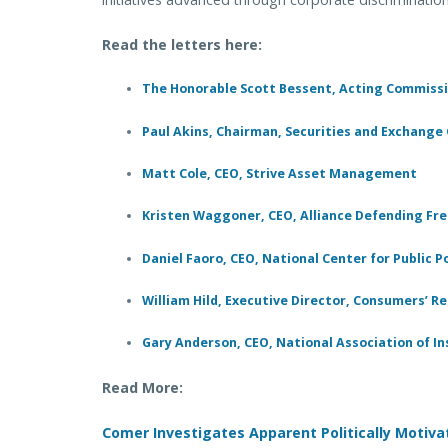
Read the letters here:
The Honorable Scott Bessent, Acting Commissi
Paul Akins, Chairman, Securities and Exchang
Matt Cole, CEO, Strive Asset Management
Kristen Waggoner, CEO, Alliance Defending F
Daniel Faoro, CEO, National Center for Public P
William Hild, Executive Director, Consumers’ R
Gary Anderson, CEO, National Association of 
Read More:
Comer Investigates Apparent Politically Motiv