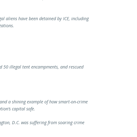
al aliens have been detained by ICE, including
zations.
ed 50 illegal tent encampments, and rescued
 and a shining example of how smart-on-crime
ation’s capital safe.
gton, D.C. was suffering from soaring crime