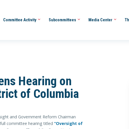
Committee Activity
Subcommittees
Media Center
Th
ns Hearing on
trict of Columbia
ght and Government Reform Chairman
full committee hearing titled
“Oversight of