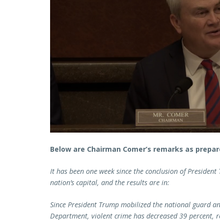
Below are Chairman Comer’s remarks as prepare
It has been one week since the conclusion of President
nation’s capital, and the results are in:
Since President Trump mobilized the national guard an
Department, violent crime has decreased 39 percent, 