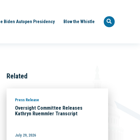
e Biden Autopen Presidency
Blow the Whistle
Related
Press Release
Oversight Committee Releases
Kathryn Ruemmler Transcript
July 29, 2026