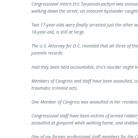
Congressional intern Eric Tarpinian-Jachym was viciou
walking down the street, an innocent bystander caught 
Two 17-year-olds were finally arrested just the other wee
18-year-old, is still at large.
The U.S. Attorney for D.C. revealed that all three of th
juvenile records.
Had they been held accountable, Eric’s murder might 
Members of Congress and staff have been assaulted, ca
traumatic criminal acts.
One Member of Congress was assaulted in her residenc
Congressional staff have been victims of armed robbery
assaulted at gunpoint while walking home, and stabbed
One of my former professional staff members for the C