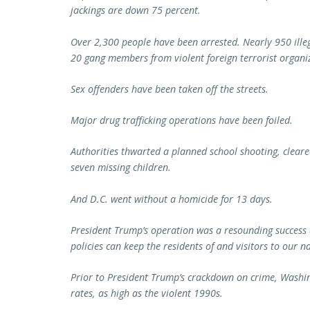
jackings are down 75 percent.
Over 2,300 people have been arrested. Nearly 950 illeg
20 gang members from violent foreign terrorist organi
Sex offenders have been taken off the streets.
Major drug trafficking operations have been foiled.
Authorities thwarted a planned school shooting, clear
seven missing children.
And D.C. went without a homicide for 13 days.
President Trump’s operation was a resounding success
policies can keep the residents of and visitors to our n
Prior to President Trump’s crackdown on crime, Washin
rates, as high as the violent 1990s.