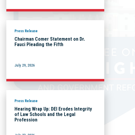
Press Release
Chairman Comer Statement on Dr.
Fauci Pleading the Fifth
July 29, 2026
Press Release
Hearing Wrap Up: DEI Erodes Integrity
of Law Schools and the Legal
Profession