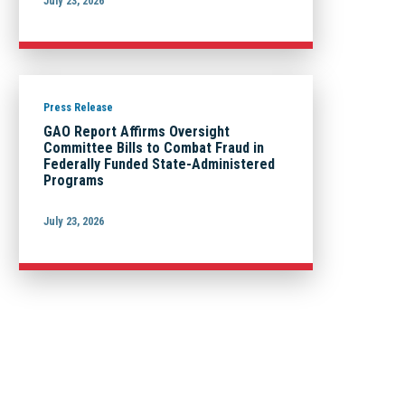
July 23, 2026
Press Release
GAO Report Affirms Oversight
Committee Bills to Combat Fraud in
Federally Funded State-Administered
Programs
July 23, 2026