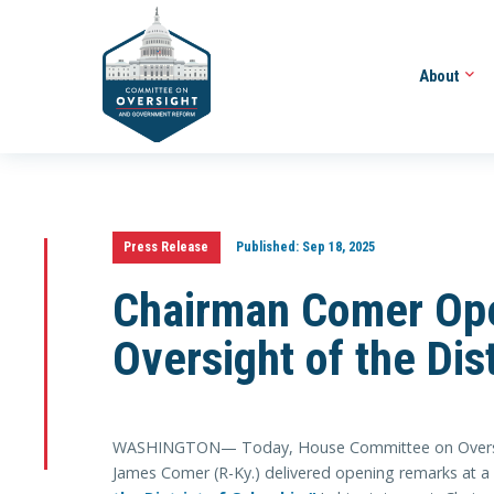
About
Press Release
Published:
Sep 18, 2025
Chairman Comer Ope
Oversight of the Dis
WASHINGTON— Today, House Committee on Oversi
James Comer (R-Ky.) delivered opening remarks at a 