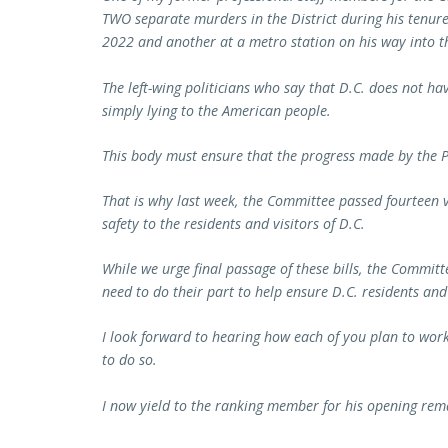
TWO separate murders in the District during his tenure
2022 and another at a metro station on his way into th
The left-wing politicians who say that D.C. does not ha
simply lying to the American people.
This body must ensure that the progress made by the P
That is why last week, the Committee passed fourteen vit
safety to the residents and visitors of D.C.
While we urge final passage of these bills, the Committ
need to do their part to help ensure D.C. residents and 
I look forward to hearing how each of you plan to wo
to do so.
I now yield to the ranking member for his opening rem