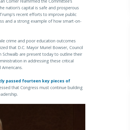
man Comer reaffirmed the Committee’s
e nation’s capital is safe and prosperous
t Trump’s recent efforts to improve public
ccess and a strong example of how smart-on-
nile crime and poor education outcomes
ized that D.C. Mayor Muriel Bowser, Council
 Schwalb are present today to outline their
nistration in addressing these critical
l Americans.
ly passed fourteen key pieces of
ressed that Congress must continue building
eadership.