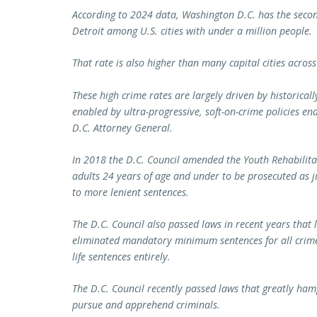
According to 2024 data, Washington D.C. has the secon
Detroit among U.S. cities with under a million people.
That rate is also higher than many capital cities across
These high crime rates are largely driven by historicall
enabled by ultra-progressive, soft-on-crime policies e
D.C. Attorney General.
In 2018 the D.C. Council amended the Youth Rehabilit
adults 24 years of age and under to be prosecuted as j
to more lenient sentences.
The D.C. Council also passed laws in recent years that 
eliminated mandatory minimum sentences for all crime
life sentences entirely.
The D.C. Council recently passed laws that greatly hamp
pursue and apprehend criminals.