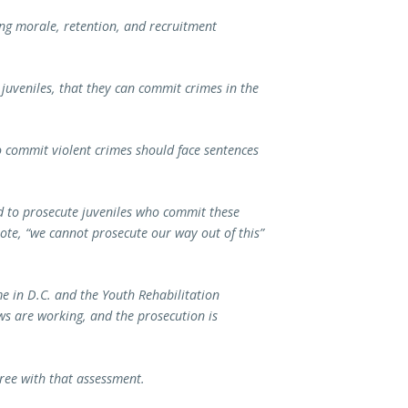
ving morale, retention, and recruitment
 juveniles, that they can commit crimes in the
o commit violent crimes should face sentences
ed to prosecute juveniles who commit these
uote, “we cannot prosecute our way out of this”
me in D.C. and the Youth Rehabilitation
ws are working, and the prosecution is
gree with that assessment.