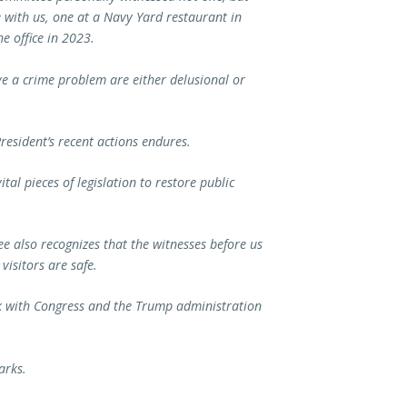
 with us, one at a Navy Yard restaurant in
e office in 2023.
ve a crime problem are either delusional or
resident’s recent actions endures.
al pieces of legislation to restore public
ee also recognizes that the witnesses before us
visitors are safe.
rk with Congress and the Trump administration
arks.