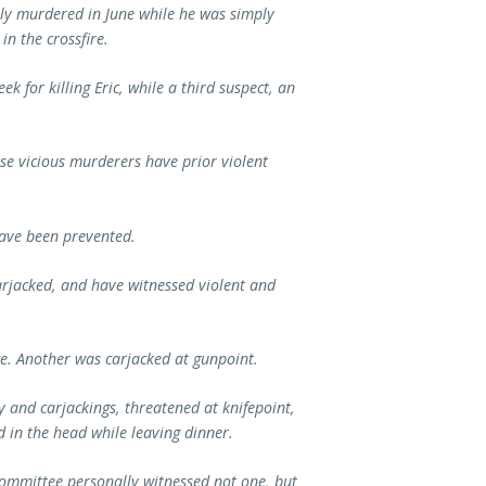
sly murdered in June while he was simply
in the crossfire.
k for killing Eric, while a third suspect, an
ese vicious murderers have prior violent
have been prevented.
rjacked, and have witnessed violent and
e. Another was carjacked at gunpoint.
 and carjackings, threatened at knifepoint,
 in the head while leaving dinner.
ommittee personally witnessed not one, but