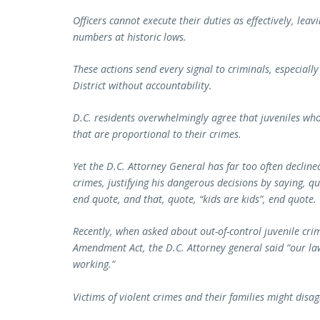
Officers cannot execute their duties as effectively, lea
numbers at historic lows.
These actions send every signal to criminals, especially
District without accountability.
D.C. residents overwhelmingly agree that juveniles wh
that are proportional to their crimes.
Yet the D.C. Attorney General has far too often declin
crimes, justifying his dangerous decisions by saying, q
end quote, and that, quote, “kids are kids”, end quote.
Recently, when asked about out-of-control juvenile cri
Amendment Act, the D.C. Attorney general said “our la
working.”
Victims of violent crimes and their families might disa