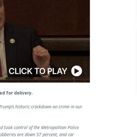
d for delivery.
 Trump’s historic crackdown on crime in our
d took control of the Metropolitan Police
robberies are down 57 percent, and car