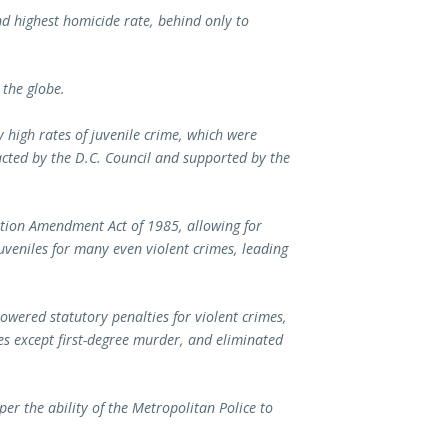
d highest homicide rate, behind only to
 the globe.
y high rates of juvenile crime, which were
nacted by the D.C. Council and supported by the
ation Amendment Act of 1985, allowing for
uveniles for many even violent crimes, leading
lowered statutory penalties for violent crimes,
s except first-degree murder, and eliminated
er the ability of the Metropolitan Police to