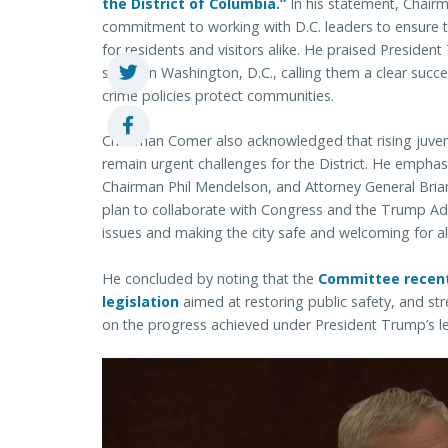
the District of Columbia.”
In his statement, Chair
commitment to working with D.C. leaders to ensure th
for residents and visitors alike. He praised Presiden
safety in Washington, D.C., calling them a clear su
crime policies protect communities.
Chairman Comer also acknowledged that rising juve
remain urgent challenges for the District. He emphas
Chairman Phil Mendelson, and Attorney General Brian
plan to collaborate with Congress and the Trump Admi
issues and making the city safe and welcoming for al
He concluded by noting that the
Committee recent
legislation
aimed at restoring public safety, and st
on the progress achieved under President Trump’s l