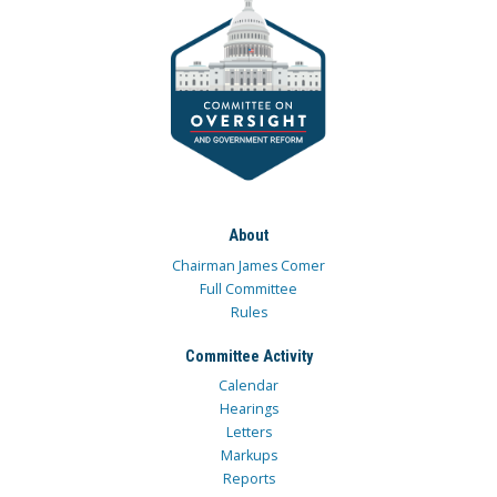
About
Chairman James Comer
Full Committee
Rules
Committee Activity
Calendar
Hearings
Letters
Markups
Reports