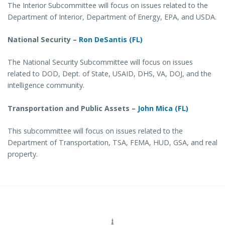
The Interior Subcommittee will focus on issues related to the
Department of Interior, Department of Energy, EPA, and USDA.
National Security –
Ron DeSantis (FL)
The National Security Subcommittee will focus on issues
related to DOD, Dept. of State, USAID, DHS, VA, DOJ, and the
intelligence community.
Transportation and Public Assets –
John Mica (FL)
This subcommittee will focus on issues related to the
Department of Transportation, TSA, FEMA, HUD, GSA, and real
property.