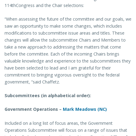
114thCongress and the Chair selections:
“When assessing the future of the committee and our goals, we
saw an opportunity to make some changes, which includes
modifications to subcommittee issue areas and titles. These
changes will allow the subcommittee Chairs and Members to
take a new approach to addressing the matters that come
before the committee. Each of the incoming Chairs brings
valuable knowledge and experience to the subcommittees they
have been selected to lead and I am grateful for their
commitment to bringing vigorous oversight to the federal
government, “said Chaffetz.
Subcommittees (in alphabetical order):
Government Operations –
Mark Meadows (NC)
Included on a long list of focus areas, the Government
Operations Subcommittee will focus on a range of issues that