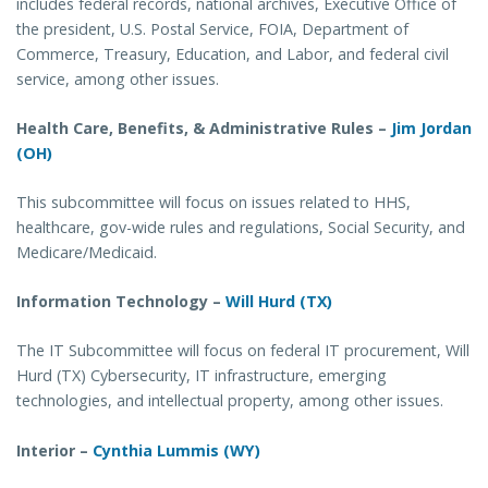
includes federal records, national archives, Executive Office of
the president, U.S. Postal Service, FOIA, Department of
Commerce, Treasury, Education, and Labor, and federal civil
service, among other issues.
Health Care, Benefits, & Administrative Rules –
Jim Jordan
(OH)
This subcommittee will focus on issues related to HHS,
healthcare, gov-wide rules and regulations, Social Security, and
Medicare/Medicaid.
Information Technology –
Will Hurd (TX)
The IT Subcommittee will focus on federal IT procurement, Will
Hurd (TX) Cybersecurity, IT infrastructure, emerging
technologies, and intellectual property, among other issues.
Interior –
Cynthia Lummis (WY)