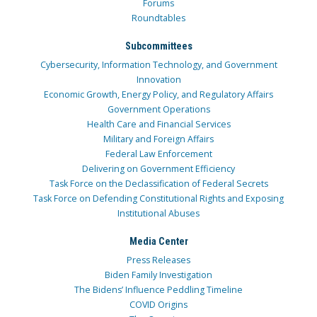
Forums
Roundtables
Subcommittees
Cybersecurity, Information Technology, and Government
Innovation
Economic Growth, Energy Policy, and Regulatory Affairs
Government Operations
Health Care and Financial Services
Military and Foreign Affairs
Federal Law Enforcement
Delivering on Government Efficiency
Task Force on the Declassification of Federal Secrets
Task Force on Defending Constitutional Rights and Exposing
Institutional Abuses
Media Center
Press Releases
Biden Family Investigation
The Bidens’ Influence Peddling Timeline
COVID Origins