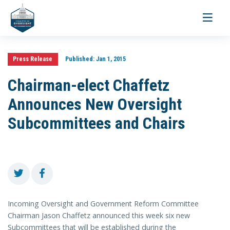
Toggle
navigati
Press Release
Published:
Jan 1, 2015
Chairman-elect Chaffetz
Announces New Oversight
Subcommittees and Chairs
Incoming Oversight and Government Reform Committee
Chairman Jason Chaffetz announced this week six new
Subcommittees that will be established during the