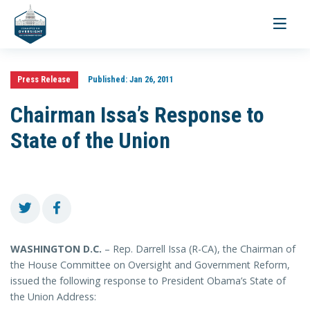
Toggle
navigati
Press Release
Published:
Jan 26, 2011
Chairman Issa’s Response to
State of the Union
WASHINGTON D.C.
– Rep. Darrell Issa (R-CA), the Chairman of
the House Committee on Oversight and Government Reform,
issued the following response to President Obama’s State of
the Union Address: