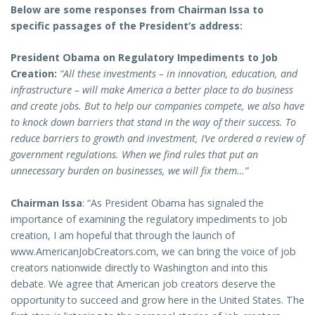
Below are some responses from Chairman Issa to
specific passages of the President’s address:
President Obama on Regulatory Impediments to Job
Creation:
“All these investments – in innovation, education, and
infrastructure – will make America a better place to do business
and create jobs. But to help our companies compete, we also have
to knock down barriers that stand in the way of their success. To
reduce barriers to growth and investment, I’ve ordered a review of
government regulations. When we find rules that put an
unnecessary burden on businesses, we will fix them…”
Chairman Issa
: “As President Obama has signaled the
importance of examining the regulatory impediments to job
creation, I am hopeful that through the launch of
www.AmericanJobCreators.com, we can bring the voice of job
creators nationwide directly to Washington and into this
debate. We agree that American job creators deserve the
opportunity to succeed and grow here in the United States. The