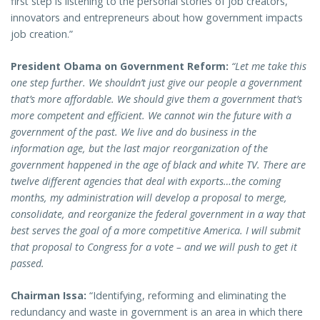
first step is listening to the personal stories of job creators,
innovators and entrepreneurs about how government impacts
job creation.”
President Obama on Government Reform:
“Let me take this
one step further. We shouldn’t just give our people a government
that’s more affordable. We should give them a government that’s
more competent and efficient. We cannot win the future with a
government of the past. We live and do business in the
information age, but the last major reorganization of the
government happened in the age of black and white TV. There are
twelve different agencies that deal with exports…the coming
months, my administration will develop a proposal to merge,
consolidate, and reorganize the federal government in a way that
best serves the goal of a more competitive America. I will submit
that proposal to Congress for a vote – and we will push to get it
passed.
Chairman Issa:
“Identifying, reforming and eliminating the
redundancy and waste in government is an area in which there