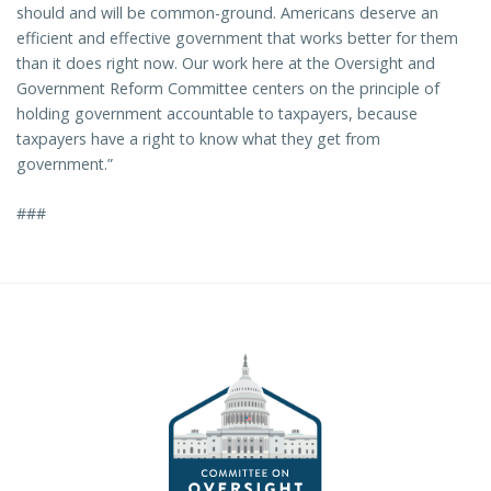
should and will be common-ground. Americans deserve an
efficient and effective government that works better for them
than it does right now. Our work here at the Oversight and
Government Reform Committee centers on the principle of
holding government accountable to taxpayers, because
taxpayers have a right to know what they get from
government.”
###