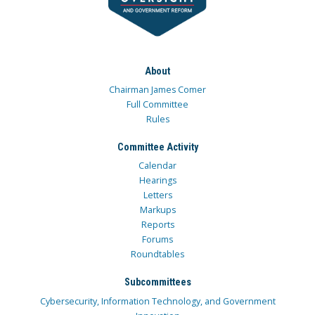
About
Chairman James Comer
Full Committee
Rules
Committee Activity
Calendar
Hearings
Letters
Markups
Reports
Forums
Roundtables
Subcommittees
Cybersecurity, Information Technology, and Government