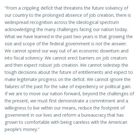
“From a crippling deficit that threatens the future solvency of
our country to the prolonged absence of job creation, there is
widespread recognition across the ideological spectrum
acknowledging the many challenges facing our nation today.
What we have learned in the past two years is that growing the
size and scope of the federal government is not the answer.
We cannot spend our way out of an economic downturn and
into fiscal solvency. We cannot erect barriers on job creators
and then expect robust job creation. We cannot sidestep the
tough decisions about the future of entitlements and expect to
make legitimate progress on the deficit. We cannot ignore the
failures of the past for the sake of expediency or political gain.
If we are to move our nation forward, beyond the challenges of
the present, we must first demonstrate a commitment and a
willingness to live within our means, reduce the footprint of
government in our lives and reform a bureaucracy that has
grown to comfortable with being careless with the American
people’s money.”