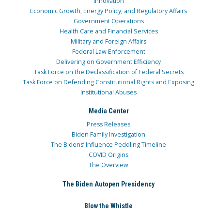
Innovation
Economic Growth, Energy Policy, and Regulatory Affairs
Government Operations
Health Care and Financial Services
Military and Foreign Affairs
Federal Law Enforcement
Delivering on Government Efficiency
Task Force on the Declassification of Federal Secrets
Task Force on Defending Constitutional Rights and Exposing
Institutional Abuses
Media Center
Press Releases
Biden Family Investigation
The Bidens’ Influence Peddling Timeline
COVID Origins
The Overview
The Biden Autopen Presidency
Blow the Whistle