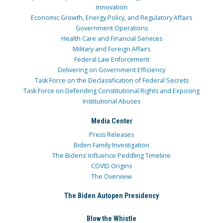
Innovation
Economic Growth, Energy Policy, and Regulatory Affairs
Government Operations
Health Care and Financial Services
Military and Foreign Affairs
Federal Law Enforcement
Delivering on Government Efficiency
Task Force on the Declassification of Federal Secrets
Task Force on Defending Constitutional Rights and Exposing
Institutional Abuses
Media Center
Press Releases
Biden Family Investigation
The Bidens’ Influence Peddling Timeline
COVID Origins
The Overview
The Biden Autopen Presidency
Blow the Whistle