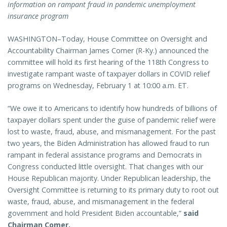
information on rampant fraud in pandemic unemployment
insurance program
WASHINGTON–Today, House Committee on Oversight and
Accountability Chairman James Comer (R-Ky.) announced the
committee will hold its first hearing of the 118th Congress to
investigate rampant waste of taxpayer dollars in COVID relief
programs on Wednesday, February 1 at 10:00 a.m. ET.
“We owe it to Americans to identify how hundreds of billions of
taxpayer dollars spent under the guise of pandemic relief were
lost to waste, fraud, abuse, and mismanagement. For the past
two years, the Biden Administration has allowed fraud to run
rampant in federal assistance programs and Democrats in
Congress conducted little oversight. That changes with our
House Republican majority. Under Republican leadership, the
Oversight Committee is returning to its primary duty to root out
waste, fraud, abuse, and mismanagement in the federal
government and hold President Biden accountable,”
said
Chairman Comer.