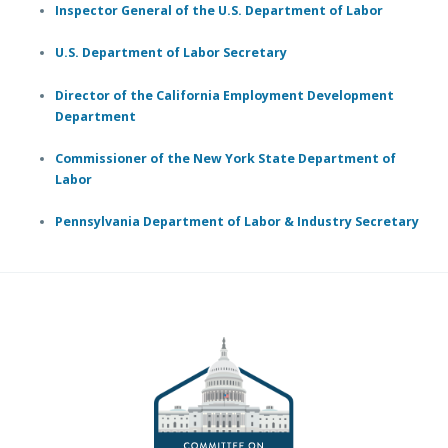
Inspector General of the U.S. Department of Labor
U.S. Department of Labor Secretary
Director of the California Employment Development
Department
Commissioner of the New York State Department of
Labor
Pennsylvania Department of Labor & Industry Secretary