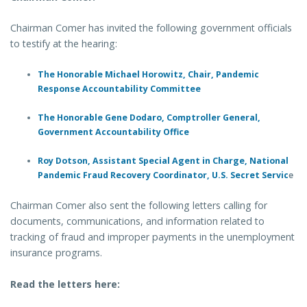
Chairman Comer has invited the following government officials
to testify at the hearing:
The Honorable Michael Horowitz, Chair, Pandemic
Response Accountability Committee
The Honorable Gene Dodaro, Comptroller General,
Government Accountability Office
Roy Dotson, Assistant Special Agent in Charge, National
Pandemic Fraud Recovery Coordinator, U.S. Secret Servic
e
Chairman Comer also sent the following letters calling for
documents, communications, and information related to
tracking of fraud and improper payments in the unemployment
insurance programs.
Read the letters here: