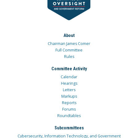
About
Chairman James Comer
Full Committee
Rules
Committee Activity
Calendar
Hearings
Letters
Markups
Reports
Forums
Roundtables
Subcommittees
Cybersecurity, Information Technology, and Government