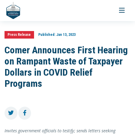
Toggle
navigati
Press Release
Published:
Jan 13, 2023
Comer Announces First Hearing
on Rampant Waste of Taxpayer
Dollars in COVID Relief
Programs
Invites government officials to testify; sends letters seeking