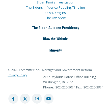
Biden Family Investigation
The Bidens’ Influence Peddling Timeline
COVID Origins
The Overview
The Biden Autopen Presidency
Blow the Whistle
Minority
© 2026 Committee on Oversight and Government Reform
Privacy Policy
2157 Rayburn House Office Building
Washington, DC 20515
Phone: (202) 225-5074
Fax: (202) 225-3974