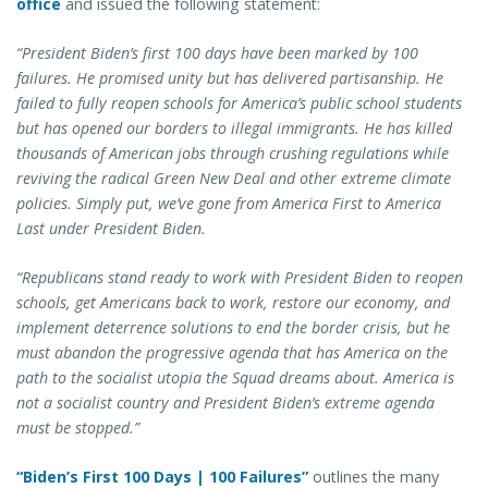
office
and issued the following statement:
“President Biden’s first 100 days have been marked by 100
failures. He promised unity but has delivered partisanship. He
failed to fully reopen schools for America’s public school students
but has opened our borders to illegal immigrants. He has killed
thousands of American jobs through crushing regulations while
reviving the radical Green New Deal and other extreme climate
policies. Simply put, we’ve gone from America First to America
Last under President Biden.
“Republicans stand ready to work with President Biden to reopen
schools, get Americans back to work, restore our economy, and
implement deterrence solutions to end the border crisis, but he
must abandon the progressive agenda that has America on the
path to the socialist utopia the Squad dreams about. America is
not a socialist country and President Biden’s extreme agenda
must be stopped.”
“Biden’s First 100 Days | 100 Failures”
outlines the many