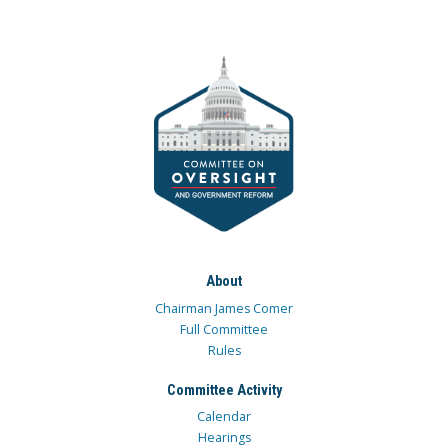
About
Chairman James Comer
Full Committee
Rules
Committee Activity
Calendar
Hearings