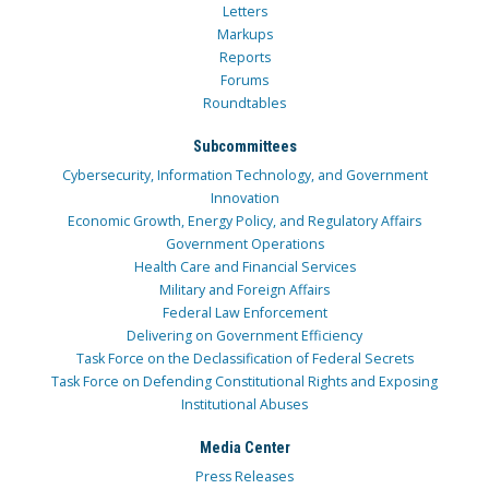
Letters
Markups
Reports
Forums
Roundtables
Subcommittees
Cybersecurity, Information Technology, and Government
Innovation
Economic Growth, Energy Policy, and Regulatory Affairs
Government Operations
Health Care and Financial Services
Military and Foreign Affairs
Federal Law Enforcement
Delivering on Government Efficiency
Task Force on the Declassification of Federal Secrets
Task Force on Defending Constitutional Rights and Exposing
Institutional Abuses
Media Center
Press Releases