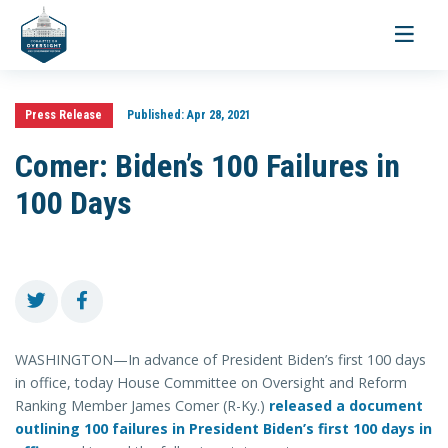
Toggle
navigati
Press Release
Published:
Apr 28, 2021
Comer: Biden’s 100 Failures in
100 Days
WASHINGTON—In advance of President Biden’s first 100 days
in office, today House Committee on Oversight and Reform
Ranking Member James Comer (R-Ky.)
released a document
outlining 100 failures in President Biden’s first 100 days in