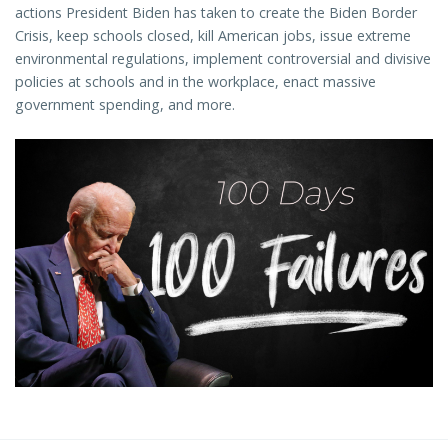
actions President Biden has taken to create the Biden Border
Crisis, keep schools closed, kill American jobs, issue extreme
environmental regulations, implement controversial and divisive
policies at schools and in the workplace, enact massive
government spending, and more.