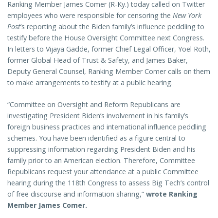
Ranking Member James Comer (R-Ky.) today called on Twitter
employees who were responsible for censoring the
New York
Post
’s reporting about the Biden family’s influence peddling to
testify before the House Oversight Committee next Congress.
In letters to Vijaya Gadde, former Chief Legal Officer, Yoel Roth,
former Global Head of Trust & Safety, and James Baker,
Deputy General Counsel, Ranking Member Comer calls on them
to make arrangements to testify at a public hearing.
“Committee on Oversight and Reform Republicans are
investigating President Biden’s involvement in his family’s
foreign business practices and international influence peddling
schemes. You have been identified as a figure central to
suppressing information regarding President Biden and his
family prior to an American election. Therefore, Committee
Republicans request your attendance at a public Committee
hearing during the 118th Congress to assess Big Tech’s control
of free discourse and information sharing,”
wrote Ranking
Member James Comer.