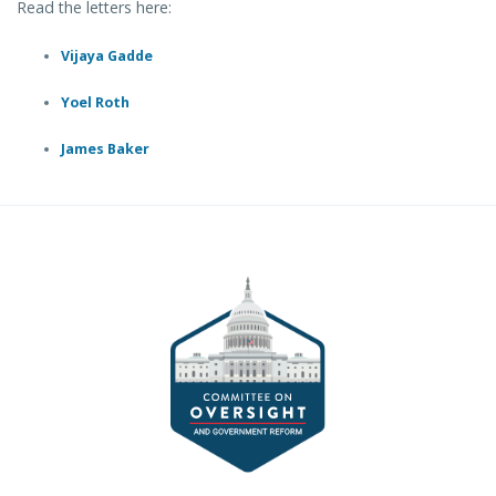
Read the letters here:
Vijaya Gadde
Yoel Roth
James Baker