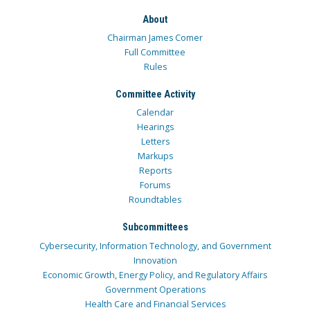
About
Chairman James Comer
Full Committee
Rules
Committee Activity
Calendar
Hearings
Letters
Markups
Reports
Forums
Roundtables
Subcommittees
Cybersecurity, Information Technology, and Government
Innovation
Economic Growth, Energy Policy, and Regulatory Affairs
Government Operations
Health Care and Financial Services