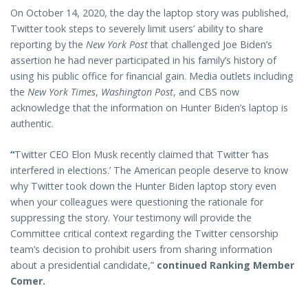
On October 14, 2020, the day the laptop story was published,
Twitter took steps to severely limit users’ ability to share
reporting by the
New York Post
that challenged Joe Biden’s
assertion he had never participated in his family’s history of
using his public office for financial gain. Media outlets including
the
New York Times
,
Washington Post
, and CBS now
acknowledge that the information on Hunter Biden’s laptop is
authentic.
“
Twitter CEO Elon Musk recently claimed that Twitter ‘has
interfered in elections.’ The American people deserve to know
why Twitter took down the Hunter Biden laptop story even
when your colleagues were questioning the rationale for
suppressing the story. Your testimony will provide the
Committee critical context regarding the Twitter censorship
team’s decision to prohibit users from sharing information
about a presidential candidate,”
continued Ranking Member
Comer.