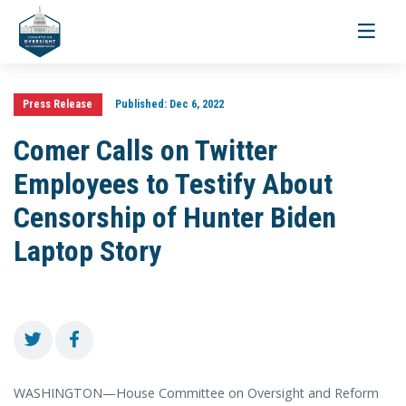
Toggle
navigati
Press Release
Published:
Dec 6, 2022
Comer Calls on Twitter
Employees to Testify About
Censorship of Hunter Biden
Laptop Story
WASHINGTON—House Committee on Oversight and Reform