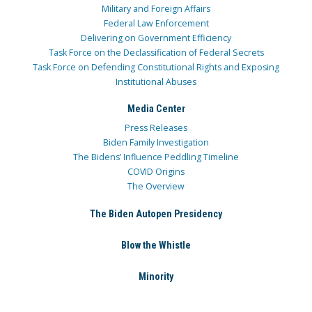
Military and Foreign Affairs
Federal Law Enforcement
Delivering on Government Efficiency
Task Force on the Declassification of Federal Secrets
Task Force on Defending Constitutional Rights and Exposing
Institutional Abuses
Media Center
Press Releases
Biden Family Investigation
The Bidens’ Influence Peddling Timeline
COVID Origins
The Overview
The Biden Autopen Presidency
Blow the Whistle
Minority