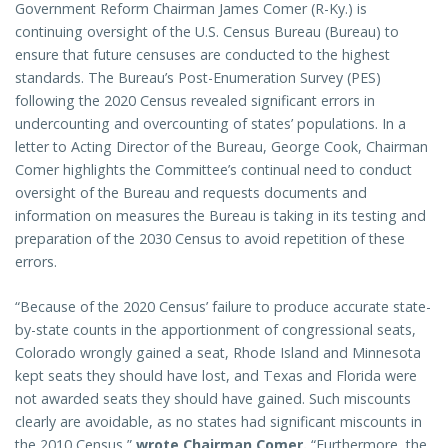
Government Reform Chairman James Comer (R-Ky.) is
continuing oversight of the U.S. Census Bureau (Bureau) to
ensure that future censuses are conducted to the highest
standards. The Bureau’s Post-Enumeration Survey (PES)
following the 2020 Census revealed significant errors in
undercounting and overcounting of states’ populations. In a
letter to Acting Director of the Bureau, George Cook, Chairman
Comer highlights the Committee’s continual need to conduct
oversight of the Bureau and requests documents and
information on measures the Bureau is taking in its testing and
preparation of the 2030 Census to avoid repetition of these
errors.
“Because of the 2020 Census’ failure to produce accurate state-
by-state counts in the apportionment of congressional seats,
Colorado wrongly gained a seat, Rhode Island and Minnesota
kept seats they should have lost, and Texas and Florida were
not awarded seats they should have gained. Such miscounts
clearly are avoidable, as no states had significant miscounts in
the 2010 Census,”
wrote Chairman Comer.
“Furthermore, the