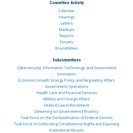
Committee Activity
Calendar
Hearings
Letters
Markups
Reports
Forums
Roundtables
Subcommittees
Cybersecurity, Information Technology, and Government
Innovation
Economic Growth, Energy Policy, and Regulatory Affairs
Government Operations
Health Care and Financial Services
Military and Foreign Affairs
Federal Law Enforcement
Delivering on Government Efficiency
Task Force on the Declassification of Federal Secrets
Task Force on Defending Constitutional Rights and Exposing
Institutional Abuses