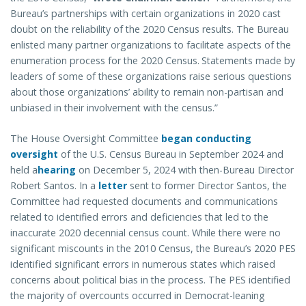
Bureau’s partnerships with certain organizations in 2020 cast
doubt on the reliability of the 2020 Census results. The Bureau
enlisted many partner organizations to facilitate aspects of the
enumeration process for the 2020 Census.
Statements made by
leaders of some of these organizations raise serious questions
about those organizations’ ability to remain non-partisan and
unbiased in their involvement with the census.”
The House Oversight Committee
began conducting
oversight
of the U.S. Census Bureau in September 2024 and
held a
hearing
on December 5, 2024 with then-Bureau Director
Robert Santos. In a
letter
sent to former Director Santos, the
Committee had requested documents and communications
related to identified errors and deficiencies that led to the
inaccurate 2020 decennial census count. While there were no
significant miscounts in the 2010 Census, the Bureau’s 2020 PES
identified significant errors in numerous states which raised
concerns about political bias in the process. The PES identified
the majority of overcounts occurred in Democrat-leaning