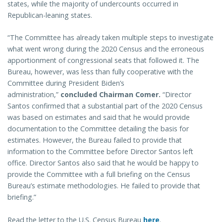
states, while the majority of undercounts occurred in
Republican-leaning states.
“The Committee has already taken multiple steps to investigate
what went wrong during the 2020 Census and the erroneous
apportionment of congressional seats that followed it. The
Bureau, however, was less than fully cooperative with the
Committee during President Biden’s
administration,”
concluded Chairman Comer.
“Director
Santos confirmed that a substantial part of the 2020 Census
was based on estimates and said that he would provide
documentation to the Committee detailing the basis for
estimates. However, the Bureau failed to provide that
information to the Committee before Director Santos left
office. Director Santos also said that he would be happy to
provide the Committee with a full briefing on the Census
Bureau’s estimate methodologies. He failed to provide that
briefing.”
Read the letter to the U.S. Census Bureau
here
.