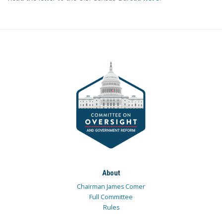
About
Chairman James Comer
Full Committee
Rules