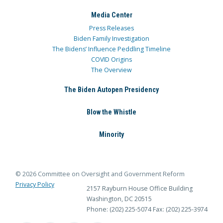
Media Center
Press Releases
Biden Family Investigation
The Bidens’ Influence Peddling Timeline
COVID Origins
The Overview
The Biden Autopen Presidency
Blow the Whistle
Minority
© 2026 Committee on Oversight and Government Reform
Privacy Policy
2157 Rayburn House Office Building
Washington, DC 20515
Phone: (202) 225-5074
Fax: (202) 225-3974