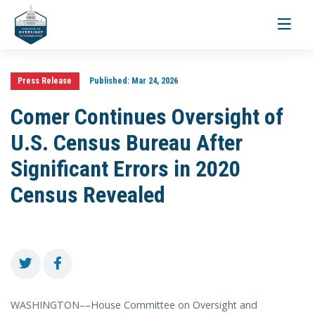
Toggle
navigati
Press Release
Published:
Mar 24, 2026
Comer Continues Oversight of
U.S. Census Bureau After
Significant Errors in 2020
Census Revealed
WASHINGTON––House Committee on Oversight and