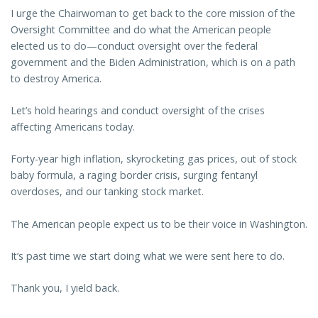
I urge the Chairwoman to get back to the core mission of the
Oversight Committee and do what the American people
elected us to do—conduct oversight over the federal
government and the Biden Administration, which is on a path
to destroy America.
Let’s hold hearings and conduct oversight of the crises
affecting Americans today.
Forty-year high inflation, skyrocketing gas prices, out of stock
baby formula, a raging border crisis, surging fentanyl
overdoses, and our tanking stock market.
The American people expect us to be their voice in Washington.
It’s past time we start doing what we were sent here to do.
Thank you, I yield back.