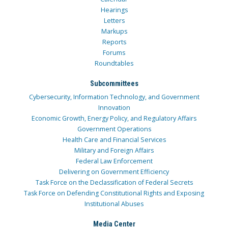
Hearings
Letters
Markups
Reports
Forums
Roundtables
Subcommittees
Cybersecurity, Information Technology, and Government
Innovation
Economic Growth, Energy Policy, and Regulatory Affairs
Government Operations
Health Care and Financial Services
Military and Foreign Affairs
Federal Law Enforcement
Delivering on Government Efficiency
Task Force on the Declassification of Federal Secrets
Task Force on Defending Constitutional Rights and Exposing
Institutional Abuses
Media Center