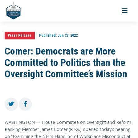
Toggle
navigati
Press Release
Published:
Jun 22, 2022
Comer: Democrats are More
Committed to Politics than the
Oversight Committee’s Mission
WASHINGTON — House Committee on Oversight and Reform
Ranking Member James Comer (R-Ky.) opened today’s hearing
on “Examining the NFL’s Handling of Workplace Misconduct at