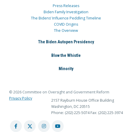
Press Releases
Biden Family Investigation
The Bidens’ Influence Peddling Timeline
COVID Origins
The Overview
The Biden Autopen Presidency
Blow the Whistle
Minority
© 2026 Committee on Oversight and Government Reform
Privacy Policy
2157 Rayburn House Office Building
Washington, DC 20515
Phone: (202) 225-5074
Fax: (202) 225-3974