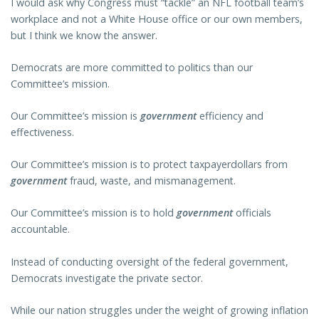
I would ask why Congress must “tackle” an NFL football team’s
workplace and not a White House office or our own members,
but I think we know the answer.
Democrats are more committed to politics than our
Committee’s mission.
Our Committee’s mission is
government
efficiency and
effectiveness.
Our Committee’s mission is to protect taxpayerdollars from
government
fraud, waste, and mismanagement.
Our Committee’s mission is to hold
government
officials
accountable.
Instead of conducting oversight of the federal government,
Democrats investigate the private sector.
While our nation struggles under the weight of growing inflation