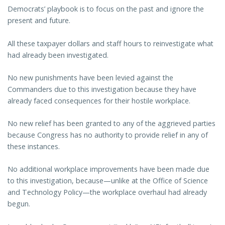
Democrats’ playbook is to focus on the past and ignore the
present and future.
All these taxpayer dollars and staff hours to reinvestigate what
had already been investigated.
No new punishments have been levied against the
Commanders due to this investigation because they have
already faced consequences for their hostile workplace.
No new relief has been granted to any of the aggrieved parties
because Congress has no authority to provide relief in any of
these instances.
No additional workplace improvements have been made due
to this investigation, because—unlike at the Office of Science
and Technology Policy—the workplace overhaul had already
begun.