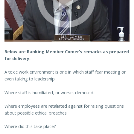
Below are Ranking Member Comer’s remarks as prepared
for delivery.
A toxic work environment is one in which staff fear meeting or
even talking to leadership.
Where staff is humiliated, or worse, demoted.
Where employees are retaliated against for raising questions
about possible ethical breaches.
Where did this take place?