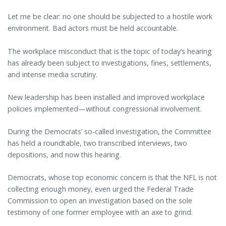
Let me be clear: no one should be subjected to a hostile work
environment. Bad actors must be held accountable.
The workplace misconduct that is the topic of today’s hearing
has already been subject to investigations, fines, settlements,
and intense media scrutiny.
New leadership has been installed and improved workplace
policies implemented—without congressional involvement.
During the Democrats’ so-called investigation, the Committee
has held a roundtable, two transcribed interviews, two
depositions, and now this hearing.
Democrats, whose top economic concern is that the NFL is not
collecting enough money, even urged the Federal Trade
Commission to open an investigation based on the sole
testimony of one former employee with an axe to grind.