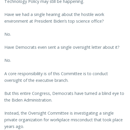
Technology Policy may still be happening.
Have we had a single hearing about the hostile work
environment at President Biden’s top science office?
No.
Have Democrats even sent a single oversight letter about it?
No.
A core responsibility is of this Committee is to conduct
oversight of the executive branch.
But this entire Congress, Democrats have turned a blind eye to
the Biden Administration.
Instead, the Oversight Committee is investigating a single
private organization for workplace misconduct that took place
years ago.