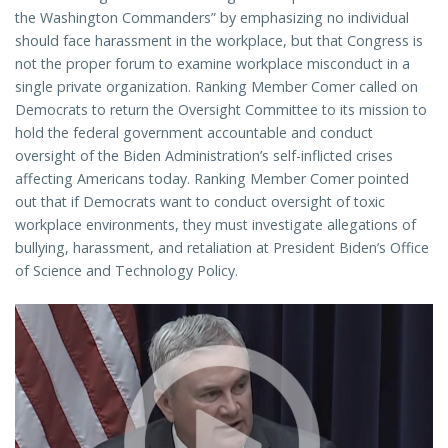
the Washington Commanders” by emphasizing no individual
should face harassment in the workplace, but that Congress is
not the proper forum to examine workplace misconduct in a
single private organization. Ranking Member Comer called on
Democrats to return the Oversight Committee to its mission to
hold the federal government accountable and conduct
oversight of the Biden Administration’s self-inflicted crises
affecting Americans today. Ranking Member Comer pointed
out that if Democrats want to conduct oversight of toxic
workplace environments, they must investigate allegations of
bullying, harassment, and retaliation at President Biden’s Office
of Science and Technology Policy.