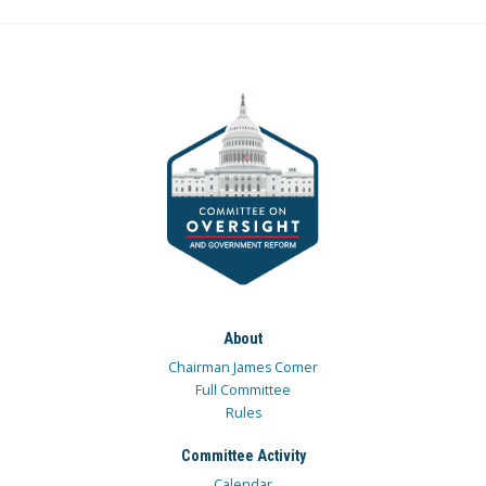
About
Chairman James Comer
Full Committee
Rules
Committee Activity
Calendar