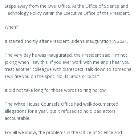
Steps away from the Oval Office. At the Office of Science and
Technology Policy within the Executive Office of the President.
When?
It started shortly after President Biden’s inauguration in 2021.
The very day he was inaugurated, the President said “I’m not
joking when I say this: If you ever work with me and I hear you
treat another colleague with disrespect, talk down to someone,
I will fire you on the spot. No ifs, ands or buts.”
It did not take long for those words to ring hollow.
The White House Counsel’s Office had well-documented
allegations for a year, but it refused to hold bad actors
accountable.
For all we know, the problems in the Office of Science and