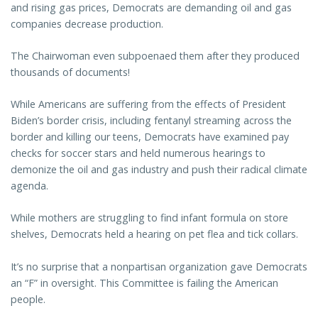
and rising gas prices, Democrats are demanding oil and gas
companies decrease production.
The Chairwoman even subpoenaed them after they produced
thousands of documents!
While Americans are suffering from the effects of President
Biden’s border crisis, including fentanyl streaming across the
border and killing our teens, Democrats have examined pay
checks for soccer stars and held numerous hearings to
demonize the oil and gas industry and push their radical climate
agenda.
While mothers are struggling to find infant formula on store
shelves, Democrats held a hearing on pet flea and tick collars.
It’s no surprise that a nonpartisan organization gave Democrats
an “F” in oversight. This Committee is failing the American
people.