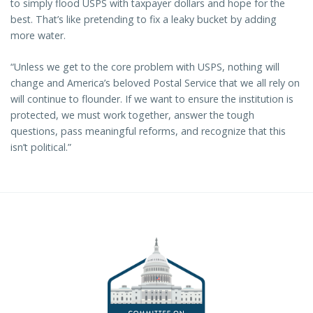
to simply flood USPS with taxpayer dollars and hope for the
best. That’s like pretending to fix a leaky bucket by adding
more water.
“Unless we get to the core problem with USPS, nothing will
change and America’s beloved Postal Service that we all rely on
will continue to flounder. If we want to ensure the institution is
protected, we must work together, answer the tough
questions, pass meaningful reforms, and recognize that this
isn’t political.”