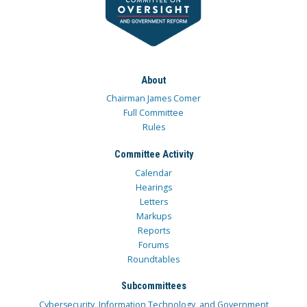
About
Chairman James Comer
Full Committee
Rules
Committee Activity
Calendar
Hearings
Letters
Markups
Reports
Forums
Roundtables
Subcommittees
Cybersecurity, Information Technology, and Government