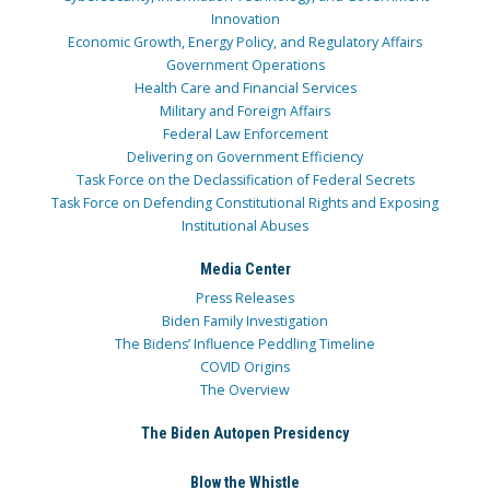
Innovation
Economic Growth, Energy Policy, and Regulatory Affairs
Government Operations
Health Care and Financial Services
Military and Foreign Affairs
Federal Law Enforcement
Delivering on Government Efficiency
Task Force on the Declassification of Federal Secrets
Task Force on Defending Constitutional Rights and Exposing
Institutional Abuses
Media Center
Press Releases
Biden Family Investigation
The Bidens’ Influence Peddling Timeline
COVID Origins
The Overview
The Biden Autopen Presidency
Blow the Whistle