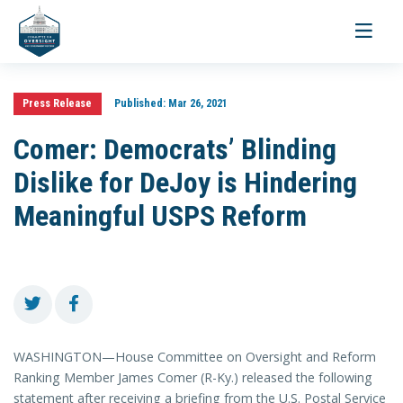
Toggle
navigati
Press Release
Published:
Mar 26, 2021
Comer: Democrats’ Blinding
Dislike for DeJoy is Hindering
Meaningful USPS Reform
WASHINGTON—House Committee on Oversight and Reform
Ranking Member James Comer (R-Ky.) released the following
statement after receiving a briefing from the U.S. Postal Service