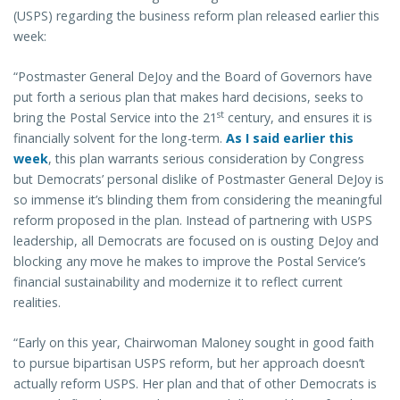
(USPS) regarding the business reform plan released earlier this
week:
“Postmaster General DeJoy and the Board of Governors have
put forth a serious plan that makes hard decisions, seeks to
st
bring the Postal Service into the 21
century, and ensures it is
financially solvent for the long-term.
As I said earlier this
week
, this plan warrants serious consideration by Congress
but Democrats’ personal dislike of Postmaster General DeJoy is
so immense it’s blinding them from considering the meaningful
reform proposed in the plan. Instead of partnering with USPS
leadership, all Democrats are focused on is ousting DeJoy and
blocking any move he makes to improve the Postal Service’s
financial sustainability and modernize it to reflect current
realities.
“Early on this year, Chairwoman Maloney sought in good faith
to pursue bipartisan USPS reform, but her approach doesn’t
actually reform USPS. Her plan and that of other Democrats is