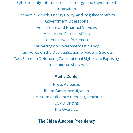
Cybersecurity, Information Technology, and Government
Innovation
Economic Growth, Energy Policy, and Regulatory Affairs
Government Operations
Health Care and Financial Services
Military and Foreign Affairs
Federal Law Enforcement
Delivering on Government Efficiency
Task Force on the Declassification of Federal Secrets
Task Force on Defending Constitutional Rights and Exposing
Institutional Abuses
Media Center
Press Releases
Biden Family Investigation
The Bidens’ Influence Peddling Timeline
COVID Origins
The Overview
The Biden Autopen Presidency