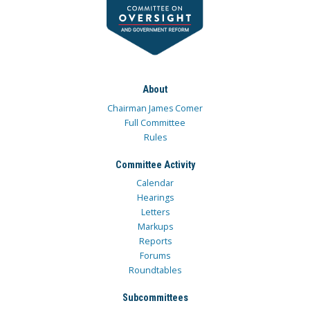
About
Chairman James Comer
Full Committee
Rules
Committee Activity
Calendar
Hearings
Letters
Markups
Reports
Forums
Roundtables
Subcommittees