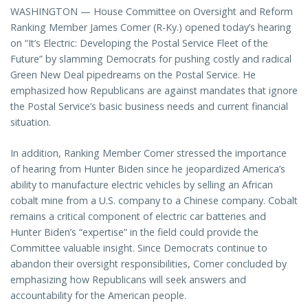
WASHINGTON — House Committee on Oversight and Reform
Ranking Member James Comer (R-Ky.) opened today’s hearing
on “It’s Electric: Developing the Postal Service Fleet of the
Future” by slamming Democrats for pushing costly and radical
Green New Deal pipedreams on the Postal Service. He
emphasized how Republicans are against mandates that ignore
the Postal Service’s basic business needs and current financial
situation.
In addition, Ranking Member Comer stressed the importance
of hearing from Hunter Biden since he jeopardized America’s
ability to manufacture electric vehicles by selling an African
cobalt mine from a U.S. company to a Chinese company. Cobalt
remains a critical component of electric car batteries and
Hunter Biden’s “expertise” in the field could provide the
Committee valuable insight. Since Democrats continue to
abandon their oversight responsibilities, Comer concluded by
emphasizing how Republicans will seek answers and
accountability for the American people.