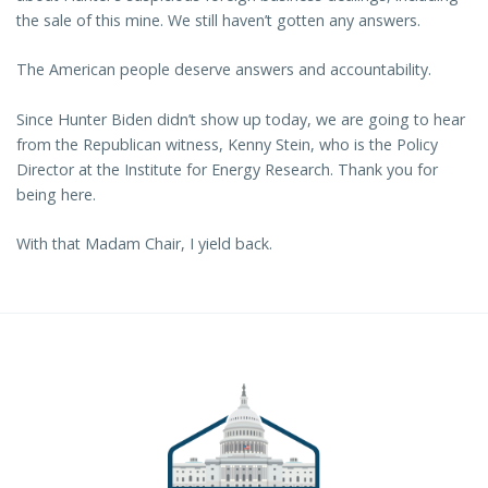
the sale of this mine. We still haven’t gotten any answers.
The American people deserve answers and accountability.
Since Hunter Biden didn’t show up today, we are going to hear
from the Republican witness, Kenny Stein, who is the Policy
Director at the Institute for Energy Research. Thank you for
being here.
With that Madam Chair, I yield back.