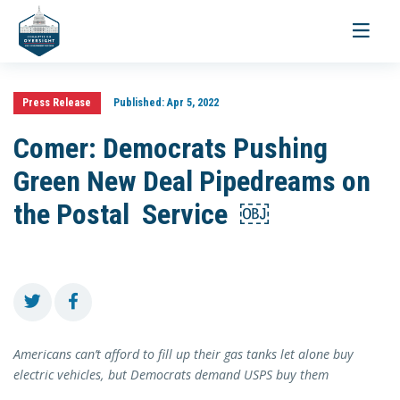
Toggle
navigati
Press Release
Published:
Apr 5, 2022
Comer: Democrats Pushing
Green New Deal Pipedreams on
the Postal Service ￼
Americans can’t afford to fill up their gas tanks let alone buy
electric vehicles, but Democrats demand USPS buy them