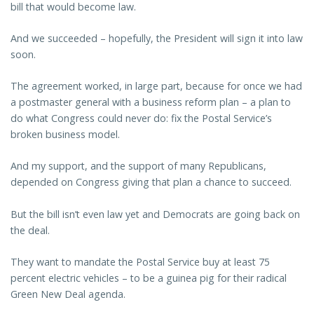
bill that would become law.
And we succeeded – hopefully, the President will sign it into law
soon.
The agreement worked, in large part, because for once we had
a postmaster general with a business reform plan – a plan to
do what Congress could never do: fix the Postal Service’s
broken business model.
And my support, and the support of many Republicans,
depended on Congress giving that plan a chance to succeed.
But the bill isn’t even law yet and Democrats are going back on
the deal.
They want to mandate the Postal Service buy at least 75
percent electric vehicles – to be a guinea pig for their radical
Green New Deal agenda.