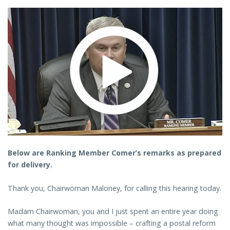
Below are Ranking Member Comer’s remarks as prepared
for delivery.
Thank you, Chairwoman Maloney, for calling this hearing today.
Madam Chairwoman, you and I just spent an entire year doing
what many thought was impossible – crafting a postal reform