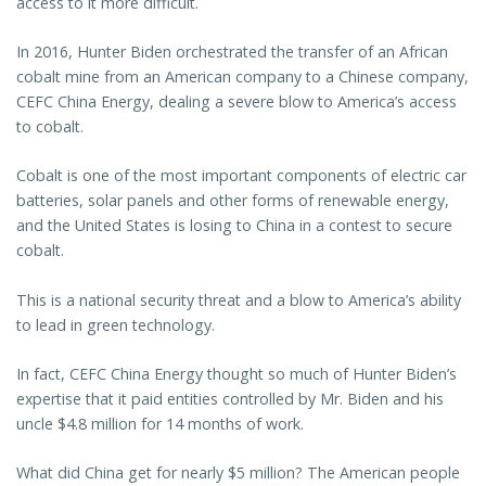
access to it more difficult.
In 2016, Hunter Biden orchestrated the transfer of an African
cobalt mine from an American company to a Chinese company,
CEFC China Energy, dealing a severe blow to America’s access
to cobalt.
Cobalt is one of the most important components of electric car
batteries, solar panels and other forms of renewable energy,
and the United States is losing to China in a contest to secure
cobalt.
This is a national security threat and a blow to America’s ability
to lead in green technology.
In fact, CEFC China Energy thought so much of Hunter Biden’s
expertise that it paid entities controlled by Mr. Biden and his
uncle $4.8 million for 14 months of work.
What did China get for nearly $5 million? The American people