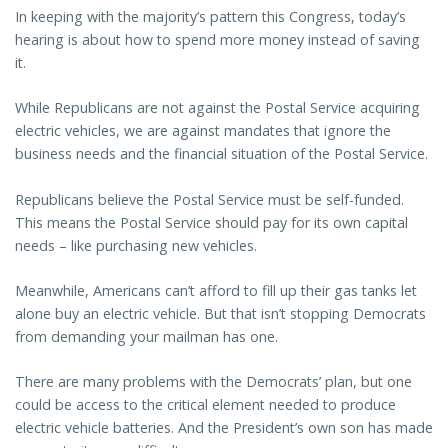
In keeping with the majority’s pattern this Congress, today’s
hearing is about how to spend more money instead of saving
it.
While Republicans are not against the Postal Service acquiring
electric vehicles, we are against mandates that ignore the
business needs and the financial situation of the Postal Service.
Republicans believe the Postal Service must be self-funded.
This means the Postal Service should pay for its own capital
needs – like purchasing new vehicles.
Meanwhile, Americans can’t afford to fill up their gas tanks let
alone buy an electric vehicle. But that isn’t stopping Democrats
from demanding your mailman has one.
There are many problems with the Democrats’ plan, but one
could be access to the critical element needed to produce
electric vehicle batteries. And the President’s own son has made