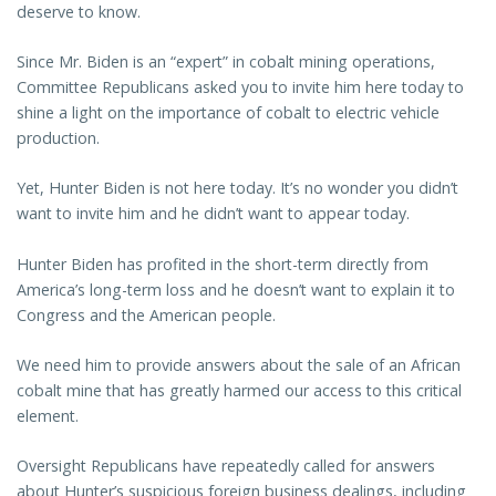
deserve to know.
Since Mr. Biden is an “expert” in cobalt mining operations,
Committee Republicans asked you to invite him here today to
shine a light on the importance of cobalt to electric vehicle
production.
Yet, Hunter Biden is not here today. It’s no wonder you didn’t
want to invite him and he didn’t want to appear today.
Hunter Biden has profited in the short-term directly from
America’s long-term loss and he doesn’t want to explain it to
Congress and the American people.
We need him to provide answers about the sale of an African
cobalt mine that has greatly harmed our access to this critical
element.
Oversight Republicans have repeatedly called for answers
about Hunter’s suspicious foreign business dealings, including