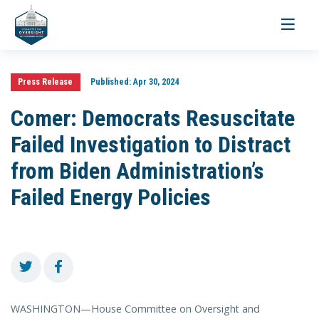
Toggle
navigati
Press Release
Published:
Apr 30, 2024
Comer: Democrats Resuscitate
Failed Investigation to Distract
from Biden Administration’s
Failed Energy Policies
WASHINGTON—House Committee on Oversight and