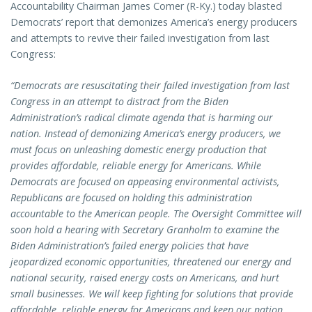
Accountability Chairman James Comer (R-Ky.) today blasted
Democrats’ report that demonizes America’s energy producers
and attempts to revive their failed investigation from last
Congress:
“Democrats are resuscitating their failed investigation from last
Congress in an attempt to distract from the Biden
Administration’s radical climate agenda that is harming our
nation. Instead of demonizing America’s energy producers, we
must focus on unleashing domestic energy production that
provides affordable, reliable energy for Americans. While
Democrats are focused on appeasing environmental activists,
Republicans are focused on holding this administration
accountable to the American people. The Oversight Committee will
soon hold a hearing with Secretary Granholm to examine the
Biden Administration’s failed energy policies that have
jeopardized economic opportunities, threatened our energy and
national security, raised energy costs on Americans, and hurt
small businesses. We will keep fighting for solutions that provide
affordable, reliable energy for Americans and keep our nation