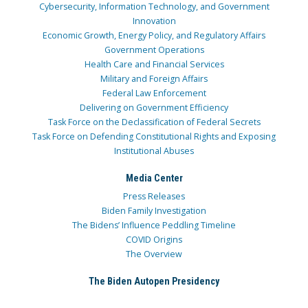
Cybersecurity, Information Technology, and Government
Innovation
Economic Growth, Energy Policy, and Regulatory Affairs
Government Operations
Health Care and Financial Services
Military and Foreign Affairs
Federal Law Enforcement
Delivering on Government Efficiency
Task Force on the Declassification of Federal Secrets
Task Force on Defending Constitutional Rights and Exposing
Institutional Abuses
Media Center
Press Releases
Biden Family Investigation
The Bidens’ Influence Peddling Timeline
COVID Origins
The Overview
The Biden Autopen Presidency