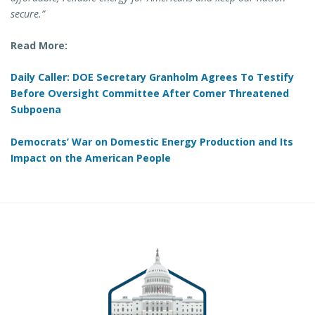
secure.”
Read More:
Daily Caller: DOE Secretary Granholm Agrees To Testify
Before Oversight Committee After Comer Threatened
Subpoena
Democrats’ War on Domestic Energy Production and Its
Impact on the American People