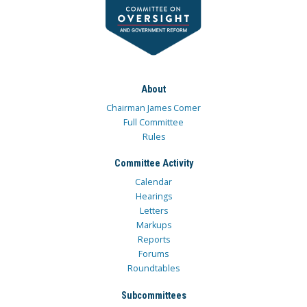
About
Chairman James Comer
Full Committee
Rules
Committee Activity
Calendar
Hearings
Letters
Markups
Reports
Forums
Roundtables
Subcommittees