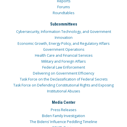
Reports
Forums
Roundtables
Subcommittees
Cybersecurity, Information Technology, and Government
Innovation
Economic Growth, Energy Policy, and Regulatory Affairs
Government Operations
Health Care and Financial Services
Military and Foreign Affairs
Federal Law Enforcement
Delivering on Government Efficiency
Task Force on the Declassification of Federal Secrets
Task Force on Defending Constitutional Rights and Exposing
Institutional Abuses
Media Center
Press Releases
Biden Family Investigation
The Bidens’ Influence Peddling Timeline