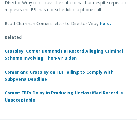
Director Wray to discuss the subpoena, but despite repeated
requests the FBI has not scheduled a phone call.
Read Chairman Comer’s letter to Director Wray
here.
Related
Grassley, Comer Demand FBI Record Alleging Criminal
Scheme Involving Then-VP Biden
Comer and Grassley on FBI Failing to Comply with
Subpoena Deadline
Comer: FBI’s Delay in Producing Unclassified Record is
Unacceptable