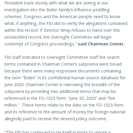
President track closely with what we are seeing in our
investigation into the Biden family’s influence peddling
schemes. Congress and the American people need to know
what, if anything, the FBI did to verify the allegations contained
within this record. If Director Wray refuses to hand over this
unclassified record, the Oversight Committee will begin
contempt of Congress proceedings,”
said Chairman Comer.
FBI staff indicated to Oversight Committee staff the search
terms contained in Chairman Comer’s subpoena were broad
because there were many responsive documents containing
the term “Biden” in its confidential human source database for
June 2020. Chairman Comer is narrowing the breadth of the
subpoena by providing two additional terms that may be
referenced in the FD-1023 form: “June 30, 2020” and “five
million.” These terms relate to the date on the FD-1023 form
and its reference to the amount of money the foreign national
allegedly paid to receive the desired policy outcome.
“The FBI has continued to tie itself in knots to ignore a