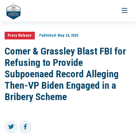
Toggle
navigati
Press Release
Published:
May 24, 2023
Comer & Grassley Blast FBI for
Refusing to Provide
Subpoenaed Record Alleging
Then-VP Biden Engaged in a
Bribery Scheme