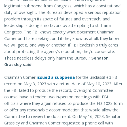
legitimate subpoena from Congress, which has a constitutional
duty of oversight. The Bureau’s developed a serious reputation
problem through its spate of failures and overreach, and
leadership is doing it no favors by attempting to stiff-arm
Congress. The FBI knows exactly what document Chairman
Comer and I are seeking, and if they know us at all, they know
we will get it, one way or another. If FBI leadership truly cares
about protecting the agency’s reputation, they’d cooperate.
These needless delays only harm the Bureau,”
Senator
Grassley said.
Chairman Comer
issued a subpoena
for the unclassified FBI
record on May 3, 2023 with a return date of May 10, 2023. After
the FBI failed to produce the record, Oversight Committee
counsel have attended two in-person meetings with FBI
officials where they again refused to produce the FD-1023 form
or offer any reasonable accommodation that would allow the
Committee to review the document. On May 16, 2023, Senator
Grassley and Chairman Comer requested a phone call with