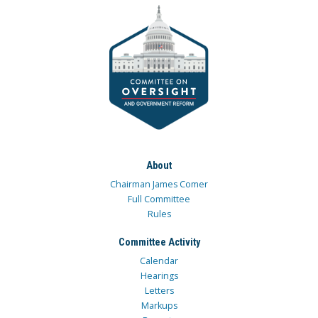
About
Chairman James Comer
Full Committee
Rules
Committee Activity
Calendar
Hearings
Letters
Markups