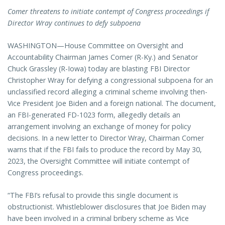
Comer threatens to initiate contempt of Congress proceedings if
Director Wray continues to defy subpoena
WASHINGTON—House Committee on Oversight and
Accountability Chairman James Comer (R-Ky.) and Senator
Chuck Grassley (R-Iowa) today are blasting FBI Director
Christopher Wray for defying a congressional subpoena for an
unclassified record alleging a criminal scheme involving then-
Vice President Joe Biden and a foreign national. The document,
an FBI-generated FD-1023 form, allegedly details an
arrangement involving an exchange of money for policy
decisions. In a new letter to Director Wray, Chairman Comer
warns that if the FBI fails to produce the record by May 30,
2023, the Oversight Committee will initiate contempt of
Congress proceedings.
“The FBI’s refusal to provide this single document is
obstructionist. Whistleblower disclosures that Joe Biden may
have been involved in a criminal bribery scheme as Vice