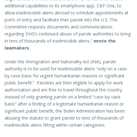
additional capabilities to its smartphone app, CBP One, to
allow inadmissible aliens abroad to schedule appointments at
ports of entry and facilitate their parole into the U.S. The
Committee requests documents and communications
regarding DHS’s continued abuse of parole authorities to bring
in tens of thousands of inadmissible aliens,”
wrote the
lawmakers.
Under the Immigration and Nationality Act (INA), parole
authority is to be used for inadmissible aliens “only on a case-
by-case basis for urgent humanitarian reasons or significant
public benefit.” Parolees are then eligible to apply for work
authorization and are free to travel throughout the country.
Instead of only granting parole on a limited “case-by-case
basis” after a finding of a legitimate humanitarian reason or
significant public benefit, the Biden Administration has been
abusing the statute to grant parole to tens of thousands of
inadmissible aliens fitting within certain categories.