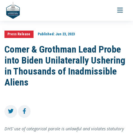
Toggle
navigati
Press Release
Published:
Jun 23, 2023
Comer & Grothman Lead Probe
into Biden Unilaterally Ushering
in Thousands of Inadmissible
Aliens
DHS’ use of categorical parole is unlawful and violates statutory