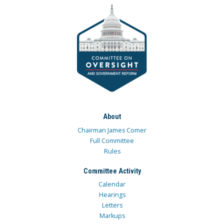
About
Chairman James Comer
Full Committee
Rules
Committee Activity
Calendar
Hearings
Letters
Markups