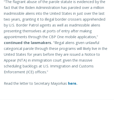
“The flagrant abuse of the parole statute is evidenced by the
fact that the Biden Administration has paroled over a million
inadmissible aliens into the United States in just over the last
two years, granting it to illegal border crossers apprehended
by U.S. Border Patrol agents as well as inadmissible aliens
presenting themselves at ports of entry after making
appointments through the CBP One mobile application,”
continued the lawmakers.
“Illegal aliens given unlawful
categorical parole through these programs will likely live in the
United States for years before they are issued a Notice to
Appear (NTA) in immigration court given the massive
scheduling backlogs at U.S. Immigration and Customs
Enforcement (ICE) offices.”
Read the letter to Secretary Mayorkas
here.