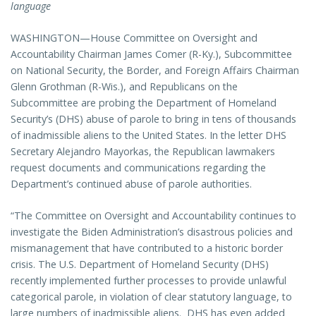
language
WASHINGTON—House Committee on Oversight and
Accountability Chairman James Comer (R-Ky.), Subcommittee
on National Security, the Border, and Foreign Affairs Chairman
Glenn Grothman (R-Wis.), and Republicans on the
Subcommittee are probing the Department of Homeland
Security’s (DHS) abuse of parole to bring in tens of thousands
of inadmissible aliens to the United States. In the letter DHS
Secretary Alejandro Mayorkas, the Republican lawmakers
request documents and communications regarding the
Department’s continued abuse of parole authorities.
“The Committee on Oversight and Accountability continues to
investigate the Biden Administration’s disastrous policies and
mismanagement that have contributed to a historic border
crisis. The U.S. Department of Homeland Security (DHS)
recently implemented further processes to provide unlawful
categorical parole, in violation of clear statutory language, to
large numbers of inadmissible aliens. DHS has even added