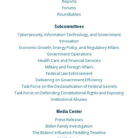
Reports
Forums
Roundtables
Subcommittees
Cybersecurity, Information Technology, and Government
Innovation
Economic Growth, Energy Policy, and Regulatory Affairs
Government Operations
Health Care and Financial Services
Military and Foreign Affairs
Federal Law Enforcement
Delivering on Government Efficiency
Task Force on the Declassification of Federal Secrets
Task Force on Defending Constitutional Rights and Exposing
Institutional Abuses
Media Center
Press Releases
Biden Family Investigation
The Bidens’ Influence Peddling Timeline