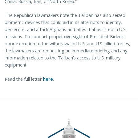
China, Russia, Iran, or North Korea.”
The Republican lawmakers note the Taliban has also seized
biometric devices that could aid in its attempts to identify,
persecute, and attack Afghans and allies that assisted in U.S.
missions. To conduct proper oversight of President Biden’s
poor execution of the withdrawal of U.S. and U.S.-allied forces,
the lawmakers are requesting an immediate briefing and any
information related to the Taliban’s access to U.S. military
equipment.
Read the full letter
here
.