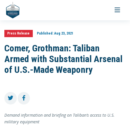
Toggle
navigati
Press Release
Published:
Aug 23, 2021
Comer, Grothman: Taliban
Armed with Substantial Arsenal
of U.S.-Made Weaponry
Demand information and briefing on Taliban’s access to U.S.
military equipment