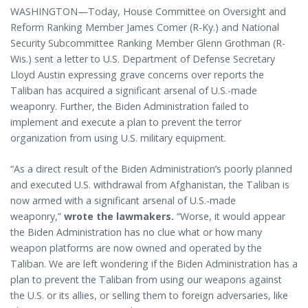
WASHINGTON—Today, House Committee on Oversight and
Reform Ranking Member James Comer (R-Ky.) and National
Security Subcommittee Ranking Member Glenn Grothman (R-
Wis.) sent a letter to U.S. Department of Defense Secretary
Lloyd Austin expressing grave concerns over reports the
Taliban has acquired a significant arsenal of U.S.-made
weaponry. Further, the Biden Administration failed to
implement and execute a plan to prevent the terror
organization from using U.S. military equipment.
“As a direct result of the Biden Administration’s poorly planned
and executed U.S. withdrawal from Afghanistan, the Taliban is
now armed with a significant arsenal of U.S.-made
weaponry,”
wrote the lawmakers.
“Worse, it would appear
the Biden Administration has no clue what or how many
weapon platforms are now owned and operated by the
Taliban. We are left wondering if the Biden Administration has a
plan to prevent the Taliban from using our weapons against
the U.S. or its allies, or selling them to foreign adversaries, like