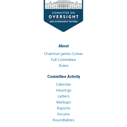
About
Chairman James Comer
Full Committee
Rules
Committee Activity
Calendar
Hearings
Letters
Markups
Reports
Forums
Roundtables