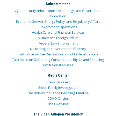
Subcommittees
Cybersecurity, Information Technology, and Government
Innovation
Economic Growth, Energy Policy, and Regulatory Affairs
Government Operations
Health Care and Financial Services
Military and Foreign Affairs
Federal Law Enforcement
Delivering on Government Efficiency
Task Force on the Declassification of Federal Secrets
Task Force on Defending Constitutional Rights and Exposing
Institutional Abuses
Media Center
Press Releases
Biden Family Investigation
The Bidens’ Influence Peddling Timeline
COVID Origins
The Overview
The Biden Autopen Presidency