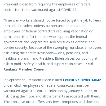
President Biden from requiring the employees of federal
contractors to be vaccinated against COVID-19.
“American workers should not be forced to get the jab to keep
their job. President Biden’s authoritarian mandate on
employees of federal contractors requiring vaccination or
termination is unfair to those who support the federal
government and jeopardizes services such as defense and
border security. Because of the sweeping mandate, employees
risk losing their entire livelihoods—jobs, pensions, and
healthcare plans—and President Biden places our country at
risk to public safety, health, and supply chain crises,”
said
Ranking Member Comer.
In September, President Biden issued
Executive Order 14042
,
under which employees of federal contractors must be
vaccinated against COVID-19 infection by January 4, 2022, or
risk losing their jobs and all the benefits associated with them.
The executive order offers very few exemptions and does not