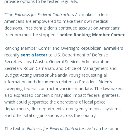
provide options to be tested regularly.
“The
Fairness for Federal Contractors Act
makes it clear
Americans are empowered to make their own medical
decisions. President Biden’s continued assault on Americans’
freedom must be stopped,”
added Ranking Member Comer.
Ranking Member Comer and Oversight Republican lawmakers
recently
sent a letter
to U.S. Department of Defense
Secretary Lloyd Austin, General Services Administration
Secretary Robin Carnahan, and Office of Management and
Budget Acting Director Shalanda Young requesting all
information and documents related to President Biden’s
sweeping federal contractor vaccine mandate. The lawmakers
also expressed concern it may also impact federal grantees,
which could jeopardize the operations of local police
departments, fire departments, emergency medical systems,
and other vital organizations across the country.
The text of
Fairness for Federal Contractors Act
can be found