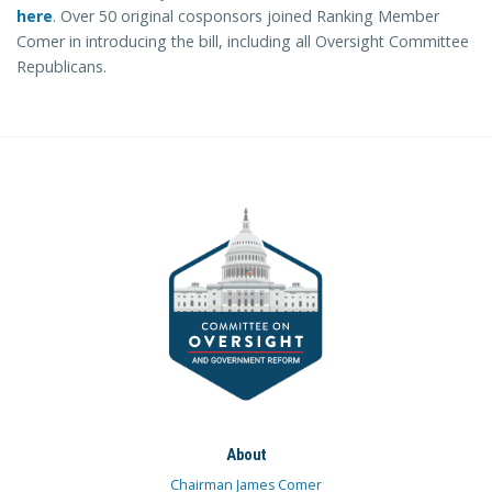
here
. Over 50 original cosponsors joined Ranking Member
Comer in introducing the bill, including all Oversight Committee
Republicans.
About
Chairman James Comer