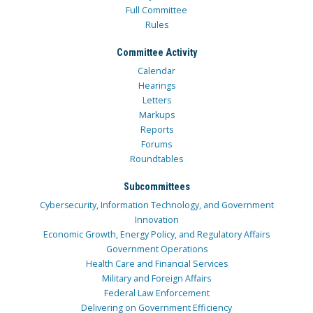
Full Committee
Rules
Committee Activity
Calendar
Hearings
Letters
Markups
Reports
Forums
Roundtables
Subcommittees
Cybersecurity, Information Technology, and Government
Innovation
Economic Growth, Energy Policy, and Regulatory Affairs
Government Operations
Health Care and Financial Services
Military and Foreign Affairs
Federal Law Enforcement
Delivering on Government Efficiency