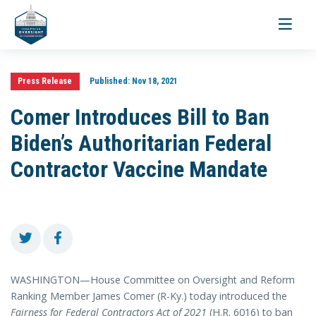
Toggle
navigati
Press Release
Published:
Nov 18, 2021
Comer Introduces Bill to Ban
Biden’s Authoritarian Federal
Contractor Vaccine Mandate
WASHINGTON—House Committee on Oversight and Reform
Ranking Member James Comer (R-Ky.) today introduced the
Fairness for Federal Contractors Act of 2021
(H.R. 6016) to ban