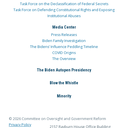
Task Force on the Declassification of Federal Secrets
Task Force on Defending Constitutional Rights and Exposing
Institutional Abuses
Media Center
Press Releases
Biden Family Investigation
The Bidens’ Influence Peddling Timeline
COVID Origins
The Overview
The Biden Autopen Presidency
Blow the Whistle
Minority
© 2026 Committee on Oversight and Government Reform
Privacy Policy
2157 Rayburn House Office Building