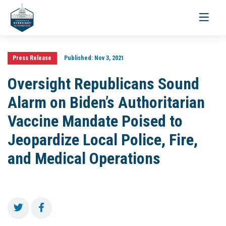
Toggle
navigati
Press Release
Published:
Nov 3, 2021
Oversight Republicans Sound
Alarm on Biden’s Authoritarian
Vaccine Mandate Poised to
Jeopardize Local Police, Fire,
and Medical Operations