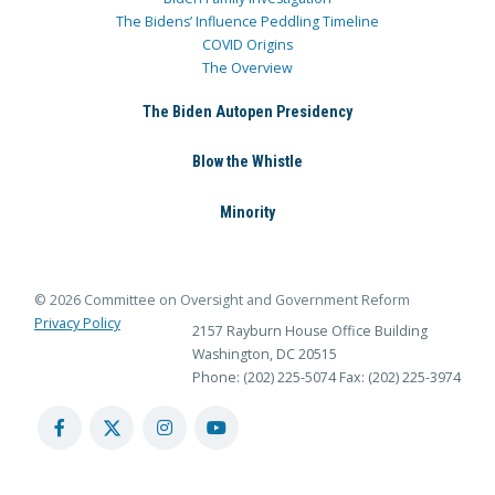
The Bidens’ Influence Peddling Timeline
COVID Origins
The Overview
The Biden Autopen Presidency
Blow the Whistle
Minority
© 2026 Committee on Oversight and Government Reform
Privacy Policy
2157 Rayburn House Office Building
Washington, DC 20515
Phone: (202) 225-5074
Fax: (202) 225-3974