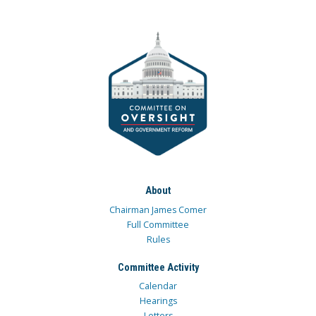
About
Chairman James Comer
Full Committee
Rules
Committee Activity
Calendar
Hearings
Letters