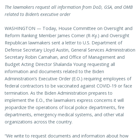
The lawmakers request all information from DoD, GSA, and OMB
related to Biden’s executive order
WASHINGTON — Today, House Committee on Oversight and
Reform Ranking Member James Comer (R-Ky.) and Oversight
Republican lawmakers sent a letter to U.S. Department of
Defense Secretary Lloyd Austin, General Services Administration
Secretary Robin Carnahan, and Office of Management and
Budget Acting Director Shalanda Young requesting all
information and documents related to the Biden
Administration’s Executive Order (E.O.) requiring employees of
federal contractors to be vaccinated against COVID-19 or face
termination. As the Biden Administration prepares to
implement the E.O., the lawmakers express concerns it will
jeopardize the operations of local police departments, fire
departments, emergency medical systems, and other vital
organizations across the country.
“We write to request documents and information about how