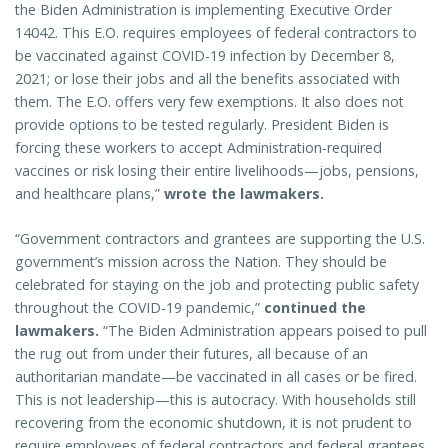
the Biden Administration is implementing Executive Order
14042. This E.O. requires employees of federal contractors to
be vaccinated against COVID-19 infection by December 8,
2021; or lose their jobs and all the benefits associated with
them. The E.O. offers very few exemptions. It also does not
provide options to be tested regularly. President Biden is
forcing these workers to accept Administration-required
vaccines or risk losing their entire livelihoods—jobs, pensions,
and healthcare plans,”
wrote the lawmakers.
“Government contractors and grantees are supporting the U.S.
government’s mission across the Nation. They should be
celebrated for staying on the job and protecting public safety
throughout the COVID-19 pandemic,”
continued the
lawmakers.
“The Biden Administration appears poised to pull
the rug out from under their futures, all because of an
authoritarian mandate—be vaccinated in all cases or be fired.
This is not leadership—this is autocracy. With households still
recovering from the economic shutdown, it is not prudent to
require employees of federal contractors and federal grantees