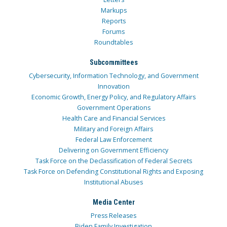
Markups
Reports
Forums
Roundtables
Subcommittees
Cybersecurity, Information Technology, and Government
Innovation
Economic Growth, Energy Policy, and Regulatory Affairs
Government Operations
Health Care and Financial Services
Military and Foreign Affairs
Federal Law Enforcement
Delivering on Government Efficiency
Task Force on the Declassification of Federal Secrets
Task Force on Defending Constitutional Rights and Exposing
Institutional Abuses
Media Center
Press Releases
Biden Family Investigation