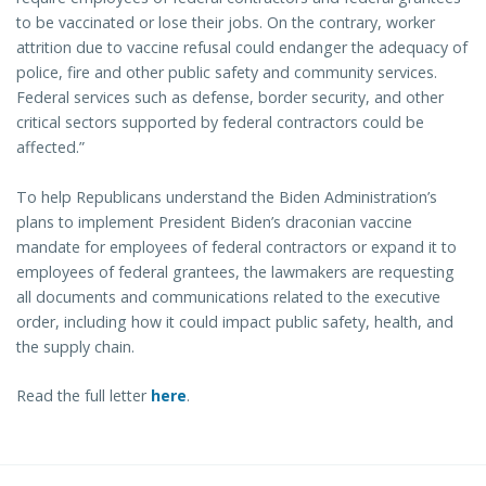
to be vaccinated or lose their jobs. On the contrary, worker
attrition due to vaccine refusal could endanger the adequacy of
police, fire and other public safety and community services.
Federal services such as defense, border security, and other
critical sectors supported by federal contractors could be
affected.”
To help Republicans understand the Biden Administration’s
plans to implement President Biden’s draconian vaccine
mandate for employees of federal contractors or expand it to
employees of federal grantees, the lawmakers are requesting
all documents and communications related to the executive
order, including how it could impact public safety, health, and
the supply chain.
Read the full letter
here
.