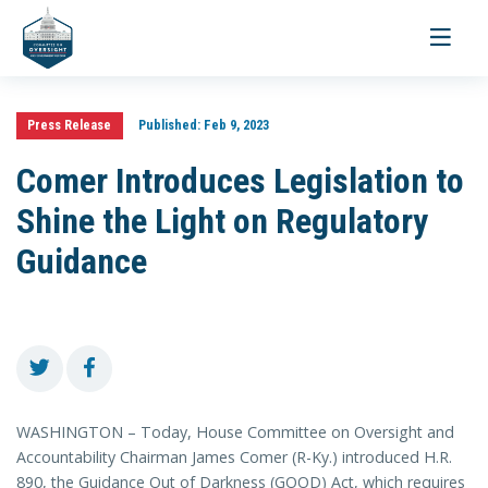
Toggle
navigati
Press Release
Published:
Feb 9, 2023
Comer Introduces Legislation to
Shine the Light on Regulatory
Guidance
WASHINGTON – Today, House Committee on Oversight and
Accountability Chairman James Comer (R-Ky.) introduced H.R.
890, the Guidance Out of Darkness (GOOD) Act, which requires