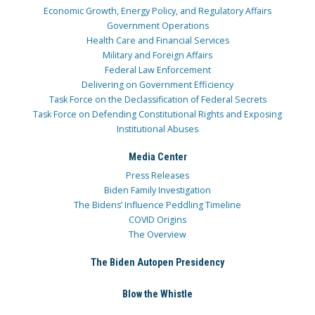
Economic Growth, Energy Policy, and Regulatory Affairs
Government Operations
Health Care and Financial Services
Military and Foreign Affairs
Federal Law Enforcement
Delivering on Government Efficiency
Task Force on the Declassification of Federal Secrets
Task Force on Defending Constitutional Rights and Exposing
Institutional Abuses
Media Center
Press Releases
Biden Family Investigation
The Bidens’ Influence Peddling Timeline
COVID Origins
The Overview
The Biden Autopen Presidency
Blow the Whistle