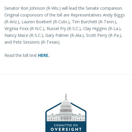
Senator Ron Johnson (R-Wis.) will lead the Senate companion.
Original cosponsors of the bill are Representatives Andy Biggs
(R-Ariz.), Lauren Boebert (R-Colo.), Tim Burchett (R-Tenn.),
Virginia Foxx (R-N.C.), Russel Fry (R-S.C.), Clay Higgins (R-La.),
Nancy Mace (R-S.C.), Gary Palmer (R-Ala.), Scott Perry (R-Pa.),
and Pete Sessions (R-Texas).
Read the bill text
HERE.