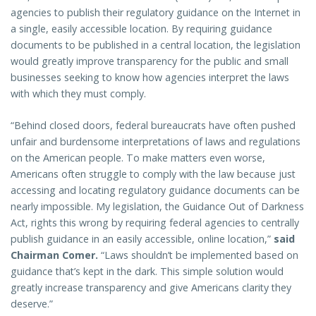
agencies to publish their regulatory guidance on the Internet in
a single, easily accessible location. By requiring guidance
documents to be published in a central location, the legislation
would greatly improve transparency for the public and small
businesses seeking to know how agencies interpret the laws
with which they must comply.
“Behind closed doors, federal bureaucrats have often pushed
unfair and burdensome interpretations of laws and regulations
on the American people. To make matters even worse,
Americans often struggle to comply with the law because just
accessing and locating regulatory guidance documents can be
nearly impossible. My legislation, the Guidance Out of Darkness
Act, rights this wrong by requiring federal agencies to centrally
publish guidance in an easily accessible, online location,”
said
Chairman Comer.
“Laws shouldn’t be implemented based on
guidance that’s kept in the dark. This simple solution would
greatly increase transparency and give Americans clarity they
deserve.”