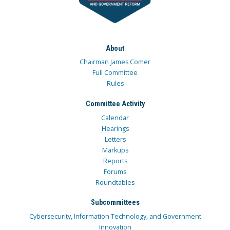
About
Chairman James Comer
Full Committee
Rules
Committee Activity
Calendar
Hearings
Letters
Markups
Reports
Forums
Roundtables
Subcommittees
Cybersecurity, Information Technology, and Government
Innovation