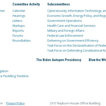
Committee Activity
Subcommittees
mer
Calendar
Cybersecurity, Information Technology, 
Hearings
Economic Growth, Energy Policy, and Regul
Letters
Government Operations
Markups
Health Care and Financial Services
Reports
Military and Foreign Affairs
Forums
Federal Law Enforcement
Roundtables
Delivering on Government Efficiency
Task Force on the Declassification of Fede
Task Force on Defending Constitutional Ri
The Biden Autopen Presidency
Blow the Wh
gation
ce Peddling Timeline
rm
Privacy Policy
2157 Rayburn House Office Building