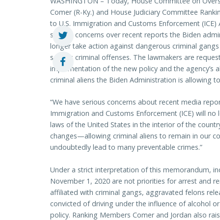
WASHINGTON – Today, House Committee on Oversi
Comer (R-Ky.) and House Judiciary Committee Rankin
to U.S. Immigration and Customs Enforcement (ICE) 
serious concerns over recent reports the Biden admin
longer take action against dangerous criminal gangs 
serious criminal offenses. The lawmakers are reque
implementation of the new policy and the agency’s a
criminal aliens the Biden Administration is allowing t
“We have serious concerns about recent media report
Immigration and Customs Enforcement (ICE) will no 
laws of the United States in the interior of the coun
changes—allowing criminal aliens to remain in our c
undoubtedly lead to many preventable crimes.”
Under a strict interpretation of this memorandum, in
November 1, 2020 are not priorities for arrest and r
affiliated with criminal gangs, aggravated felons rel
convicted of driving under the influence of alcohol o
policy. Ranking Members Comer and Jordan also rai