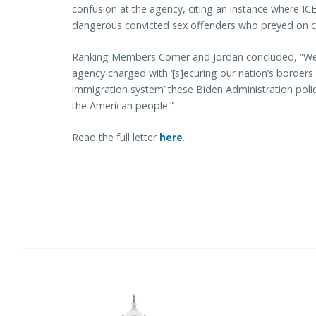
confusion at the agency, citing an instance where IC
dangerous convicted sex offenders who preyed on ch
Ranking Members Comer and Jordan concluded, “We a
agency charged with ‘[s]ecuring our nation’s borders
immigration system’ these Biden Administration polic
the American people.”
Read the full letter
here
.