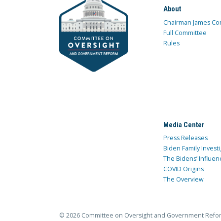
About
Chairman James Co
Full Committee
Rules
Media Center
Press Releases
Biden Family Investi
The Bidens’ Influen
COVID Origins
The Overview
© 2026 Committee on Oversight and Government Refo