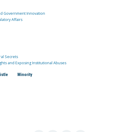
and Government Innovation
atory Affairs
ral Secrets
ghts and Exposing Institutional Abuses
istle
Minority