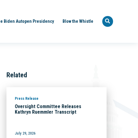
e Biden Autopen Presidency
Blow the Whistle
Related
Press Release
Oversight Committee Releases
Kathryn Ruemmler Transcript
July 29, 2026