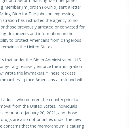
ght and Reform Ranking Member James
g Member Jim Jordan (R-Ohio) sent a letter
Acting Director Tae Johnson expressing
istration has instructed the agency to no
or those previously arrested or convicted for
sting documents and information on the
bility to protect Americans from dangerous
o remain in the United States.
s that under the Biden Administration, U.S.
longer aggressively enforce the immigration
try,” wrote the lawmakers. “These reckless
ommunities—place Americans at risk and will
dividuals who entered the country prior to
emoval from the United States. Individuals
eased prior to January 20, 2021, and those
r drugs are also not priorities under the new
se concerns that the memorandum is causing