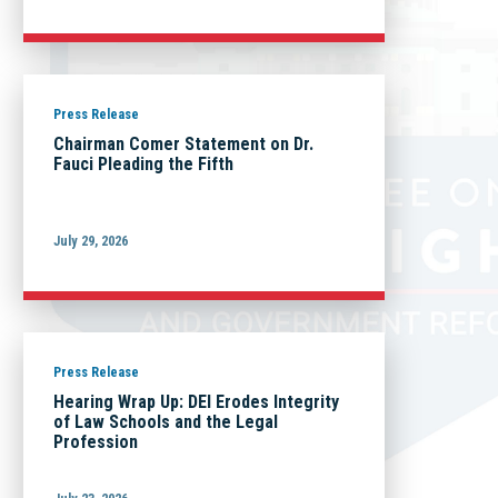
Press Release
Chairman Comer Statement on Dr.
Fauci Pleading the Fifth
July 29, 2026
Press Release
Hearing Wrap Up: DEI Erodes Integrity
of Law Schools and the Legal
Profession