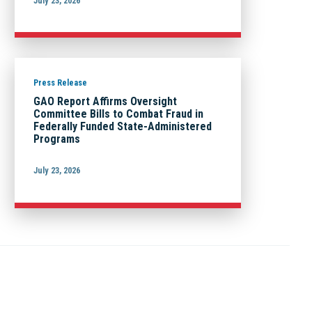
July 23, 2026
Press Release
GAO Report Affirms Oversight
Committee Bills to Combat Fraud in
Federally Funded State-Administered
Programs
July 23, 2026