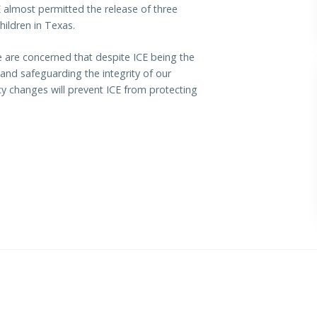
E almost permitted the release of three
ildren in Texas.
re concerned that despite ICE being the
 and safeguarding the integrity of our
y changes will prevent ICE from protecting