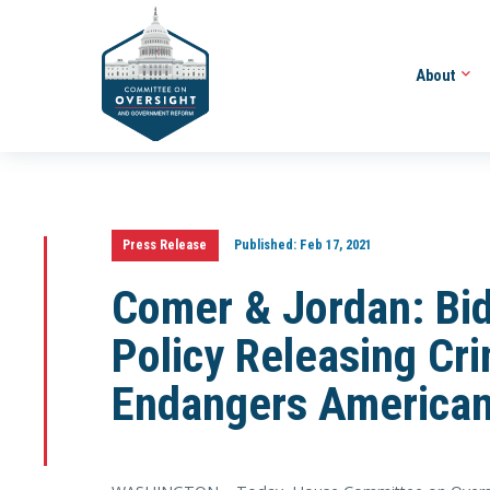
About
Press Release
Published:
Feb 17, 2021
Comer & Jordan: Bid
Policy Releasing Cri
Endangers America