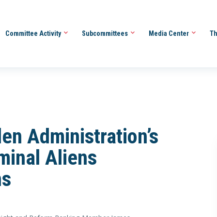
Committee Activity
Subcommittees
Media Center
Th
en Administration’s
minal Aliens
ns