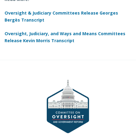
Oversight & Judiciary Committees Release Georges
Bergès Transcript
Oversight, Judiciary, and Ways and Means Committees
Release Kevin Morris Transcript