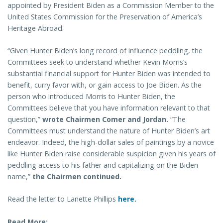
appointed by President Biden as a Commission Member to the
United States Commission for the Preservation of America’s
Heritage Abroad.
“Given Hunter Biden’s long record of influence peddling, the
Committees seek to understand whether Kevin Morris’s
substantial financial support for Hunter Biden was intended to
benefit, curry favor with, or gain access to Joe Biden. As the
person who introduced Morris to Hunter Biden, the
Committees believe that you have information relevant to that
question,”
wrote
Chairmen Comer and Jordan.
“The
Committees must understand the nature of Hunter Biden’s art
endeavor. Indeed, the high-dollar sales of paintings by a novice
like Hunter Biden raise considerable suspicion given his years of
peddling access to his father and capitalizing on the Biden
name,”
the Chairmen
continued.
Read the letter to Lanette Phillips
here.
Read More: