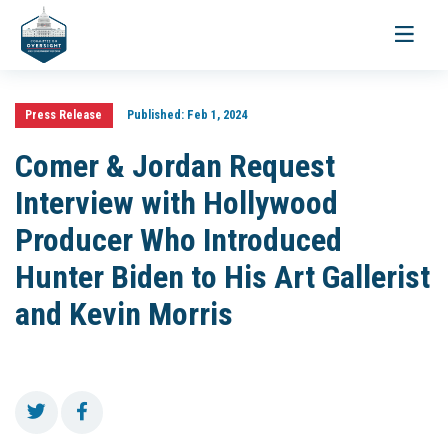
Toggle
navigati
Press Release
Published:
Feb 1, 2024
Comer & Jordan Request
Interview with Hollywood
Producer Who Introduced
Hunter Biden to His Art Gallerist
and Kevin Morris