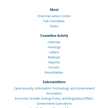
About
Chairman James Comer
Full Committee
Rules
Committee Activity
Calendar
Hearings
Letters
Markups
Reports
Forums
Roundtables
Subcommittees
Cybersecurity, Information Technology, and Government
Innovation
Economic Growth, Energy Policy, and Regulatory Affairs
Government Operations