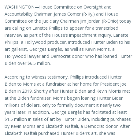
WASHINGTON—House Committee on Oversight and
Accountability Chairman James Comer (R-Ky.) and House
Committee on the Judiciary Chairman Jim Jordan (R-Ohio) today
are calling on Lanette Phillips to appear for a transcribed
interview as part of the House’s impeachment inquiry. Lanette
Phillips, a Hollywood producer, introduced Hunter Biden to his
art gallerist, Georges Bergès, as well as Kevin Morris, a
Hollywood lawyer and Democrat donor who has loaned Hunter
Biden over $6.5 million.
According to witness testimony, Phillips introduced Hunter
Biden to Morris at a fundraiser at her home for President Joe
Biden in 2019. Shortly after Hunter Biden and Kevin Morris met
at the Biden fundraiser, Morris began loaning Hunter Biden
millions of dollars, only to formally document it nearly two
years later. In addition, George Bergès has facilitated at least
$1.5 million in sales of art by Hunter Biden, including purchases
by Kevin Morris and Elizabeth Naftali, a Democrat donor. After
Elizabeth Naftali purchased Hunter Biden’s art, she was