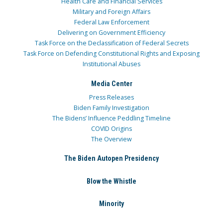
Health Care and Financial Services
Military and Foreign Affairs
Federal Law Enforcement
Delivering on Government Efficiency
Task Force on the Declassification of Federal Secrets
Task Force on Defending Constitutional Rights and Exposing
Institutional Abuses
Media Center
Press Releases
Biden Family Investigation
The Bidens’ Influence Peddling Timeline
COVID Origins
The Overview
The Biden Autopen Presidency
Blow the Whistle
Minority