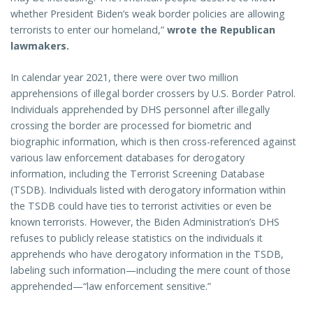
whether President Biden’s weak border policies are allowing
terrorists to enter our homeland,”
wrote the Republican
lawmakers.
In calendar year 2021, there were over two million
apprehensions of illegal border crossers by U.S. Border Patrol.
Individuals apprehended by DHS personnel after illegally
crossing the border are processed for biometric and
biographic information, which is then cross-referenced against
various law enforcement databases for derogatory
information, including the Terrorist Screening Database
(TSDB). Individuals listed with derogatory information within
the TSDB could have ties to terrorist activities or even be
known terrorists. However, the Biden Administration’s DHS
refuses to publicly release statistics on the individuals it
apprehends who have derogatory information in the TSDB,
labeling such information—including the mere count of those
apprehended—“law enforcement sensitive.”