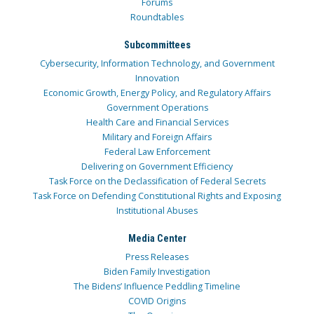
Forums
Roundtables
Subcommittees
Cybersecurity, Information Technology, and Government
Innovation
Economic Growth, Energy Policy, and Regulatory Affairs
Government Operations
Health Care and Financial Services
Military and Foreign Affairs
Federal Law Enforcement
Delivering on Government Efficiency
Task Force on the Declassification of Federal Secrets
Task Force on Defending Constitutional Rights and Exposing
Institutional Abuses
Media Center
Press Releases
Biden Family Investigation
The Bidens’ Influence Peddling Timeline
COVID Origins