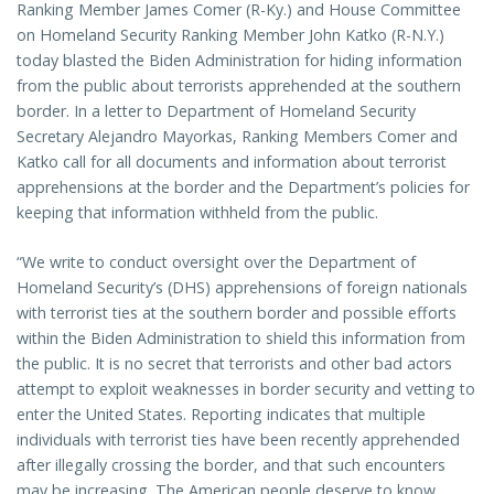
Ranking Member James Comer (R-Ky.) and House Committee
on Homeland Security Ranking Member John Katko (R-N.Y.)
today blasted the Biden Administration for hiding information
from the public about terrorists apprehended at the southern
border. In a letter to Department of Homeland Security
Secretary Alejandro Mayorkas, Ranking Members Comer and
Katko call for all documents and information about terrorist
apprehensions at the border and the Department’s policies for
keeping that information withheld from the public.
“We write to conduct oversight over the Department of
Homeland Security’s (DHS) apprehensions of foreign nationals
with terrorist ties at the southern border and possible efforts
within the Biden Administration to shield this information from
the public. It is no secret that terrorists and other bad actors
attempt to exploit weaknesses in border security and vetting to
enter the United States. Reporting indicates that multiple
individuals with terrorist ties have been recently apprehended
after illegally crossing the border, and that such encounters
may be increasing. The American people deserve to know