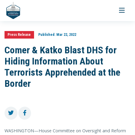
Toggle
navigati
Press Release
Published:
Mar 22, 2022
Comer & Katko Blast DHS for
Hiding Information About
Terrorists Apprehended at the
Border
WASHINGTON—House Committee on Oversight and Reform