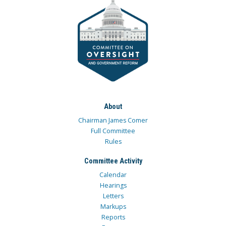
About
Chairman James Comer
Full Committee
Rules
Committee Activity
Calendar
Hearings
Letters
Markups
Reports