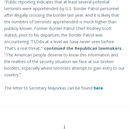
“Public reporting indicates that at least several potential
terrorists were apprehended by U.S. Border Patrol personnel
after illegally crossing the border last year. And it is likely that
the numbers of terrorists apprehended is much higher than
publicly known. Former Border Patrol Chief Rodney Scott
stated, prior to his departure, the Border Patrol was
encountering ‘TSDBs at a level we have never seen before.
That’s a real threat,’”
continued the Republican lawmakers.
“The American people deserve to know this information and
the realities of the security situation we face at our broken
borders, especially where terrorists attempt to gain entry to our
country.”
The letter to Secretary Mayorkas can be found
here
.