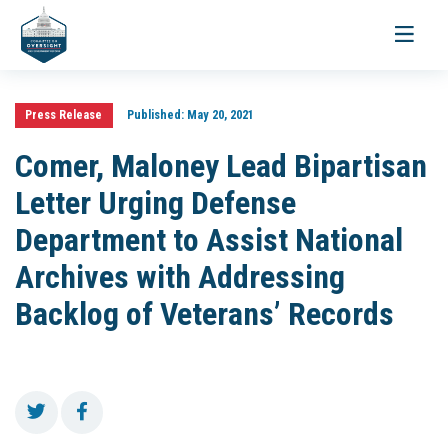
Toggle
navigati
Press Release
Published:
May 20, 2021
Comer, Maloney Lead Bipartisan
Letter Urging Defense
Department to Assist National
Archives with Addressing
Backlog of Veterans’ Records