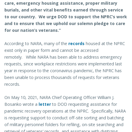
care, emergency housing assistance, proper military
burials, and other vital benefits earned through service
to our country. We urge DOD to support the NPRC’s work
and to ensure that we uphold our solemn pledge to care
for our nation’s veterans.”
According to NARA, many of the
records
housed at the NPRC
exist only in paper form and cannot be accessed
remotely. While NARA has been able to address emergency
requests, since workplace restrictions were implemented last
year in response to the coronavirus pandemic, the NPRC has
been unable to process thousands of requests for veterans
records.
On May 10, 2021, NARA Chief Operating Officer William J.
Bosanko wrote a
letter
to DOD requesting assistance for
pandemic recovery operations at the NPRC. Specifically, NARA
is requesting support to conduct off-site sorting and batching
of military personnel folders for refiling, on-site searching and
retrieval of veterans’ records, and assistance with digitizing