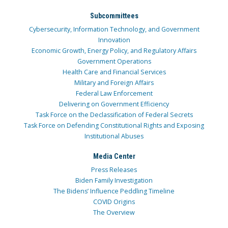
Subcommittees
Cybersecurity, Information Technology, and Government
Innovation
Economic Growth, Energy Policy, and Regulatory Affairs
Government Operations
Health Care and Financial Services
Military and Foreign Affairs
Federal Law Enforcement
Delivering on Government Efficiency
Task Force on the Declassification of Federal Secrets
Task Force on Defending Constitutional Rights and Exposing
Institutional Abuses
Media Center
Press Releases
Biden Family Investigation
The Bidens’ Influence Peddling Timeline
COVID Origins
The Overview