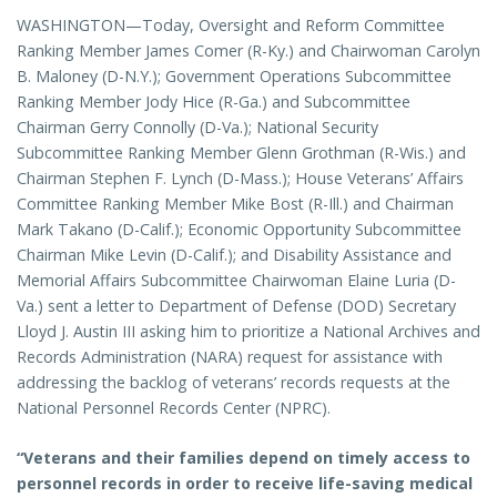
WASHINGTON—Today, Oversight and Reform Committee
Ranking Member James Comer (R-Ky.) and Chairwoman Carolyn
B. Maloney (D-N.Y.); Government Operations Subcommittee
Ranking Member Jody Hice (R-Ga.) and Subcommittee
Chairman Gerry Connolly (D-Va.); National Security
Subcommittee Ranking Member Glenn Grothman (R-Wis.) and
Chairman Stephen F. Lynch (D-Mass.); House Veterans’ Affairs
Committee Ranking Member Mike Bost (R-Ill.) and Chairman
Mark Takano (D-Calif.); Economic Opportunity Subcommittee
Chairman Mike Levin (D-Calif.); and Disability Assistance and
Memorial Affairs Subcommittee Chairwoman Elaine Luria (D-
Va.) sent a letter to Department of Defense (DOD) Secretary
Lloyd J. Austin III asking him to prioritize a National Archives and
Records Administration (NARA) request for assistance with
addressing the backlog of veterans’ records requests at the
National Personnel Records Center (NPRC).
“Veterans and their families depend on timely access to
personnel records in order to receive life-saving medical