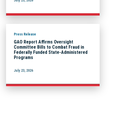
July 23, 2026
Press Release
GAO Report Affirms Oversight
Committee Bills to Combat Fraud in
Federally Funded State-Administered
Programs
July 23, 2026