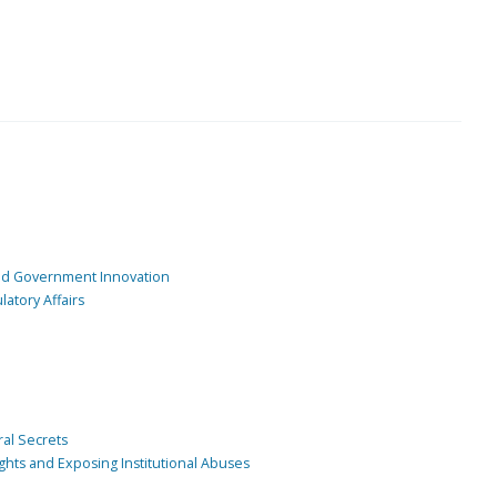
and Government Innovation
atory Affairs
ral Secrets
ghts and Exposing Institutional Abuses