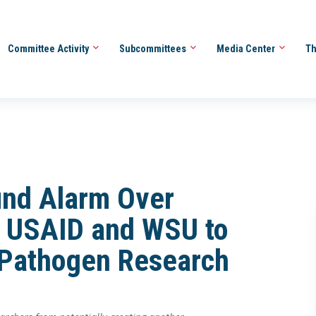
Committee Activity
Subcommittees
Media Center
Th
und Alarm Over
 USAID and WSU to
Pathogen Research