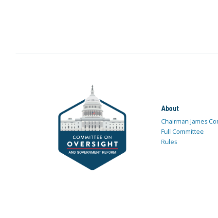
About
Chairman James Co
Full Committee
Rules