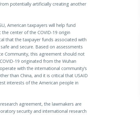
om potentially artificially creating another
, American taxpayers will help fund
t the center of the COVID-19 origin
ital that the taxpayer funds associated with
re safe and secure. Based on assessments
nce Community, this agreement should not
ty COVID-19 originated from the Wuhan
cooperate with the international community’s
er than China, and it is critical that USAID
est interests of the American people in
research agreement, the lawmakers are
oratory security and international research