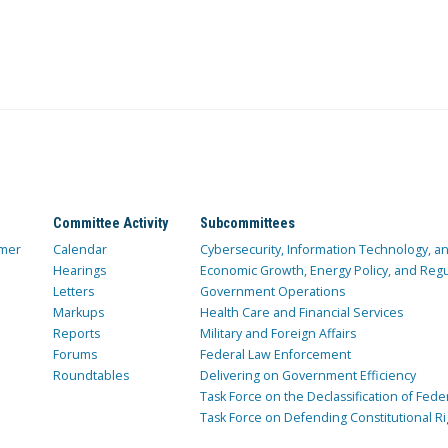
Committee Activity
Subcommittees
mer
Calendar
Cybersecurity, Information Technology, 
Hearings
Economic Growth, Energy Policy, and Regul
Letters
Government Operations
Markups
Health Care and Financial Services
Reports
Military and Foreign Affairs
Forums
Federal Law Enforcement
Roundtables
Delivering on Government Efficiency
Task Force on the Declassification of Fede
Task Force on Defending Constitutional Ri