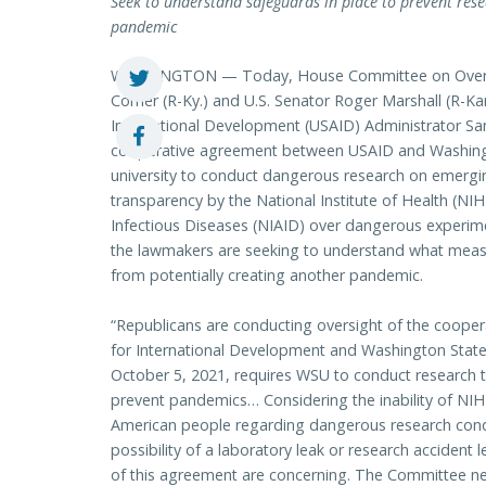
Seek to understand safeguards in place to prevent rese
pandemic
WASHINGTON — Today, House Committee on Overs
Comer (R-Ky.) and U.S. Senator Roger Marshall (R-Kan.
International Development (USAID) Administrator S
cooperative agreement between USAID and Washingto
university to conduct dangerous research on emergin
transparency by the National Institute of Health (NIH
Infectious Diseases (NIAID) over dangerous experim
the lawmakers are seeking to understand what measu
from potentially creating another pandemic.
“Republicans are conducting oversight of the coope
for International Development and Washington Stat
October 5, 2021, requires WSU to conduct research
prevent pandemics… Considering the inability of NIH
American people regarding dangerous research cond
possibility of a laboratory leak or research acciden
of this agreement are concerning. The Committee n