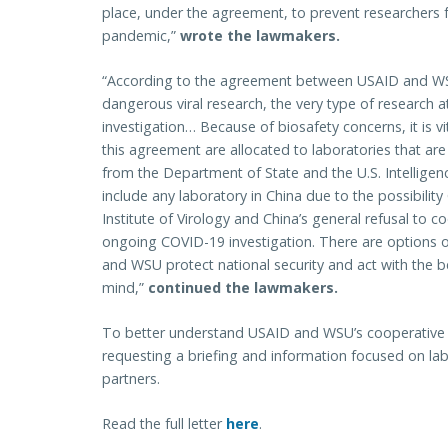
place, under the agreement, to prevent researchers fr
pandemic,”
wrote the lawmakers.
“According to the agreement between USAID and WSU
dangerous viral research, the very type of research a
investigation… Because of biosafety concerns, it is v
this agreement are allocated to laboratories that a
from the Department of State and the U.S. Intellige
include any laboratory in China due to the possibili
Institute of Virology and China’s general refusal to 
ongoing COVID-19 investigation. There are options oth
and WSU protect national security and act with the b
mind,”
continued the lawmakers.
To better understand USAID and WSU’s cooperative 
requesting a briefing and information focused on lab
partners.
Read the full letter
here
.