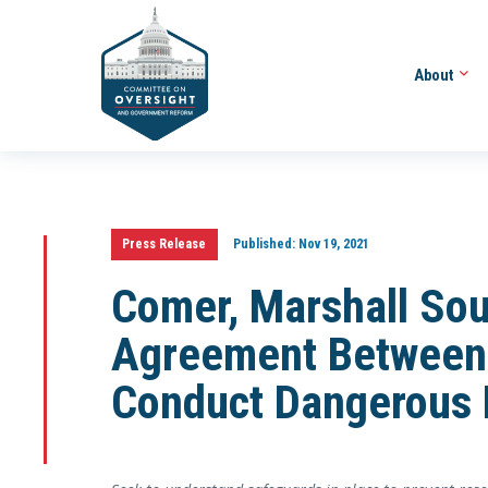
About
Press Release
Published:
Nov 19, 2021
Comer, Marshall So
Agreement Between
Conduct Dangerous 