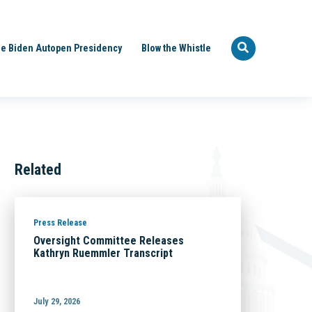
e Biden Autopen Presidency
Blow the Whistle
Related
Press Release
Oversight Committee Releases
Kathryn Ruemmler Transcript
July 29, 2026