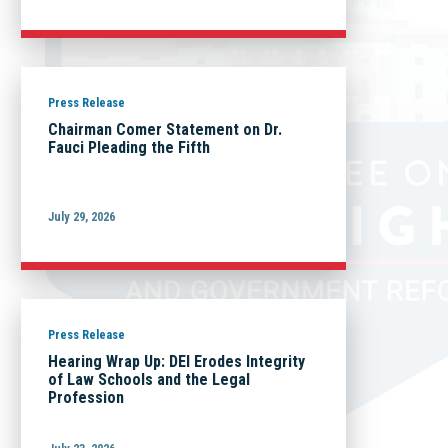
Press Release
Chairman Comer Statement on Dr.
Fauci Pleading the Fifth
July 29, 2026
Press Release
Hearing Wrap Up: DEI Erodes Integrity
of Law Schools and the Legal
Profession