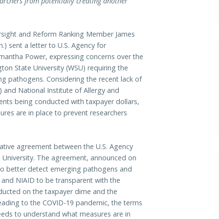
archers from potentially creating another
ight and Reform Ranking Member James
) sent a letter to U.S. Agency for
amantha Power, expressing concerns over the
n State University (WSU) requiring the
g pathogens. Considering the recent lack of
) and National Institute of Allergy and
ents being conducted with taxpayer dollars,
res are in place to prevent researchers
rative agreement between the U.S. Agency
e University. The agreement, announced on
 to better detect emerging pathogens and
 and NIAID to be transparent with the
ucted on the taxpayer dime and the
t leading to the COVID-19 pandemic, the terms
eeds to understand what measures are in