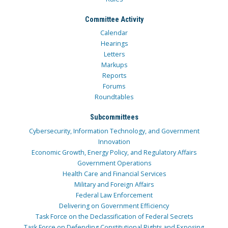
Committee Activity
Calendar
Hearings
Letters
Markups
Reports
Forums
Roundtables
Subcommittees
Cybersecurity, Information Technology, and Government
Innovation
Economic Growth, Energy Policy, and Regulatory Affairs
Government Operations
Health Care and Financial Services
Military and Foreign Affairs
Federal Law Enforcement
Delivering on Government Efficiency
Task Force on the Declassification of Federal Secrets
Task Force on Defending Constitutional Rights and Exposing