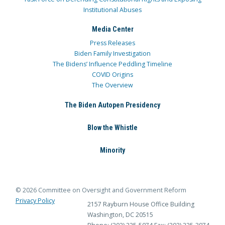
Institutional Abuses
Media Center
Press Releases
Biden Family Investigation
The Bidens’ Influence Peddling Timeline
COVID Origins
The Overview
The Biden Autopen Presidency
Blow the Whistle
Minority
© 2026 Committee on Oversight and Government Reform
Privacy Policy
2157 Rayburn House Office Building
Washington, DC 20515