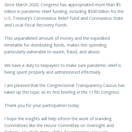
Since March 2020, Congress has appropriated more than $5
trillion in pandemic relief funding, including $500 billion for the
U.S. Treasury’s Coronavirus Relief Fund and Coronavirus State
and Local Fiscal Recovery Funds.
This unparalleled amount of money and the expedited
timetable for distributing funds, makes this spending
particularly vulnerable to waste, fraud, and abuse.
We have a duty to taxpayers to make sure pandemic relief is
being spent properly and administered effectively.
I am pleased that the Congressional Transparency Caucus has
taken up this topic as its first briefing in the 117th Congress.
Thank you for your participation today.
I hope the insights will help inform the work of standing
Committees like the House Committee on Oversight and