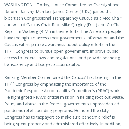
WASHINGTON
–
Today, House Committee on Oversight and
Reform Ranking Member James Comer (R-Ky.) joined the
bipartisan Congressional Transparency Caucus as a Vice-Chair
and will aid Caucus Chair Rep. Mike Quigley (D-IL) and Co-Chair
Rep. Tim Walberg (R-MI) in their efforts. The American people
have the right to access their government’s information and the
Caucus will help raise awareness about policy efforts in the
th
117
Congress to pursue open government, improve public
access to federal laws and regulations, and provide spending
transparency and budget accountability.
Ranking Member Comer joined the Caucus’ first briefing in the
th
117
Congress by emphasizing the importance of the
Pandemic Response Accountability Committee’s (PRAC) work.
He highlighted PRAC’s critical mission in helping root out waste,
fraud, and abuse in the federal government’s unprecedented
pandemic relief spending programs. He noted the duty
Congress has to taxpayers to make sure pandemic relief is
being spent properly and administered effectively. In addition,