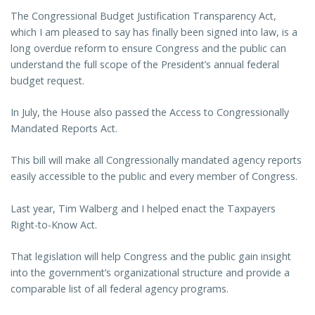
The Congressional Budget Justification Transparency Act,
which I am pleased to say has finally been signed into law, is a
long overdue reform to ensure Congress and the public can
understand the full scope of the President’s annual federal
budget request.
In July, the House also passed the Access to Congressionally
Mandated Reports Act.
This bill will make all Congressionally mandated agency reports
easily accessible to the public and every member of Congress.
Last year, Tim Walberg and I helped enact the Taxpayers
Right-to-Know Act.
That legislation will help Congress and the public gain insight
into the government’s organizational structure and provide a
comparable list of all federal agency programs.