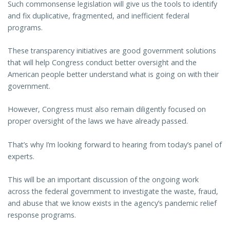
Such commonsense legislation will give us the tools to identify
and fix duplicative, fragmented, and inefficient federal
programs.
These transparency initiatives are good government solutions
that will help Congress conduct better oversight and the
American people better understand what is going on with their
government.
However, Congress must also remain diligently focused on
proper oversight of the laws we have already passed.
That’s why I’m looking forward to hearing from today’s panel of
experts.
This will be an important discussion of the ongoing work
across the federal government to investigate the waste, fraud,
and abuse that we know exists in the agency’s pandemic relief
response programs.