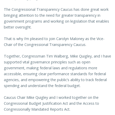
The Congressional Transparency Caucus has done great work
bringing attention to the need for greater transparency in
government programs and working on legislation that enables
better oversight.
That is why I’m pleased to join Carolyn Maloney as the Vice-
Chair of the Congressional Transparency Caucus.
Together, Congressman Tim Walberg, Mike Quigley, and I have
supported vital governance principles such as open
government, making federal laws and regulations more
accessible, ensuring clear performance standards for federal
agencies, and empowering the public’s ability to track federal
spending and understand the federal budget.
Caucus Chair Mike Quigley and I worked together on the
Congressional Budget Justification Act and the Access to
Congressionally Mandated Reports Act.