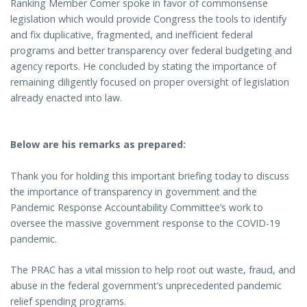
Ranking Member Comer spoke in favor of commonsense
legislation which would provide Congress the tools to identify
and fix duplicative, fragmented, and inefficient federal
programs and better transparency over federal budgeting and
agency reports. He concluded by stating the importance of
remaining diligently focused on proper oversight of legislation
already enacted into law.
Below are his remarks as prepared:
Thank you for holding this important briefing today to discuss
the importance of transparency in government and the
Pandemic Response Accountability Committee’s work to
oversee the massive government response to the COVID-19
pandemic.
The PRAC has a vital mission to help root out waste, fraud, and
abuse in the federal government’s unprecedented pandemic
relief spending programs.