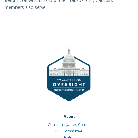
Reform, on which many of the Transparency Caucus’s
members also serve.
About
Chairman James Comer
Full Committee
Rules