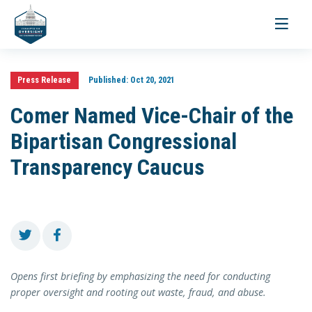
Toggle
navigati
Press Release
Published:
Oct 20, 2021
Comer Named Vice-Chair of the
Bipartisan Congressional
Transparency Caucus
Opens first briefing by emphasizing the need for conducting
proper oversight and rooting out waste, fraud, and abuse.