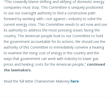
“This cowardly blame shifting and vilifying of domestic energy
companies must stop. This Committee is uniquely positioned
to use our oversight authority to find a constructive path
forward by working with—not against—industry to solve the
current energy crisis. This Committee needs to act now and use
its authority to address the most pressing issues facing the
country. The American people look to our Committee to hold
the government accountable for its actions. We should use the
authority of this Committee to immediately convene a hearing
to examine the rising cost of energy in this country and the
ways that government can work with industry to lower gas
prices and heating costs for the American people,”
continued
the lawmakers.
Read the full letter Chairwoman Maloney
here
.