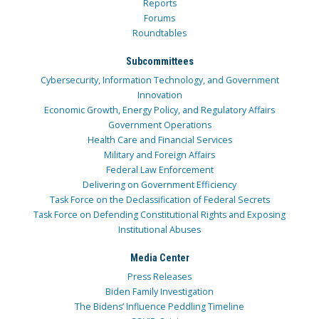
Reports
Forums
Roundtables
Subcommittees
Cybersecurity, Information Technology, and Government
Innovation
Economic Growth, Energy Policy, and Regulatory Affairs
Government Operations
Health Care and Financial Services
Military and Foreign Affairs
Federal Law Enforcement
Delivering on Government Efficiency
Task Force on the Declassification of Federal Secrets
Task Force on Defending Constitutional Rights and Exposing
Institutional Abuses
Media Center
Press Releases
Biden Family Investigation
The Bidens’ Influence Peddling Timeline