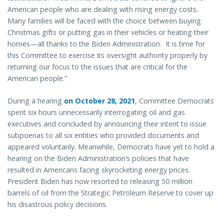
American people who are dealing with rising energy costs.
Many families will be faced with the choice between buying
Christmas gifts or putting gas in their vehicles or heating their
homes—all thanks to the Biden Administration. It is time for
this Committee to exercise its oversight authority properly by
returning our focus to the issues that are critical for the
American people.”
During a hearing
on October 28, 2021
, Committee Democrats
spent six hours unnecessarily interrogating oil and gas
executives and concluded by announcing their intent to issue
subpoenas to all six entities who provided documents and
appeared voluntarily. Meanwhile, Democrats have yet to hold a
hearing on the Biden Administration’s policies that have
resulted in Americans facing skyrocketing energy prices.
President Biden has now resorted to releasing 50 million
barrels of oil from the Strategic Petroleum Reserve to cover up
his disastrous policy decisions.