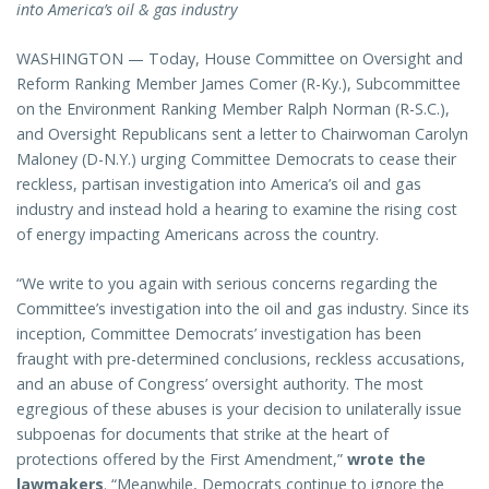
into America’s oil & gas industry
WASHINGTON — Today, House Committee on Oversight and
Reform Ranking Member James Comer (R-Ky.), Subcommittee
on the Environment Ranking Member Ralph Norman (R-S.C.),
and Oversight Republicans sent a letter to Chairwoman Carolyn
Maloney (D-N.Y.) urging Committee Democrats to cease their
reckless, partisan investigation into America’s oil and gas
industry and instead hold a hearing to examine the rising cost
of energy impacting Americans across the country.
“We write to you again with serious concerns regarding the
Committee’s investigation into the oil and gas industry. Since its
inception, Committee Democrats’ investigation has been
fraught with pre-determined conclusions, reckless accusations,
and an abuse of Congress’ oversight authority. The most
egregious of these abuses is your decision to unilaterally issue
subpoenas for documents that strike at the heart of
protections offered by the First Amendment,”
wrote the
lawmakers
. “Meanwhile, Democrats continue to ignore the