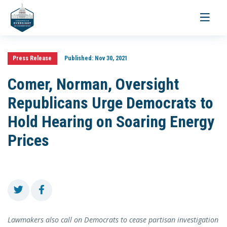
Toggle
navigati
Press Release
Published:
Nov 30, 2021
Comer, Norman, Oversight
Republicans Urge Democrats to
Hold Hearing on Soaring Energy
Prices
Lawmakers also call on Democrats to cease partisan investigation