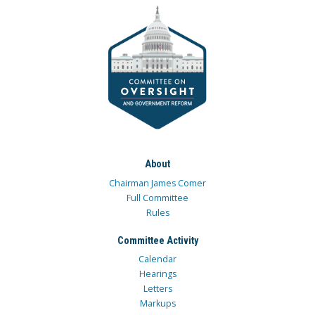
About
Chairman James Comer
Full Committee
Rules
Committee Activity
Calendar
Hearings
Letters
Markups