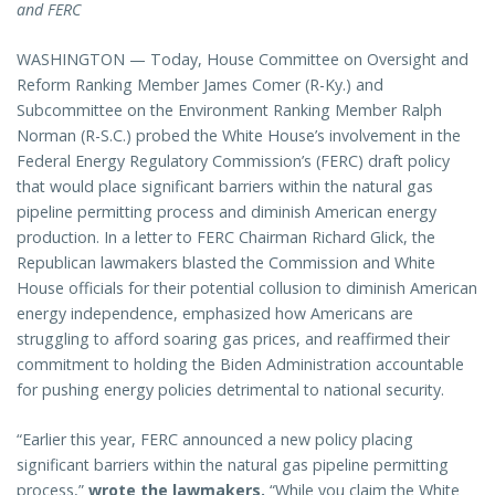
and FERC
WASHINGTON — Today, House Committee on Oversight and
Reform Ranking Member James Comer (R-Ky.) and
Subcommittee on the Environment Ranking Member Ralph
Norman (R-S.C.) probed the White House’s involvement in the
Federal Energy Regulatory Commission’s (FERC) draft policy
that would place significant barriers within the natural gas
pipeline permitting process and diminish American energy
production. In a letter to FERC Chairman Richard Glick, the
Republican lawmakers blasted the Commission and White
House officials for their potential collusion to diminish American
energy independence, emphasized how Americans are
struggling to afford soaring gas prices, and reaffirmed their
commitment to holding the Biden Administration accountable
for pushing energy policies detrimental to national security.
“Earlier this year, FERC announced a new policy placing
significant barriers within the natural gas pipeline permitting
process,”
wrote the lawmakers.
“While you claim the White