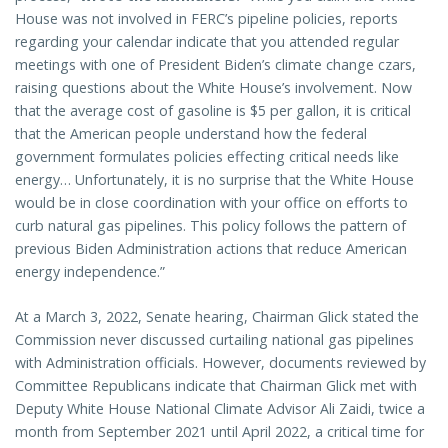
House was not involved in FERC’s pipeline policies, reports
regarding your calendar indicate that you attended regular
meetings with one of President Biden’s climate change czars,
raising questions about the White House’s involvement. Now
that the average cost of gasoline is $5 per gallon, it is critical
that the American people understand how the federal
government formulates policies effecting critical needs like
energy… Unfortunately, it is no surprise that the White House
would be in close coordination with your office on efforts to
curb natural gas pipelines. This policy follows the pattern of
previous Biden Administration actions that reduce American
energy independence.”
At a March 3, 2022, Senate hearing, Chairman Glick stated the
Commission never discussed curtailing national gas pipelines
with Administration officials. However, documents reviewed by
Committee Republicans indicate that Chairman Glick met with
Deputy White House National Climate Advisor Ali Zaidi, twice a
month from September 2021 until April 2022, a critical time for