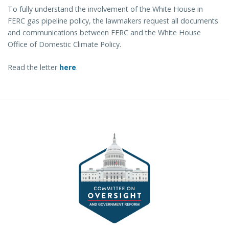
To fully understand the involvement of the White House in
FERC gas pipeline policy, the lawmakers request all documents
and communications between FERC and the White House
Office of Domestic Climate Policy.
Read the letter
here
.