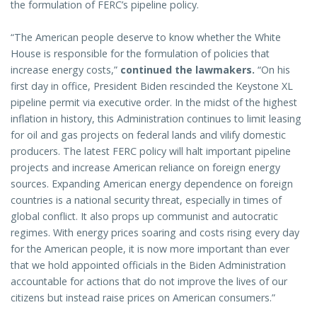
the formulation of FERC’s pipeline policy.
“The American people deserve to know whether the White
House is responsible for the formulation of policies that
increase energy costs,”
continued the lawmakers.
“On his
first day in office, President Biden rescinded the Keystone XL
pipeline permit via executive order. In the midst of the highest
inflation in history, this Administration continues to limit leasing
for oil and gas projects on federal lands and vilify domestic
producers. The latest FERC policy will halt important pipeline
projects and increase American reliance on foreign energy
sources. Expanding American energy dependence on foreign
countries is a national security threat, especially in times of
global conflict. It also props up communist and autocratic
regimes. With energy prices soaring and costs rising every day
for the American people, it is now more important than ever
that we hold appointed officials in the Biden Administration
accountable for actions that do not improve the lives of our
citizens but instead raise prices on American consumers.”