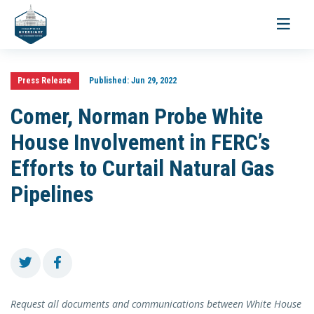
Toggle
navigati
Press Release
Published:
Jun 29, 2022
Comer, Norman Probe White
House Involvement in FERC’s
Efforts to Curtail Natural Gas
Pipelines
Request all documents and communications between White House