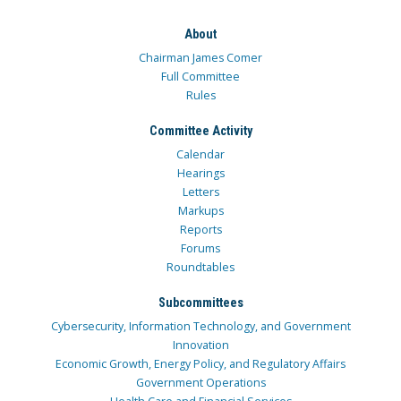
About
Chairman James Comer
Full Committee
Rules
Committee Activity
Calendar
Hearings
Letters
Markups
Reports
Forums
Roundtables
Subcommittees
Cybersecurity, Information Technology, and Government
Innovation
Economic Growth, Energy Policy, and Regulatory Affairs
Government Operations