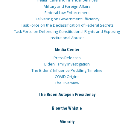
Health Care and Financial Services
Military and Foreign Affairs
Federal Law Enforcement
Delivering on Government Efficiency
Task Force on the Declassification of Federal Secrets
Task Force on Defending Constitutional Rights and Exposing
Institutional Abuses
Media Center
Press Releases
Biden Family Investigation
The Bidens’ Influence Peddling Timeline
COVID Origins
The Overview
The Biden Autopen Presidency
Blow the Whistle
Minority